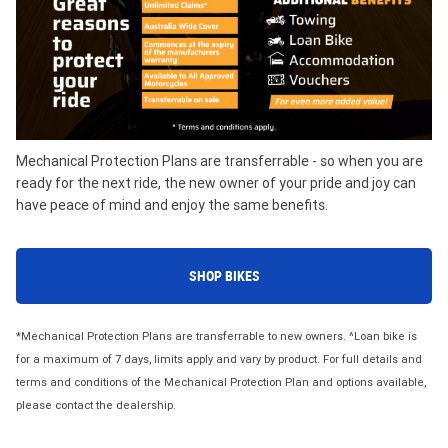
Mechanical Protection Plans are transferrable - so when you are
ready for the next ride, the new owner of your pride and joy can
have peace of mind and enjoy the same benefits.
SHOP BIKES
*Mechanical Protection Plans are transferrable to new owners. ^Loan bike is
for a maximum of 7 days, limits apply and vary by product. For full details and
terms and conditions of the Mechanical Protection Plan and options available,
please contact the dealership.