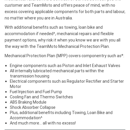
customer and TeamMoto and offers peace of mind, with no
excess covering applicable components for both parts and labour,
no matter where you are in Australia.
With additional benefits such as towing, loan bike and
accommodation if needed^, mechanical repairs and flexible
payment options, why risk it when you know we are with you all
the way with the TeamMoto Mechanical Protection Plan.
Mechanical Protection Plan (MPP) covers componentry such as*:
Engine components such as Piston and Inlet Exhaust Valves
All internally lubricated mechanical parts within the
transmission housing
Electrical components such as Regulator Rectifier and Starter
Motor
Fuel Injection and Fuel Pump
Cooling Fan and Thermo Switches
ABS Braking Module
Shock Absorber Collapse
Plus, additional benefits including Towing, Loan Bike and
Accommodation^
And much more… all with no excess!