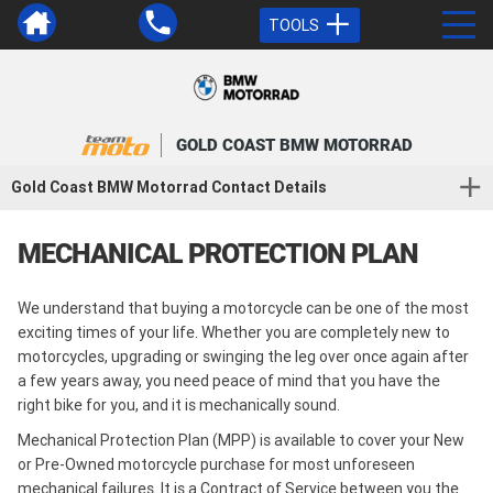
TOOLS
GOLD COAST BMW MOTORRAD
Gold Coast BMW Motorrad Contact Details
MECHANICAL PROTECTION PLAN
We understand that buying a motorcycle can be one of the most
exciting times of your life. Whether you are completely new to
motorcycles, upgrading or swinging the leg over once again after
a few years away, you need peace of mind that you have the
right bike for you, and it is mechanically sound.
Mechanical Protection Plan (MPP) is available to cover your New
or Pre-Owned motorcycle purchase for most unforeseen
mechanical failures. It is a Contract of Service between you the