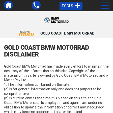
TOOLS
GOLD COAST BMW MOTORRAD
GOLD COAST BMW MOTORRAD
DISCLAIMER
Gold Coast BMW Motorrad has made every effort to maintain the
accuracy of the information on this site. Copyright of the
material on this site is owned by Gold Coast BMW Motorrad and i-
Motor Pty Ltd.
1. The information contained on this site:
(a) Is for general information only and does not purport to be
comprehensive;
(b) Is current only at the time it is placed on this site and Gold
Coast BMW Motorrad, its employees and agents are under no
obligation to update the information or correct any inaccuracy
which may become apparent at a later time; and