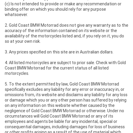
(c) Is not intended to provide or make any recommendation or
binding offer on which you should rely for any purpose
whatsoever.
2. Gold Coast BMW Motorrad does not give any warranty as to the
accuracy of the information contained on its website or the
availability of the motorcycles listed and, if you rely on it, you do
so at your own risk.
3. Any prices specified on this site are in Australian dollars.
4. All listed motorcycles are subject to prior sale. Check with Gold
Coast BMW Motorrad for the current status of all listed
motorcycles.
5. To the extent permitted by law, Gold Coast BMW Motorrad
specifically excludes any liability for any error or inaccuracy in, or
omissions from, its website and disclaims any liability for any loss
or damage which you or any other person has suffered by relying
on any information on this website whether caused by the
negligence of Gold Coast BMW Motorrad or otherwise. Under no
circumstances will Gold Coast BMW Motorrad or any of its
employees and agents be liable for any incidental, special or
consequential damages, including damages for loss of business
or other profits arising as a result of the use of material which