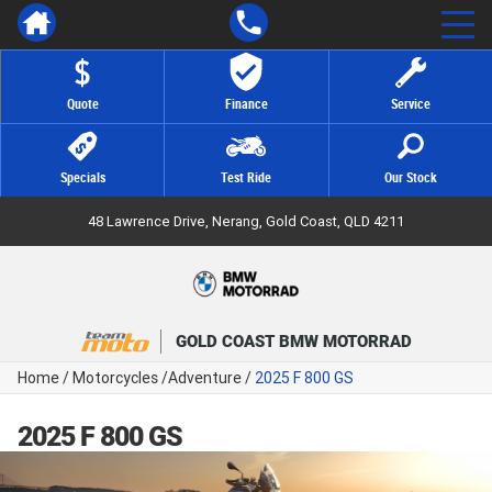
Quote
Finance
Service
Specials
Test Ride
Our Stock
48 Lawrence Drive, Nerang, Gold Coast, QLD 4211
GOLD COAST BMW MOTORRAD
Home
/
Motorcycles
/
Adventure
/
2025 F 800 GS
2025 F 800 GS