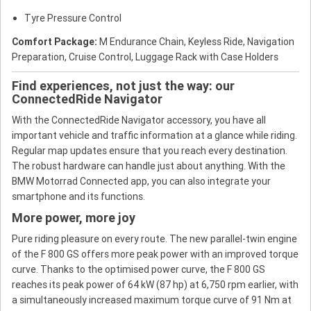
Tyre Pressure Control
Comfort Package:
M Endurance Chain, Keyless Ride, Navigation
Preparation, Cruise Control, Luggage Rack with Case Holders
Find experiences, not just the way: our
ConnectedRide Navigator
With the ConnectedRide Navigator accessory, you have all
important vehicle and traffic information at a glance while riding.
Regular map updates ensure that you reach every destination.
The robust hardware can handle just about anything. With the
BMW Motorrad Connected app, you can also integrate your
smartphone and its functions.
More power, more joy
Pure riding pleasure on every route. The new parallel-twin engine
of the F 800 GS offers more peak power with an improved torque
curve. Thanks to the optimised power curve, the F 800 GS
reaches its peak power of 64 kW (87 hp) at 6,750 rpm earlier, with
a simultaneously increased maximum torque curve of 91 Nm at