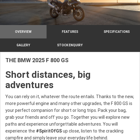
OVERVIEW
FEATURES
SPECIFICATIONS
GALLERY
STOCK ENQUIRY
THE BMW 2025 F 800 GS
Short distances, big
adventures
You can rely on it, whatever the route entails. Thanks to the new,
more powerful engine and many other upgrades, the F 800 GS is
your perfect companion for short or long trips. Pack your bag,
grab your friends and off you go. Together you will explore new
paths and experience unforgettable adventures. You will
experience the
#
SpiritOfGS
up close, listen to the crackling
campfire and simply leave your everyday life behind.