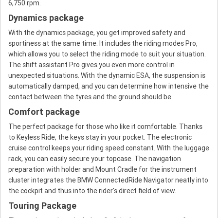
6,750 rpm.
Dynamics package
With the dynamics package, you get improved safety and
sportiness at the same time. It includes the riding modes Pro,
which allows you to select the riding mode to suit your situation.
The shift assistant Pro gives you even more control in
unexpected situations. With the dynamic ESA, the suspension is
automatically damped, and you can determine how intensive the
contact between the tyres and the ground should be.
Comfort package
The perfect package for those who like it comfortable. Thanks
to Keyless Ride, the keys stay in your pocket. The electronic
cruise control keeps your riding speed constant. With the luggage
rack, you can easily secure your topcase. The navigation
preparation with holder and Mount Cradle for the instrument
cluster integrates the BMW ConnectedRide Navigator neatly into
the cockpit and thus into the rider's direct field of view.
Touring Package