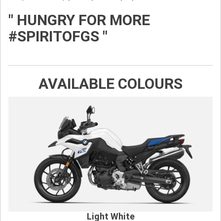
" HUNGRY FOR MORE
#SPIRITOFGS "
AVAILABLE COLOURS
Light White