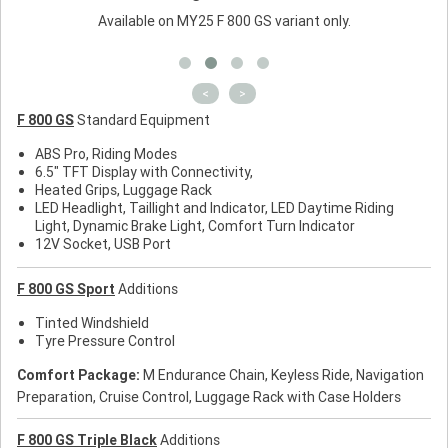
Available on MY25 F 800 GS variant only.
<
>
F 800 GS
Standard Equipment
ABS Pro, Riding Modes
6.5" TFT Display with Connectivity,
Heated Grips, Luggage Rack
LED Headlight, Taillight and Indicator, LED Daytime Riding
Light, Dynamic Brake Light, Comfort Turn Indicator
12V Socket, USB Port
F 800 GS Sport
Additions
Tinted Windshield
Tyre Pressure Control
Comfort Package:
M Endurance Chain, Keyless Ride, Navigation
Preparation, Cruise Control, Luggage Rack with Case Holders
F 800 GS Triple Black
Additions