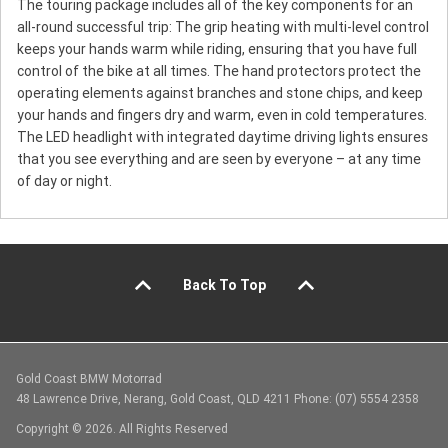
The touring package includes all of the key components for an
all-round successful trip: The grip heating with multi-level control
keeps your hands warm while riding, ensuring that you have full
control of the bike at all times. The hand protectors protect the
operating elements against branches and stone chips, and keep
your hands and fingers dry and warm, even in cold temperatures.
The LED headlight with integrated daytime driving lights ensures
that you see everything and are seen by everyone – at any time
of day or night.
Back To Top
Gold Coast BMW Motorrad
48 Lawrence Drive, Nerang, Gold Coast, QLD 4211 Phone: (07) 5554 2358
Copyright © 2026. All Rights Reserved