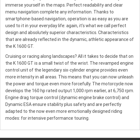
immerse yourself in the maps. Perfect readability and clear
menu navigation complete any information. Thanks to
smartphone-based navigation, operation is as easy as you are
used to it in your everyday life: again, it's what we call perfect
design and absolutely superior characteristics. Characteristics
that are already reflected in the dynamic, athletic appearance of
the K 1600 GT.
Cruising or racing along landscapes? All it takes to decide that on
the K 1600 GT is a small twist of the wrist. The revamped engine
control unit of the legendary six-cylinder engine provides even
more intensity in all areas. This means that you can now unleash
the power and torque even more forcefully. The motorcycle now
develops the 160 hp rated output 1,000 rpm earlier, at 6,750 rpm.
Engine drag torque control (dynamic engine brake control) and
Dynamic ESA ensure stability plus safety and are perfectly
adapted to the now even more emotionally designed riding
modes: for intensive performance touring.