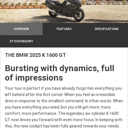
OVERVIEW
FEATURES
SPECIFICATIONS
STOCK ENQUIRY
THE BMW 2025 K 1600 GT
Bursting with dynamics, full
of impressions
Your tour is perfect if you have already forgotten everything you
left behind after the first corner. When you feel an irresistible
drive in response to the smallest command. In other words: When
you have everything you need, but you still get more: more
comfort, more performance. The legendary six-cylinder K 1600
GT now drives you forward with even more focus. In keeping with
this, the new cockpit has been fully geared towards your needs.