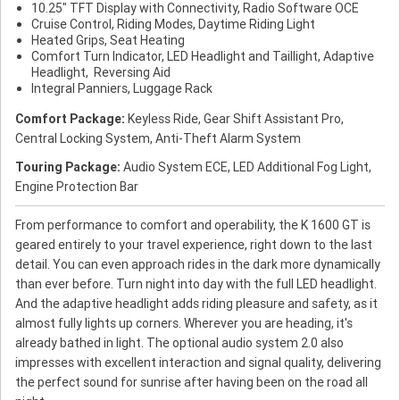
10.25" TFT Display with Connectivity, Radio Software OCE
Cruise Control, Riding Modes, Daytime Riding Light
Heated Grips, Seat Heating
Comfort Turn Indicator, LED Headlight and Taillight, Adaptive
Headlight, Reversing Aid
Integral Panniers, Luggage Rack
Comfort Package:
Keyless Ride, Gear Shift Assistant Pro,
Central Locking System, Anti-Theft Alarm System
Touring Package:
Audio System ECE, LED Additional Fog Light,
Engine Protection Bar
From performance to comfort and operability, the K 1600 GT is
geared entirely to your travel experience, right down to the last
detail. You can even approach rides in the dark more dynamically
than ever before. Turn night into day with the full LED headlight.
And the adaptive headlight adds riding pleasure and safety, as it
almost fully lights up corners. Wherever you are heading, it's
already bathed in light. The optional audio system 2.0 also
impresses with excellent interaction and signal quality, delivering
the perfect sound for sunrise after having been on the road all