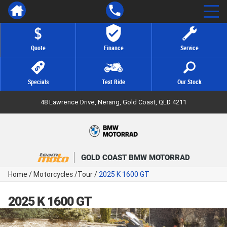
Quote
Finance
Service
Specials
Test Ride
Our Stock
48 Lawrence Drive, Nerang, Gold Coast, QLD 4211
GOLD COAST BMW MOTORRAD
Home
/
Motorcycles
/
Tour
/
2025 K 1600 GT
2025 K 1600 GT