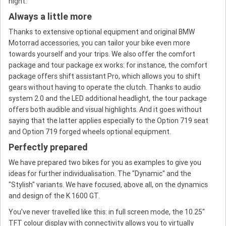
night.
Always a little more
Thanks to extensive optional equipment and original BMW
Motorrad accessories, you can tailor your bike even more
towards yourself and your trips. We also offer the comfort
package and tour package ex works: for instance, the comfort
package offers shift assistant Pro, which allows you to shift
gears without having to operate the clutch. Thanks to audio
system 2.0 and the LED additional headlight, the tour package
offers both audible and visual highlights. And it goes without
saying that the latter applies especially to the Option 719 seat
and Option 719 forged wheels optional equipment.
Perfectly prepared
We have prepared two bikes for you as examples to give you
ideas for further individualisation. The "Dynamic" and the
"Stylish" variants. We have focused, above all, on the dynamics
and design of the K 1600 GT.
You've never travelled like this: in full screen mode, the 10.25"
TFT colour display with connectivity allows you to virtually