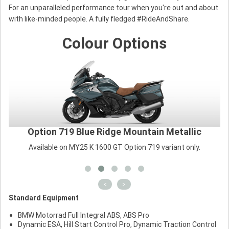
For an unparalleled performance tour when you're out and about
with like-minded people. A fully fledged #RideAndShare.
Colour Options
Option 719 Blue Ridge Mountain Metallic
Available on MY25 K 1600 GT Option 719 variant only.
<
>
Standard Equipment
BMW Motorrad Full Integral ABS, ABS Pro
Dynamic ESA, Hill Start Control Pro, Dynamic Traction Control