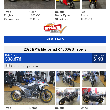
Type
Used
Colour
Red
Engine
1100 CC
Body Type
Sports
Kilometres
20 Kms
Stock No.
AH00589
VIEW DETAILS
2026 BMW Motorrad R 1300 GS Trophy
1
4
Ride Away
per week
$38,676
$193
Add to Comparison
Type
Demo
Colour
White