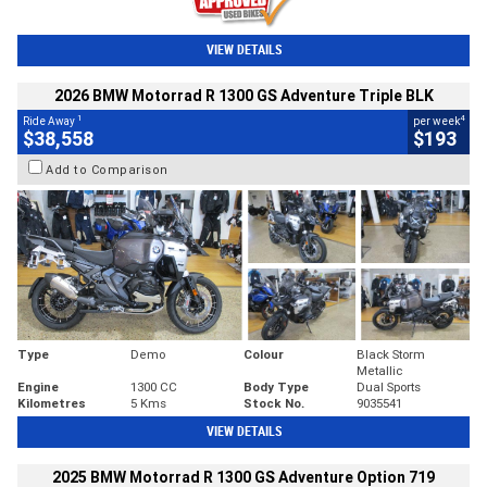
VIEW DETAILS
2026 BMW Motorrad R 1300 GS Adventure Triple BLK
1
4
Ride Away
per week
$38,558
$193
Add to Comparison
Type
Demo
Colour
Black Storm
Metallic
Engine
1300 CC
Body Type
Dual Sports
Kilometres
5 Kms
Stock No.
9035541
VIEW DETAILS
2025 BMW Motorrad R 1300 GS Adventure Option 719