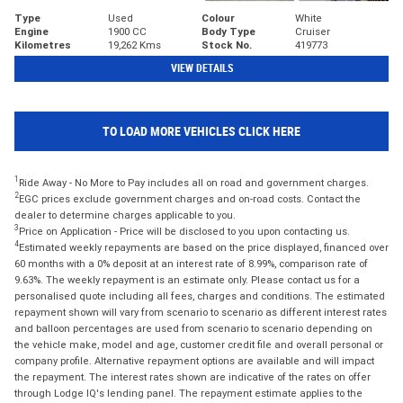
Type
Used
Colour
White
Engine
1900 CC
Body Type
Cruiser
Kilometres
19,262 Kms
Stock No.
419773
VIEW DETAILS
TO LOAD MORE VEHICLES CLICK HERE
1
Ride Away - No More to Pay includes all on road and government charges.
2
EGC prices exclude government charges and on-road costs. Contact the
dealer to determine charges applicable to you.
3
Price on Application - Price will be disclosed to you upon contacting us.
4
Estimated weekly repayments are based on the price displayed, financed over
60 months with a 0% deposit at an interest rate of 8.99%, comparison rate of
9.63%. The weekly repayment is an estimate only. Please contact us for a
personalised quote including all fees, charges and conditions. The estimated
repayment shown will vary from scenario to scenario as different interest rates
and balloon percentages are used from scenario to scenario depending on
the vehicle make, model and age, customer credit file and overall personal or
company profile. Alternative repayment options are available and will impact
the repayment. The interest rates shown are indicative of the rates on offer
through Lodge IQ's lending panel. The repayment estimate applies to the