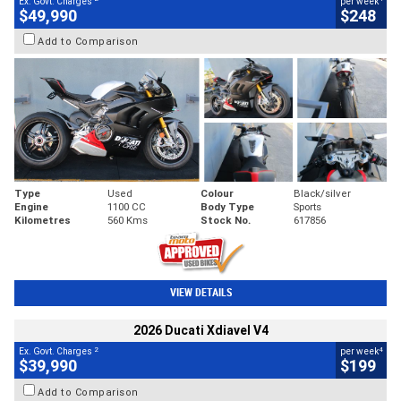
Ex. Govt. Charges
per week
$49,990
$248
Add to Comparison
Type
Used
Colour
Black/silver
Engine
1100 CC
Body Type
Sports
Kilometres
560 Kms
Stock No.
617856
VIEW DETAILS
2026 Ducati Xdiavel V4
2
4
Ex. Govt. Charges
per week
$39,990
$199
Add to Comparison