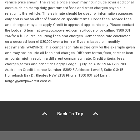
vehicle price shown. The vehicle price shown may not include other additional
costs such as stamp duty, government fees and other charges payable in
relation to the vehicle. This estimate should be used for information purposes
only and is not an offer of finance on specific terms. Credit fees, service fees
and charges may also apply. Credit to approved applicants only. Please contact
the Lodge IQ team at www.youxpowered.com.au/lodge or by calling 1300 031
264 for a full quote including fees and charges. Comparison rate calculated
on a secured loan of $30,000 over a term of 5 years, based on monthly
repayments. WARNING: This comparison rate is true only for the example given
and may not include all fees and charges. Different terms, fees, or other loan
amounts might result in a different comparison rate. Credit criteria, fees,
charges, terms and conditions apply. Lodge IQ Pty Ltd ABN: 59 643 292 700
Australian Credit License Number: 530545 Address: Level 3, Suite 0.3/1B
Homebush Bay Dr, Rhodes NSW 2138 Phone: 1300 031 264 Email:
lodge@youxpowered.com.au
Back To Top