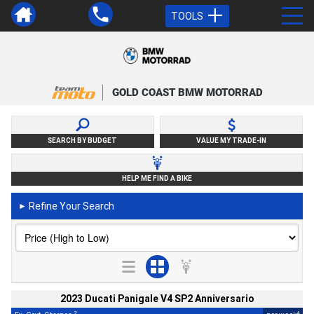
TOOLS
GOLD COAST BMW MOTORRAD
SEARCH BY BUDGET
VALUE MY TRADE-IN
HELP ME FIND A BIKE
Refine Your Search
►
2023 Ducati Panigale V4 SP2 Anniversario
2
4