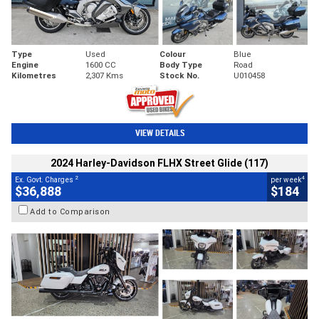
Type
Used
Colour
Blue
Engine
1600 CC
Body Type
Road
Kilometres
2,307 Kms
Stock No.
U010458
VIEW DETAILS
2024 Harley-Davidson FLHX Street Glide (117)
2
4
Ex. Govt. Charges
per week
$36,888
$184
Add to Comparison