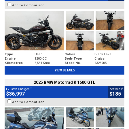
Add to Comparison
Type
Used
Colour
Black Lava
Engine
1200 CC
Body Type
Cruiser
Kilometres
3,554 Kms
Stock No.
4328905
VIEW DETAILS
2025 BMW Motorrad K 1600 GTL
2
4
Ex. Govt. Charges
per week
$36,997
$185
Add to Comparison