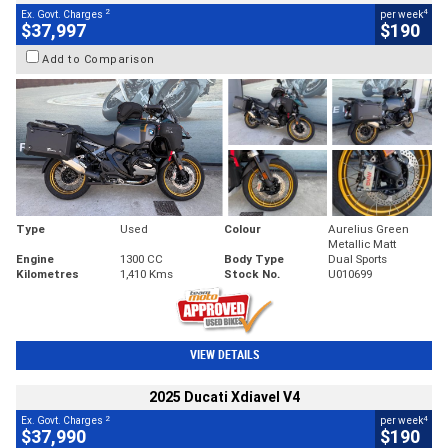
2
4
Ex. Govt. Charges
per week
$37,997
$190
Add to Comparison
Type
Used
Colour
Aurelius Green
Metallic Matt
Engine
1300 CC
Body Type
Dual Sports
Kilometres
1,410 Kms
Stock No.
U010699
VIEW DETAILS
2025 Ducati Xdiavel V4
2
4
Ex. Govt. Charges
per week
$37,990
$190