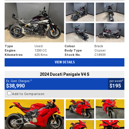
Type
Used
Colour
Black
Engine
1200 CC
Body Type
Cruiser
Kilometres
625 Kms
Stock No.
C18939
VIEW DETAILS
2024 Ducati Panigale V4 S
2
4
Ex. Govt. Charges
per week
$38,990
$195
Add to Comparison