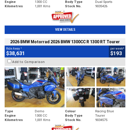
Engine
1300 CC
Body Type
Dual Sports
Kilometres
1,001 Kms
Stock No.
9035426
VIEW DETAILS
2026 BMW Motorrad 2026 BMW 1300CC R 1300 RT Tourer
1
4
Ride Away
per week
$38,631
$193
Add to Comparison
Type
Demo
Colour
Racing Blue
Engine
1300 CC
Body Type
Tourer
Kilometres
1,001 Kms
Stock No.
9034575