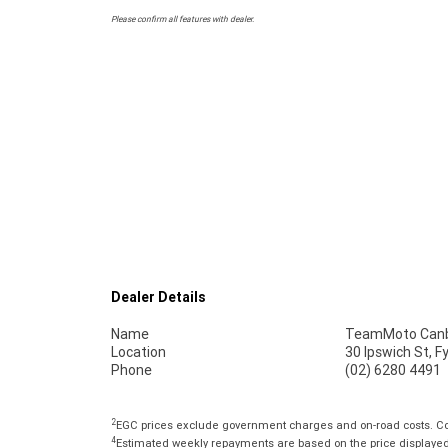
Please confirm all features with dealer.
Dealer Details
Name
TeamMoto Canb
Location
30 Ipswich St, 
Phone
(02) 6280 4491
2
EGC prices exclude government charges and on-road costs. Con
4
Estimated weekly repayments are based on the price displayed, 