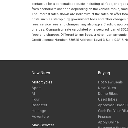
contact us for a personalised quote including all fees, charges
from scenario to scenario depending on the vehicle make, model 
The interest rates shown are indicative of the rates on offer t
costs such as stamp duty, government fees and other charges paya
fees, service fees and charges may also apply. Credit to approv
charges. Comparison rate calculated on a secured loan of $30,0
fees and charges. Different terms, fees, or other loan amounts m
Credit License Number: 530545 Address: Level 3, Suite 0.3/1
New Bikes
Buying
Motorcycles
Hot New Deals
Sport
New Bikes
M
Demo Bikes
Tour
Used Bikes
Roadster
Approved Used B
Heritage
Cash For Your Bik
Adventure
Finance
Apply Online
Maxi-Scooter
Request a Brochu