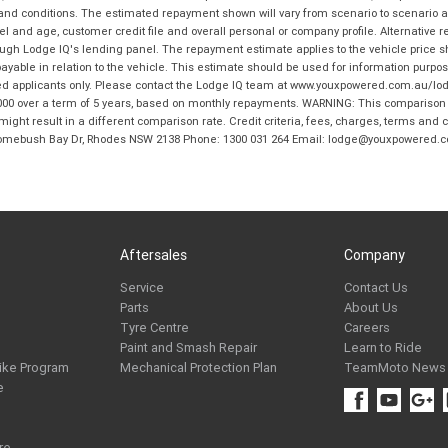
 and conditions. The estimated repayment shown will vary from scenario to scenario a
and age, customer credit file and overall personal or company profile. Alternative 
hrough Lodge IQ's lending panel. The repayment estimate applies to the vehicle price 
ble in relation to the vehicle. This estimate should be used for information purposes
ed applicants only. Please contact the Lodge IQ team at www.youxpowered.com.au/lodge
00 over a term of 5 years, based on monthly repayments. WARNING: This comparison ra
ight result in a different comparison rate. Credit criteria, fees, charges, terms and c
B Homebush Bay Dr, Rhodes NSW 2138 Phone: 1300 031 264 Email: lodge@youxpowered.
Aftersales
Company
Service
Contact Us
Parts
About Us
Tyre Centre
Careers
Paint and Smash Repair
Learn to Ride
ike Program
Mechanical Protection Plan
TeamMoto News
e
re