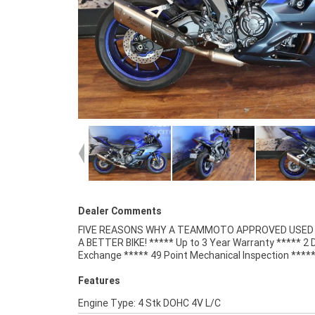
Dealer Comments
FIVE REASONS WHY A TEAMMOTO APPROVED USED B
Competitive Finance and Insurance packages availabl
A BETTER BIKE! ***** Up to 3 Year Warranty ***** 2 
Exchange ***** 49 Point Mechanical Inspection ****
Features
Engine Type: 4 Stk DOHC 4V L/C