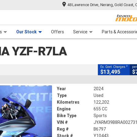
48 Lawrence Drive, Nerang, Gold Coast, 
CLOSE
 Range
tre
 Ride
 For Your Bike
Mechanical Protection Plan
Financ
R7LA
s
Our Stock
Offers
Service
Parts & Accessori
2
uding Government Charges
A YZF-R7LA
443
122,202 Kms
655 CC
2
Ex. Govt. Charges
per
$13,495
$
Year
2024
Type
Used
Kilometres
122,202
Engine
655 CC
Bike Type
Sports
VIN #
JYARM39B8RA00273
Reg #
B6797
Stock #
Y10443