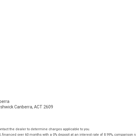
erra
Fyshwick Canberra, ACT 2609
tact the dealer to determine charges applicable to you.
financed over 60 months with a 0% deposit at an interest rate of 8.99%, comparison r