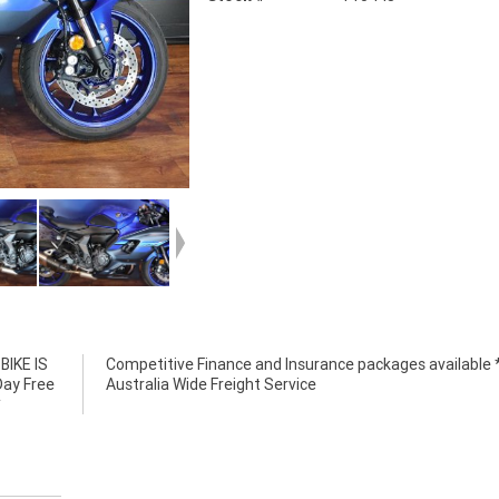
IKE IS
e *****
Day Free
Australia Wide Freight Service
*