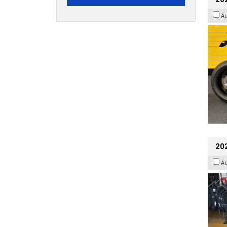
A
20
A