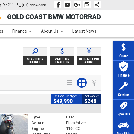
QLD 4211
(07) 5554 2358
GOLD COAST BMW MOTORRAD
e
Apply Online
Zip Money
Afterpay
es
Finance
About Us
Latest News
Quote
SEARCH BY
VALUE MY
HELP ME FIND
BUDGET
TRADE-IN
A BIKE
Finance
Service
2
4
Ex. Govt. Charges
per week
$49,990
$248
Specials
Type
Used
Colour
Black/silver
Engine
1100 CC
Test Ride