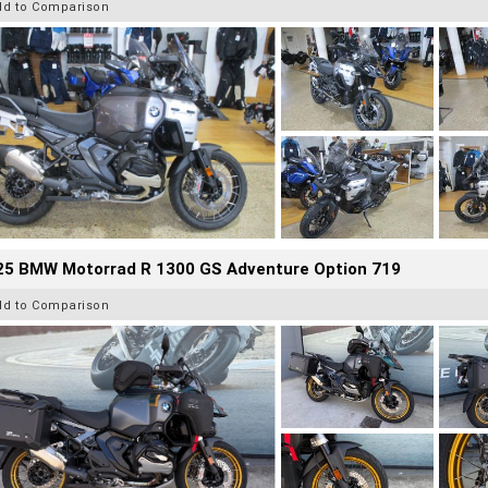
dd to Comparison
25 BMW Motorrad R 1300 GS Adventure Option 719
dd to Comparison