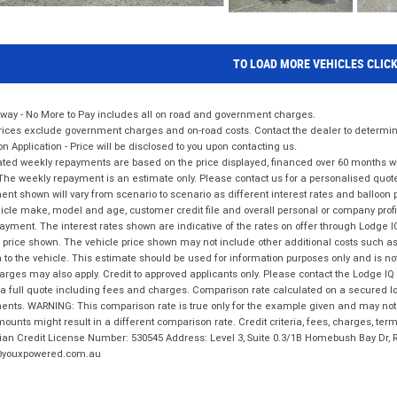
TO LOAD MORE VEHICLES CLIC
way - No More to Pay includes all on road and government charges.
ices exclude government charges and on-road costs. Contact the dealer to determine
on Application - Price will be disclosed to you upon contacting us.
ted weekly repayments are based on the price displayed, financed over 60 months with
The weekly repayment is an estimate only. Please contact us for a personalised quot
nt shown will vary from scenario to scenario as different interest rates and balloo
icle make, model and age, customer credit file and overall personal or company profil
ayment. The interest rates shown are indicative of the rates on offer through Lodge 
 price shown. The vehicle price shown may not include other additional costs such 
n to the vehicle. This estimate should be used for information purposes only and is not
rges may also apply. Credit to approved applicants only. Please contact the Lodge 
 a full quote including fees and charges. Comparison rate calculated on a secured lo
nts. WARNING: This comparison rate is true only for the example given and may not i
ounts might result in a different comparison rate. Credit criteria, fees, charges, ter
ian Credit License Number: 530545 Address: Level 3, Suite 0.3/1B Homebush Bay Dr,
youxpowered.com.au