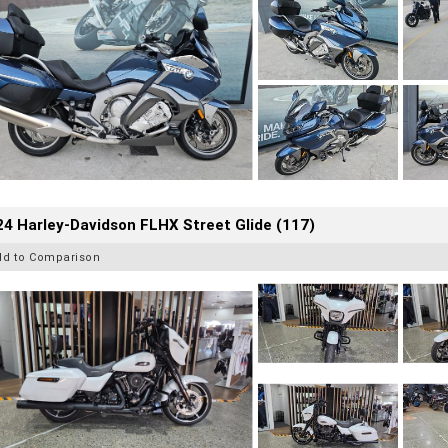
4 Harley-Davidson FLHX Street Glide (117)
dd to Comparison