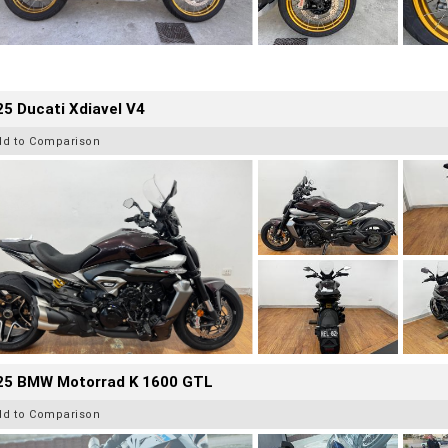
5 Ducati Xdiavel V4
dd to Comparison
25 BMW Motorrad K 1600 GTL
dd to Comparison