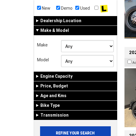
New
Demo
Used
Dealership Location
Make & Model
Make
202
Model
A
Engine Capacity
Price, Budget
Age and Kms
Bike Type
Transmission
202