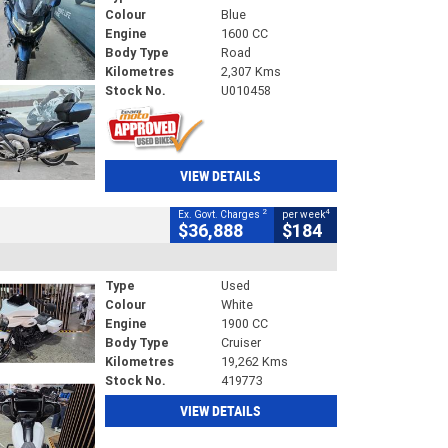
Colour
Blue
Engine
1600 CC
Body Type
Road
Kilometres
2,307 Kms
Stock No.
U010458
VIEW DETAILS
2
4
Ex. Govt. Charges
per week
$36,888
$184
Type
Used
Colour
White
Engine
1900 CC
Body Type
Cruiser
Kilometres
19,262 Kms
Stock No.
419773
VIEW DETAILS