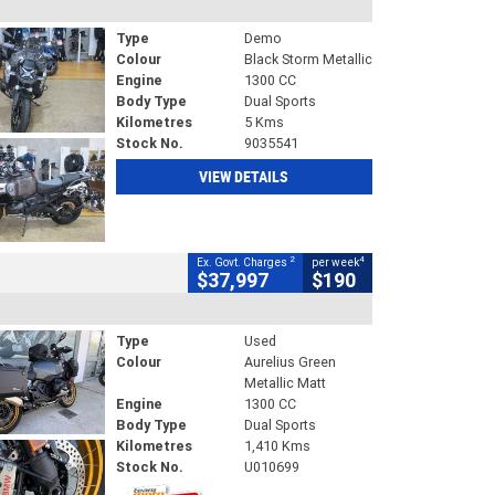
Type
Demo
Colour
Black Storm Metallic
Engine
1300 CC
Body Type
Dual Sports
Kilometres
5 Kms
Stock No.
9035541
VIEW DETAILS
2
4
Ex. Govt. Charges
per week
$37,997
$190
Type
Used
Colour
Aurelius Green
Metallic Matt
Engine
1300 CC
Body Type
Dual Sports
Kilometres
1,410 Kms
Stock No.
U010699