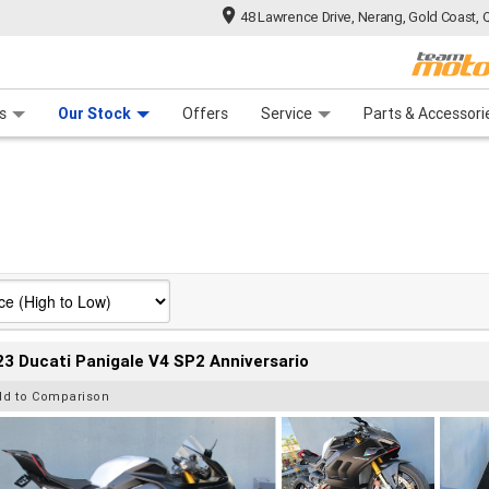
48 Lawrence Drive, Nerang, Gold Coast, 
 Range
tre
 Ride
 For Your Bike
Mechanical Protection Plan
Financ
s
Our Stock
Offers
Service
Parts & Accessori
3 Ducati Panigale V4 SP2 Anniversario
dd to Comparison