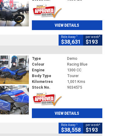
VIEW DETAILS
1
4
Ride Away
per week
$38,631
$193
Type
Demo
Colour
Racing Blue
Engine
1300 CC
Body Type
Tourer
Kilometres
1,001 Kms
Stock No.
9034575
VIEW DETAILS
1
4
Ride Away
per week
$38,558
$193