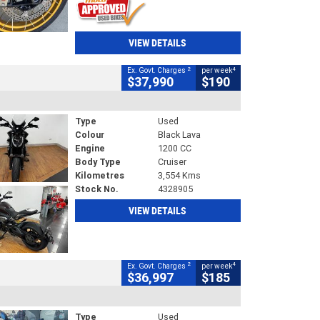
VIEW DETAILS
2
4
Ex. Govt. Charges
per week
$37,990
$190
Type
Used
Colour
Black Lava
Engine
1200 CC
Body Type
Cruiser
Kilometres
3,554 Kms
Stock No.
4328905
VIEW DETAILS
2
4
Ex. Govt. Charges
per week
$36,997
$185
Type
Used