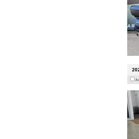
202
A