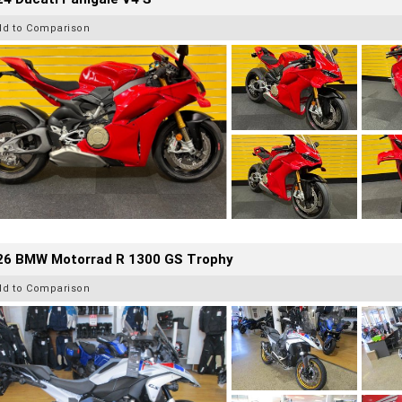
dd to Comparison
26 BMW Motorrad R 1300 GS Trophy
dd to Comparison