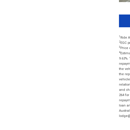
1
Ride A
2
EGC pr
3
Price 
4
Estima
9.63%. 
repayme
the veh
the rep
vehicle
relatio
and cha
264 for
repayme
loan am
Austral
lodge@