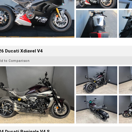
6 Ducati Xdiavel V4
dd to Comparison
4 Ducati Panigale V4 S