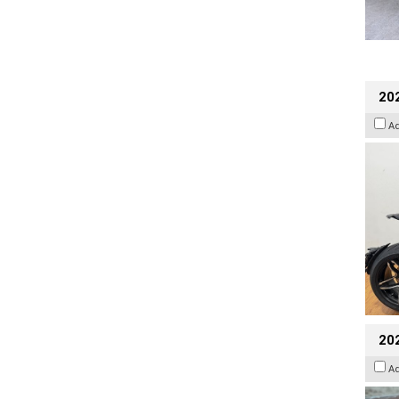
202
A
20
A