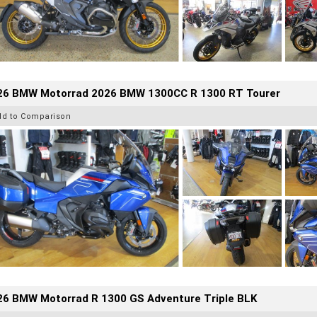
26 BMW Motorrad 2026 BMW 1300CC R 1300 RT Tourer
dd to Comparison
26 BMW Motorrad R 1300 GS Adventure Triple BLK