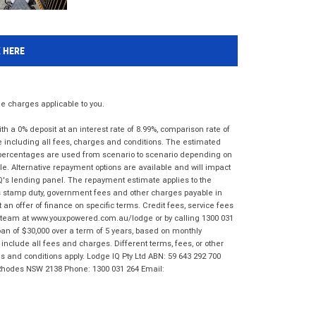
K HERE
 charges applicable to you.
 a 0% deposit at an interest rate of 8.99%, comparison rate of
e including all fees, charges and conditions. The estimated
n percentages are used from scenario to scenario depending on
e. Alternative repayment options are available and will impact
IQ's lending panel. The repayment estimate applies to the
as stamp duty, government fees and other charges payable in
 an offer of finance on specific terms. Credit fees, service fees
IQ team at www.youxpowered.com.au/lodge or by calling 1300 031
an of $30,000 over a term of 5 years, based on monthly
nclude all fees and charges. Different terms, fees, or other
ms and conditions apply. Lodge IQ Pty Ltd ABN: 59 643 292 700
 Rhodes NSW 2138 Phone: 1300 031 264 Email: