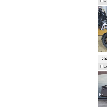
A
20
A