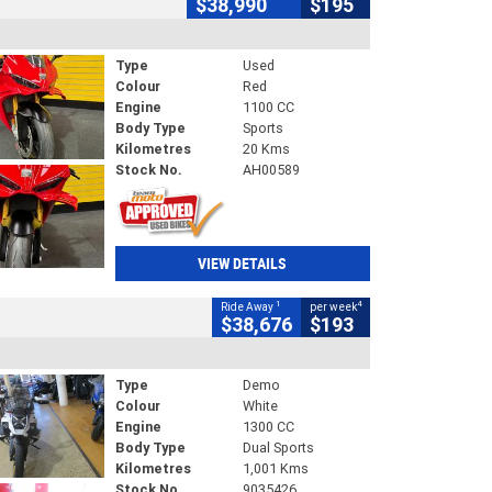
$38,990
$195
Type
Used
Colour
Red
Engine
1100 CC
Body Type
Sports
Kilometres
20 Kms
Stock No.
AH00589
VIEW DETAILS
1
4
Ride Away
per week
$38,676
$193
Type
Demo
Colour
White
Engine
1300 CC
Body Type
Dual Sports
Kilometres
1,001 Kms
Stock No.
9035426