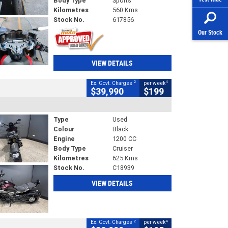
Body Type
Sports
Kilometres
560 Kms
Stock No.
617856
Our Stock
VIEW DETAILS
2
4
Ex. Govt. Charges
per week
$39,990
$199
Type
Used
Colour
Black
Engine
1200 CC
Body Type
Cruiser
Kilometres
625 Kms
Stock No.
C18939
VIEW DETAILS
2
4
Ex. Govt. Charges
per week