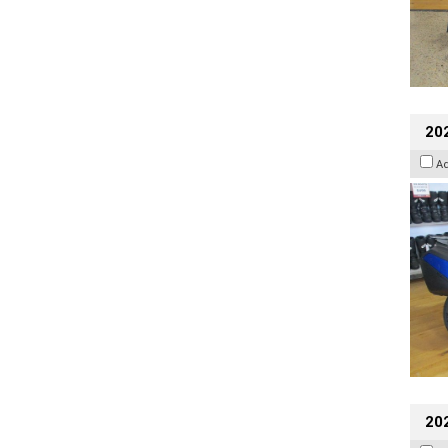
20
A
20