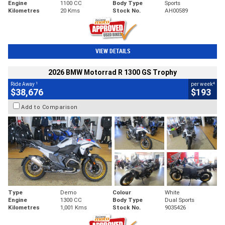
Engine
1100 CC
Body Type
Sports
Kilometres
20 Kms
Stock No.
AH00589
VIEW DETAILS
2026 BMW Motorrad R 1300 GS Trophy
1
4
Ride Away
per week
$38,676
$193
Add to Comparison
Type
Demo
Colour
White
Engine
1300 CC
Body Type
Dual Sports
Kilometres
1,001 Kms
Stock No.
9035426