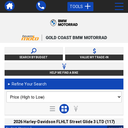
TOOLS
GOLD COAST BMW MOTORRAD
SEARCH BY BUDGET
VALUE MY TRADE-IN
HELP ME FIND A BIKE
Refine Your Search
►
2026 Harley-Davidson FLHLT Street Glide 3 LTD (117)
2
4