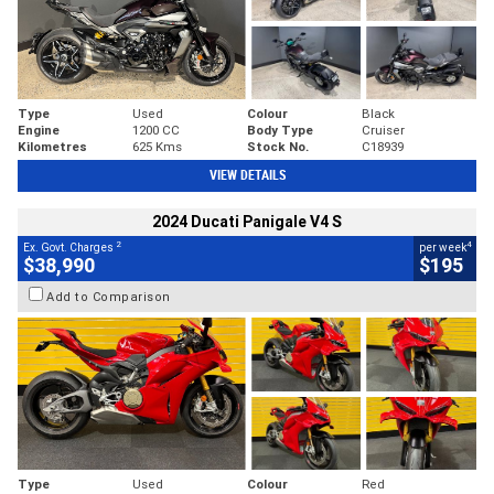
Type
Used
Colour
Black
Engine
1200 CC
Body Type
Cruiser
Kilometres
625 Kms
Stock No.
C18939
VIEW DETAILS
2024 Ducati Panigale V4 S
2
4
Ex. Govt. Charges
per week
$38,990
$195
Add to Comparison
Type
Used
Colour
Red