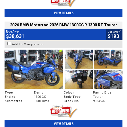
VIEW DETAILS
2026 BMW Motorrad 2026 BMW 1300CC R 1300 RT Tourer
1
4
Ride Away
per week
$38,631
$193
Add to Comparison
Type
Demo
Colour
Racing Blue
Engine
1300 CC
Body Type
Tourer
Kilometres
1,001 Kms
Stock No.
9034575
VIEW DETAILS