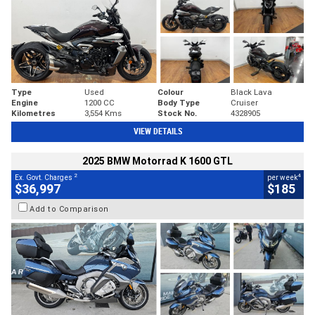
Type
Used
Colour
Black Lava
Engine
1200 CC
Body Type
Cruiser
Kilometres
3,554 Kms
Stock No.
4328905
VIEW DETAILS
2025 BMW Motorrad K 1600 GTL
2
4
Ex. Govt. Charges
per week
$36,997
$185
Add to Comparison