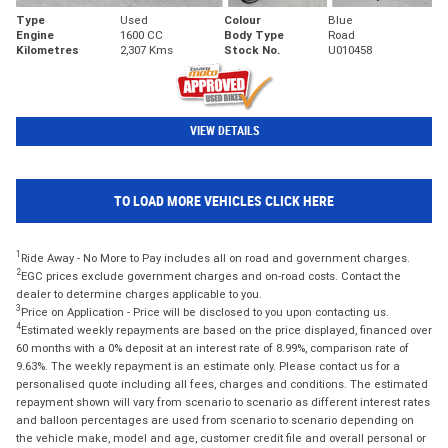
Type
Used
Colour
Blue
Engine
1600 CC
Body Type
Road
Kilometres
2,307 Kms
Stock No.
U010458
VIEW DETAILS
TO LOAD MORE VEHICLES CLICK HERE
1
Ride Away - No More to Pay includes all on road and government charges.
2
EGC prices exclude government charges and on-road costs. Contact the
dealer to determine charges applicable to you.
3
Price on Application - Price will be disclosed to you upon contacting us.
4
Estimated weekly repayments are based on the price displayed, financed over
60 months with a 0% deposit at an interest rate of 8.99%, comparison rate of
9.63%. The weekly repayment is an estimate only. Please contact us for a
personalised quote including all fees, charges and conditions. The estimated
repayment shown will vary from scenario to scenario as different interest rates
and balloon percentages are used from scenario to scenario depending on
the vehicle make, model and age, customer credit file and overall personal or