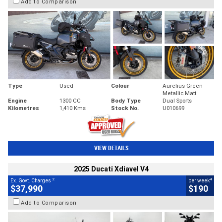
Add to Comparison
Type
Used
Colour
Aurelius Green
Metallic Matt
Engine
1300 CC
Body Type
Dual Sports
Kilometres
1,410 Kms
Stock No.
U010699
VIEW DETAILS
2025 Ducati Xdiavel V4
2
4
Ex. Govt. Charges
per week
$37,990
$190
Add to Comparison