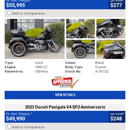
Ex. Govt. Charges
per week
$55,995
$277
Add to Comparison
Type
Used
Colour
Black
Engine
1900 CC
Body Type
Cruiser
Kilometres
100 Kms
Stock No.
AJ01122
VIEW DETAILS
2023 Ducati Panigale V4 SP2 Anniversario
2
4
Ex. Govt. Charges
per week
$49,990
$248
Add to Comparison