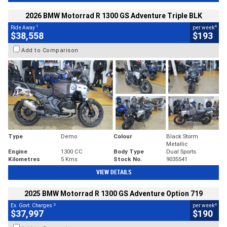
2026 BMW Motorrad R 1300 GS Adventure Triple BLK
1
4
Ride Away
per week
$38,558
$193
Add to Comparison
Type
Demo
Colour
Black Storm
Metallic
Engine
1300 CC
Body Type
Dual Sports
Kilometres
5 Kms
Stock No.
9035541
VIEW DETAILS
2025 BMW Motorrad R 1300 GS Adventure Option 719
2
4
Ex. Govt. Charges
per week
$37,997
$190