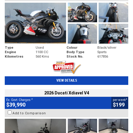
Type
Used
Colour
Black/silver
Engine
1100 CC
Body Type
Sports
Kilometres
560 Kms
Stock No.
617856
VIEW DETAILS
2026 Ducati Xdiavel V4
2
4
Ex. Govt. Charges
per week
$39,990
$199
Add to Comparison