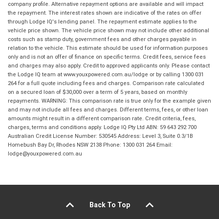
company profile. Alternative repayment options are available and will impact
the repayment. The interest rates shown are indicative of the rates on offer
through Lodge IQ's lending panel. The repayment estimate applies to the
vehicle price shown. The vehicle price shown may not include other additional
costs such as stamp duty, government fees and other charges payable in
relation to the vehicle. This estimate should be used for information purposes
only and is not an offer of finance on specific terms. Credit fees, service fees
and charges may also apply. Credit to approved applicants only. Please contact
the Lodge IQ team at www.youxpowered.com.au/lodge or by calling 1300 031
264 for a full quote including fees and charges. Comparison rate calculated
on a secured loan of $30,000 over a term of 5 years, based on monthly
repayments. WARNING: This comparison rate is true only for the example given
and may not include all fees and charges. Different terms, fees, or other loan
amounts might result in a different comparison rate. Credit criteria, fees,
charges, terms and conditions apply. Lodge IQ Pty Ltd ABN: 59 643 292 700
Australian Credit License Number: 530545 Address: Level 3, Suite 0.3/1B
Homebush Bay Dr, Rhodes NSW 2138 Phone: 1300 031 264 Email:
lodge@youxpowered.com.au
Back To Top