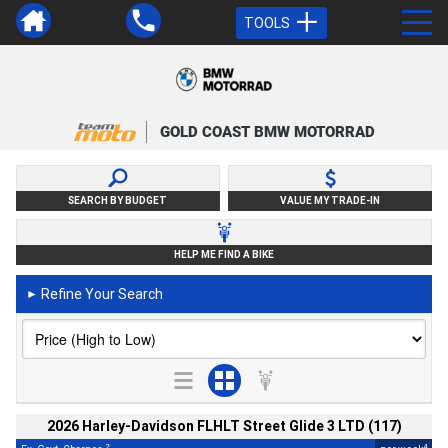
TOOLS
GOLD COAST BMW MOTORRAD
SEARCH BY BUDGET
VALUE MY TRADE-IN
HELP ME FIND A BIKE
Refine Your Search
►
2026 Harley-Davidson FLHLT Street Glide 3 LTD (117)
2
4