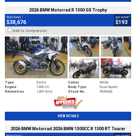
2026 BMW Motorrad R 1300 GS Trophy
1
4
Ride Away
per week
$38,676
$193
Add to Comparison
Type
Demo
Colour
White
Engine
1300 CC
Body Type
Dual Sports
Kilometres
1,001 Kms
Stock No.
9035426
VIEW DETAILS
2026 BMW Motorrad 2026 BMW 1300CC R 1300 RT Tourer
1
4
Ride Away
per week