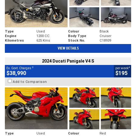
Type
Used
Colour
Black
Engine
1200 CC
Body Type
Cruiser
Kilometres
625 Kms
Stock No.
C18939
VIEW DETAILS
2024 Ducati Panigale V4 S
2
4
Ex. Govt. Charges
per week
$38,990
$195
Add to Comparison
Type
Used
Colour
Red