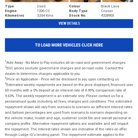
Type
Used
Colour
Black Lava
Engine
1200 CC
Body Type
Cruiser
Kilometres
3,554 Kms
Stock No.
4328905
VIEW DETAILS
TO LOAD MORE VEHICLES CLICK HERE
1
Ride Away - No More to Pay includes all on road and government charges.
2
EGC prices exclude government charges and on-road costs. Contact the
dealer to determine charges applicable to you.
3
Price on Application - Price will be disclosed to you upon contacting us.
4
Estimated weekly repayments are based on the price displayed, financed over
60 months with a 0% deposit at an interest rate of 8.99%, comparison rate of
9.63%. The weekly repayment is an estimate only. Please contact us for a
personalised quote including all fees, charges and conditions. The estimated
repayment shown will vary from scenario to scenario as different interest rates
and balloon percentages are used from scenario to scenario depending on
the vehicle make, model and age, customer credit file and overall personal or
company profile. Alternative repayment options are available and will impact
the repayment. The interest rates shown are indicative of the rates on offer
through Lodge IQ's lending panel. The repayment estimate applies to the