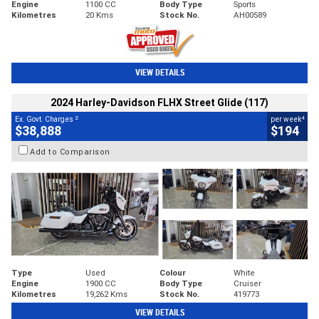
Engine
1100 CC
Body Type
Sports
Kilometres
20 Kms
Stock No.
AH00589
VIEW DETAILS
2024 Harley-Davidson FLHX Street Glide (117)
2
4
Ex. Govt. Charges
per week
$38,888
$194
Add to Comparison
Type
Used
Colour
White
Engine
1900 CC
Body Type
Cruiser
Kilometres
19,262 Kms
Stock No.
419773
VIEW DETAILS