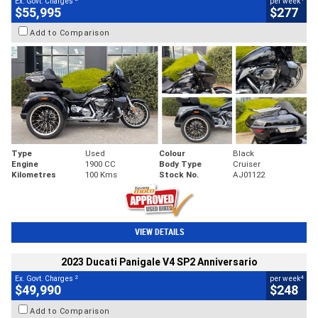
Ex. Govt. Charges
per week
$55,995
$277
Add to Comparison
Type
Used
Colour
Black
Engine
1900 CC
Body Type
Cruiser
Kilometres
100 Kms
Stock No.
AJ01122
VIEW DETAILS
2023 Ducati Panigale V4 SP2 Anniversario
2
4
Ex. Govt. Charges
per week
$49,990
$248
Add to Comparison