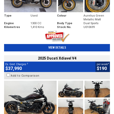
Type
Used
Colour
Aurelius Green
Metallic Matt
Engine
1300 CC
Body Type
Dual Sports
Kilometres
1,410 Kms
Stock No.
U010699
VIEW DETAILS
2025 Ducati Xdiavel V4
2
4
Ex. Govt. Charges
per week
$37,990
$190
Add to Comparison