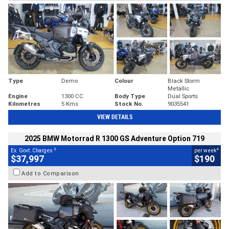
Type
Demo
Colour
Black Storm
Metallic
Engine
1300 CC
Body Type
Dual Sports
Kilometres
5 Kms
Stock No.
9035541
VIEW DETAILS
2025 BMW Motorrad R 1300 GS Adventure Option 719
2
4
Ex. Govt. Charges
per week
$37,997
$190
Add to Comparison