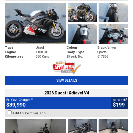
Type
Used
Colour
Black/silver
Engine
1100 CC
Body Type
Sports
Kilometres
560 Kms
Stock No.
617856
VIEW DETAILS
2026 Ducati Xdiavel V4
2
4
Ex. Govt. Charges
per week
$39,990
$199
Add to Comparison