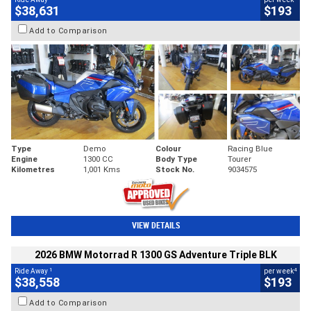
$38,631
$193
Add to Comparison
Type
Demo
Colour
Racing Blue
Engine
1300 CC
Body Type
Tourer
Kilometres
1,001 Kms
Stock No.
9034575
VIEW DETAILS
2026 BMW Motorrad R 1300 GS Adventure Triple BLK
1
4
Ride Away
per week
$38,558
$193
Add to Comparison