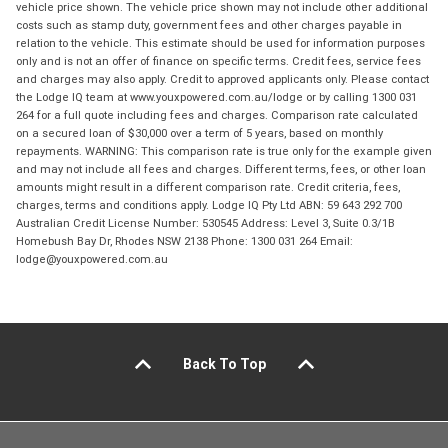
vehicle price shown. The vehicle price shown may not include other additional
costs such as stamp duty, government fees and other charges payable in
relation to the vehicle. This estimate should be used for information purposes
only and is not an offer of finance on specific terms. Credit fees, service fees
and charges may also apply. Credit to approved applicants only. Please contact
the Lodge IQ team at www.youxpowered.com.au/lodge or by calling 1300 031
264 for a full quote including fees and charges. Comparison rate calculated
on a secured loan of $30,000 over a term of 5 years, based on monthly
repayments. WARNING: This comparison rate is true only for the example given
and may not include all fees and charges. Different terms, fees, or other loan
amounts might result in a different comparison rate. Credit criteria, fees,
charges, terms and conditions apply. Lodge IQ Pty Ltd ABN: 59 643 292 700
Australian Credit License Number: 530545 Address: Level 3, Suite 0.3/1B
Homebush Bay Dr, Rhodes NSW 2138 Phone: 1300 031 264 Email:
lodge@youxpowered.com.au
Back To Top