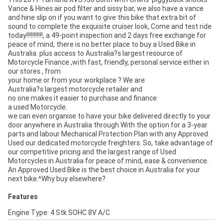
Vance & Hines air pod filter and sissy bar, we also have a vance
and hine slip on if you want to give this bike that extra bit of
sound to complete the exquisite cruiser look, Come and test ride
today!!!!!!!!!!!, a 49-point inspection and 2 days free exchange for
peace of mind, there is no better place to buy a Used Bike in
Australia. plus access to Australia?s largest resource of
Motorcycle Finance ,with fast, friendly, personal service either in
our stores , from
your home or from your workplace ? We are
Australia?s largest motorcycle retailer and
no one makes it easier to purchase and finance
a used Motorcycle.
we can even organise to have your bike delivered directly to your
door anywhere in Australia through With the option for a 3-year
parts and labour Mechanical Protection Plan with any Approved
Used our dedicated motorcycle freighters. So, take advantage of
our competitive pricing and the largest range of Used
Motorcycles in Australia for peace of mind, ease & convenience.
An Approved Used Bike is the best choice in Australia for your
next bike.^Why buy elsewhere?
Features
Engine Type: 4 Stk SOHC 8V A/C