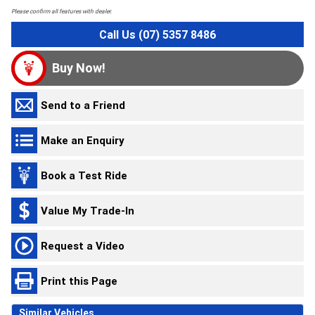
Please confirm all features with dealer.
Call Us (07) 5357 8486
Buy Now!
Send to a Friend
Make an Enquiry
Book a Test Ride
Value My Trade-In
Request a Video
Print this Page
Similar Vehicles