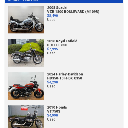
2008 Suzuki
VZR 1800 BOULEVARD (M109R)
$8,490
Used
2026 Royal Enfield
BULLET 650
$7,995
Used
2024 Harley-Davidson
HD350-10 H-DX X350
$4,290
Used
2010 Honda
VT750S
$4,990
Used