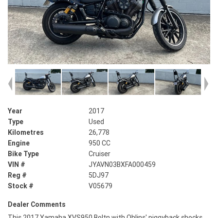
Year
2017
Type
Used
Kilometres
26,778
Engine
950 CC
Bike Type
Cruiser
VIN #
JYAVN03BXFA000459
Reg #
5DJ97
Stock #
V05679
Dealer Comments
This 2017 Yamaha XVS950 Boltn with Ohlins' piggyback shocks