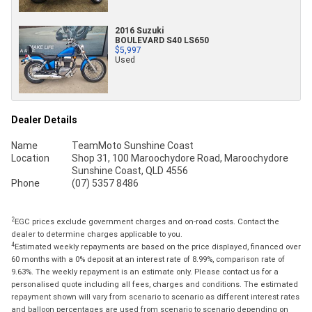
2016 Suzuki
BOULEVARD S40 LS650
$5,997
Used
Dealer Details
Name
TeamMoto Sunshine Coast
Location
Shop 31, 100 Maroochydore Road, Maroochydore
Sunshine Coast, QLD 4556
Phone
(07) 5357 8486
2
EGC prices exclude government charges and on-road costs. Contact the
dealer to determine charges applicable to you.
4
Estimated weekly repayments are based on the price displayed, financed over
60 months with a 0% deposit at an interest rate of 8.99%, comparison rate of
9.63%. The weekly repayment is an estimate only. Please contact us for a
personalised quote including all fees, charges and conditions. The estimated
repayment shown will vary from scenario to scenario as different interest rates
and balloon percentages are used from scenario to scenario depending on