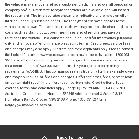
the vehicle make, model and age, customer credit file and overall personal or
company profile. Alternative repayment options are available and will impact
the repayment. The interest rates shown are indicative of the rates on offer
through Lodge IQ's lending panel. The repayment estimate applies to the
vehicle price shown. The vehicle price shown may not include other additional
costs such as stamp duty, government fees and other charges payable in
relation to the vehicle. This estimate should be used for information purposes
only and is not an offer of finance on specific terms. Credit fees, service fees
and charges may also apply. Credit to approved applicants only. Please contact
the Lodge IQ team at www.youxpowered.com.au/lodge or by calling 1300 031
264 for a full quote including fees and charges. Comparison rate calculated
on a secured loan of $30,000 over a term of 5 years, based on monthly
repayments. WARNING: This comparison rate is true only for the example given
and may not include all fees and charges. Different terms, fees, or other loan
amounts might result in a different comparison rate. Credit criteria, fees,
charges, terms and conditions apply. Lodge IQ Pty Ltd ABN: 59 643 292 700
Australian Credit License Number: 530545 Address: Level 3, Suite 0.3/1B
Homebush Bay Dr, Rhodes NSW 2138 Phone: 1300 031 264 Email:
lodge@youxpowered.com.au
Back To Top