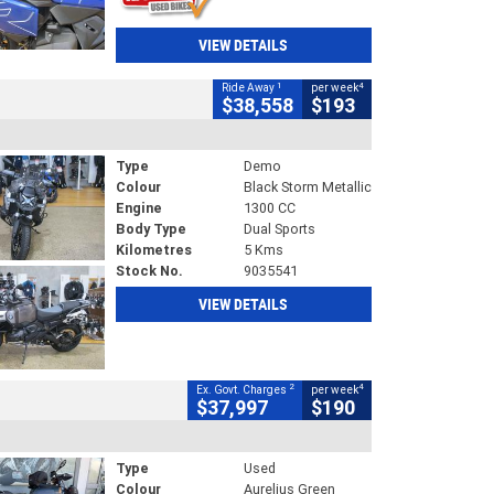
VIEW DETAILS
1
4
Ride Away
per week
$38,558
$193
Type
Demo
Colour
Black Storm Metallic
Engine
1300 CC
Body Type
Dual Sports
Kilometres
5 Kms
Stock No.
9035541
VIEW DETAILS
2
4
Ex. Govt. Charges
per week
$37,997
$190
Type
Used
Colour
Aurelius Green