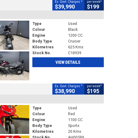
2
4
Ex. Govt. Charges
per week
$39,990
$199
Type
Used
Colour
Black
Engine
1200 CC
Body Type
Cruiser
Kilometres
625 Kms
Stock No.
C18939
VIEW DETAILS
2
4
Ex. Govt. Charges
per week
$38,990
$195
Type
Used
Colour
Red
Engine
1100 CC
Body Type
Sports
Kilometres
20 Kms
Stock No.
AH00589