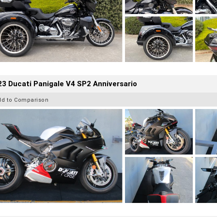
3 Ducati Panigale V4 SP2 Anniversario
dd to Comparison