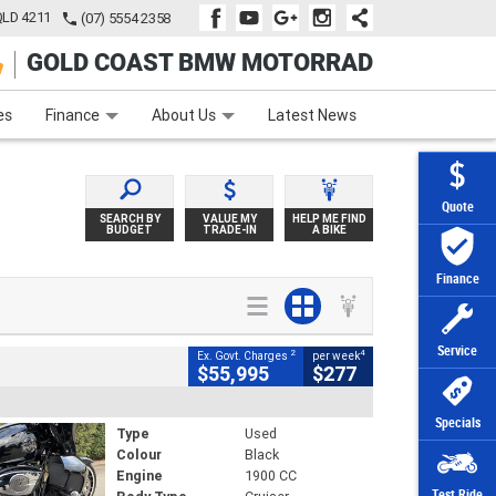
QLD 4211
(07) 5554 2358
GOLD COAST BMW MOTORRAD
e
Apply Online
Zip Money
Afterpay
es
Finance
About Us
Latest News
Quote
SEARCH BY
VALUE MY
HELP ME FIND
BUDGET
TRADE-IN
A BIKE
Finance
Service
2
4
Ex. Govt. Charges
per week
$55,995
$277
Specials
Type
Used
Colour
Black
Engine
1900 CC
Test Ride