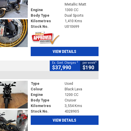
Metallic Matt
Engine
1300 CC
Body Type
Dual Sports
Kilometres
1,410 Kms
Stock No.
U010699
VIEW DETAILS
2
4
Ex. Govt. Charges
per week
$37,990
$190
Type
Used
Colour
Black Lava
Engine
1200 CC
Body Type
Cruiser
Kilometres
3,554 Kms
Stock No.
4328905
VIEW DETAILS