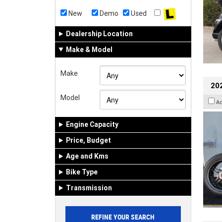
New
Demo
Used
Dealership Location
Make & Model
Make
202
Model
A
Engine Capacity
Price, Budget
Age and Kms
Bike Type
Transmission