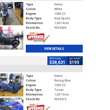
Type
Demo
Colour
White
Engine
1300 CC
Body Type
Dual Sports
Kilometres
1,001 Kms
Stock No.
9035426
VIEW DETAILS
1
4
Ride Away
per week
$38,631
$193
Type
Demo
Colour
Racing Blue
Engine
1300 CC
Body Type
Tourer
Kilometres
1,001 Kms
Stock No.
9034575