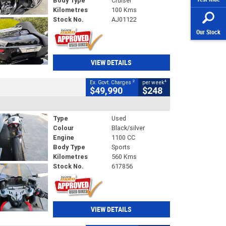
Body Type
Cruiser
Kilometres
100 Kms
Stock No.
AJ01122
Our Stock
VIEW DETAILS
2
4
Ex. Govt. Charges
per week
$49,990
$248
Type
Used
Colour
Black/silver
Engine
1100 CC
Body Type
Sports
Kilometres
560 Kms
Stock No.
617856
VIEW DETAILS