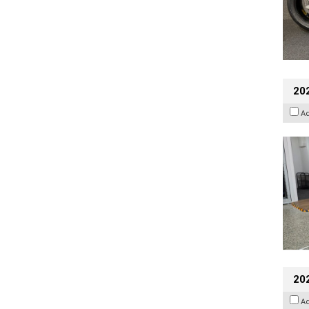
202
A
20
A