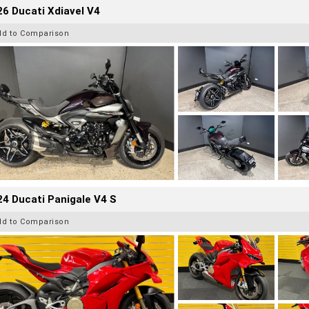
6 Ducati Xdiavel V4
dd to Comparison
4 Ducati Panigale V4 S
dd to Comparison