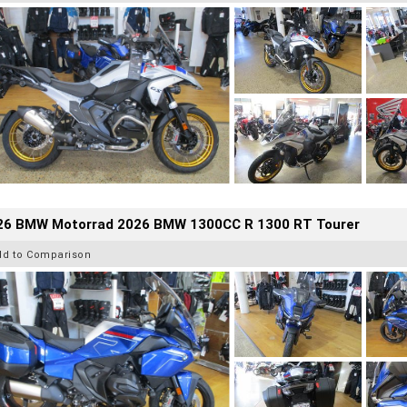
26 BMW Motorrad 2026 BMW 1300CC R 1300 RT Tourer
dd to Comparison