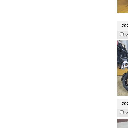
20
A
20
A