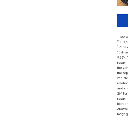
1
Ride A
2
EGC pr
3
Price 
4
Estima
9.63%. 
repayme
the veh
the rep
vehicle
relatio
and cha
264 for
repayme
loan am
Austral
lodge@