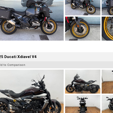
5 Ducati Xdiavel V4
dd to Comparison