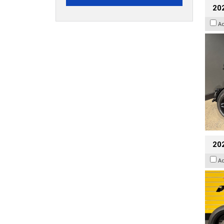
202
A
202
A