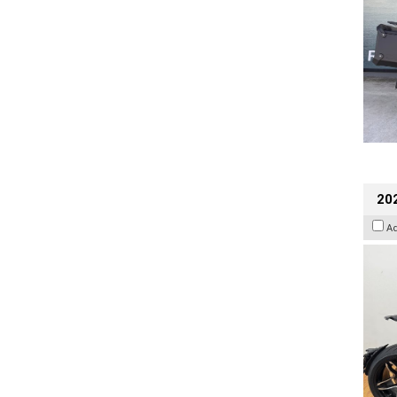
202
A