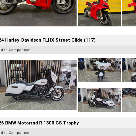
4 Harley-Davidson FLHX Street Glide (117)
dd to Comparison
26 BMW Motorrad R 1300 GS Trophy
dd to Comparison