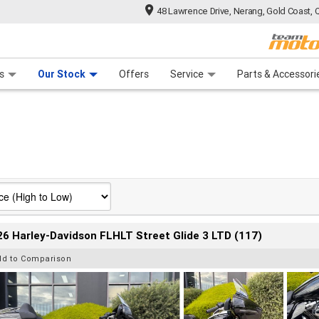
48 Lawrence Drive, Nerang, Gold Coast, 
 Range
tre
 Ride
 For Your Bike
Mechanical Protection Plan
Financ
s
Our Stock
Offers
Service
Parts & Accessori
6 Harley-Davidson FLHLT Street Glide 3 LTD (117)
dd to Comparison