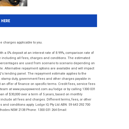
K HERE
 charges applicable to you.
 a 0% deposit at an interest rate of 8.99%, comparison rate of
e including all fees, charges and conditions. The estimated
n percentages are used from scenario to scenario depending on
e. Alternative repayment options are available and will impact
IQ's lending panel. The repayment estimate applies to the
as stamp duty, government fees and other charges payable in
 an offer of finance on specific terms. Credit fees, service fees
IQ team at www.youxpowered.com.au/lodge or by calling 1300 031
an of $30,000 over a term of 5 years, based on monthly
nclude all fees and charges. Different terms, fees, or other
ms and conditions apply. Lodge IQ Pty Ltd ABN: 59 643 292 700
 Rhodes NSW 2138 Phone: 1300 031 264 Email: