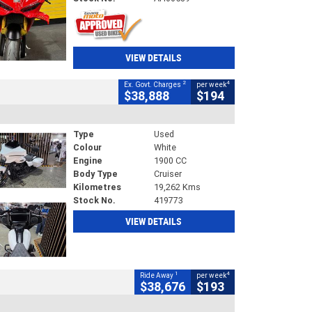
VIEW DETAILS
2
4
Ex. Govt. Charges
per week
$38,888
$194
Type
Used
Colour
White
Engine
1900 CC
Body Type
Cruiser
Kilometres
19,262 Kms
Stock No.
419773
VIEW DETAILS
1
4
Ride Away
per week
$38,676
$193