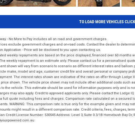
TO LOAD MORE VEHICLES CLIC
way - No More to Pay includes all on road and government charges.
ices exclude government charges and on-road costs. Contact the dealer to determine
on Application - Price will be disclosed to you upon contacting us.
ted weekly repayments are based on the price displayed, financed over 60 months with
The weekly repayment is an estimate only. Please contact us for a personalised quot
nt shown will vary from scenario to scenario as different interest rates and balloo
icle make, model and age, customer credit file and overall personal or company profil
ayment. The interest rates shown are indicative of the rates on offer through Lodge 
 price shown. The vehicle price shown may not include other additional costs such 
n to the vehicle. This estimate should be used for information purposes only and is not
rges may also apply. Credit to approved applicants only. Please contact the Lodge 
 a full quote including fees and charges. Comparison rate calculated on a secured lo
nts. WARNING: This comparison rate is true only for the example given and may not i
ounts might result in a different comparison rate. Credit criteria, fees, charges, ter
ian Credit License Number: 530545 Address: Level 3, Suite 0.3/1B Homebush Bay Dr,
youxpowered.com.au