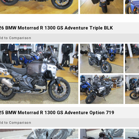
26 BMW Motorrad R 1300 GS Adventure Triple BLK
dd to Comparison
25 BMW Motorrad R 1300 GS Adventure Option 719
dd to Comparison