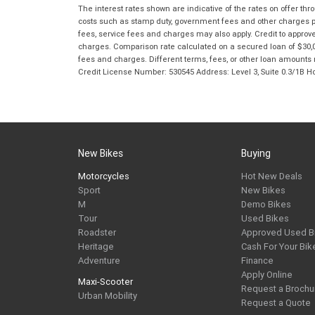
The interest rates shown are indicative of the rates on offer t
costs such as stamp duty, government fees and other charges paya
fees, service fees and charges may also apply. Credit to approv
charges. Comparison rate calculated on a secured loan of $30,0
fees and charges. Different terms, fees, or other loan amounts m
Credit License Number: 530545 Address: Level 3, Suite 0.3/1
New Bikes
Buying
Motorcycles
Hot New Deals
Sport
New Bikes
M
Demo Bikes
Tour
Used Bikes
Roadster
Approved Used B
Heritage
Cash For Your Bik
Adventure
Finance
Apply Online
Maxi-Scooter
Request a Brochu
Urban Mobility
Request a Quote