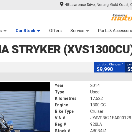
48 Lawrence Drive, Nerang, Gold Coast, 
CLOSE
 Range
tre
 Ride
 For Your Bike
Mechanical Protection Plan
Financ
 (XVS1300CU)
s
Our Stock
Offers
Service
Parts & Accessori
2
g Government Charges
A STRYKER (XVS1300CU
41
17,622 Kms
1300 CC
2
Ex. Govt. Charges
per
$9,990
$
Year
2014
Type
Used
Kilometres
17,622
Engine
1300 CC
Bike Type
Cruiser
VIN #
JYAVP3621EA000128
Reg #
920LA
Stock #
AB03441