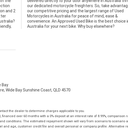
ith the
through
ection
age of
ion and 2
 of Used
tter
e &
ustralia?
hoice in
iendly,
Australia for your next bike. Why buy elsewhere?
 Bay
mire, Wide Bay Sunshine Coast, QLD 4570
tact the dealer to determine charges applicable to you.
financed over 60 months with a 0% deposit at an interest rate of 8.99%, comparison r
 and conditions. The estimated repayment shown will vary from scenario to scenario a
and age, customer credit file and overall personal or company profile. Alternative 