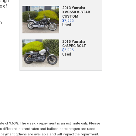
characters)
2013 Yamaha
What are you waiting for? - You've got
Brand
*
XVS650 V-STAR
nothing to lose!
CUSTOM
*
*
indicates a required field.
indicates a required field.
$7,995
Used
VISA or Mastercard - Debit and Credit cards
Click to view Privacy Policy
Click to view Privacy Policy
Model
*
accepted...
2015 Yamaha
Year
*
*
indicates a required field.
C-SPEC BOLT
Address
$6,995
*
indicates a required field.
Title
Click to view Privacy Policy
Used
Odometer
*
Click to view Privacy Policy
First
Private
Business
Name
*
Upload Photo
Use
Use
Last
Street
*
Name
*
Bike Condition
*
Suburb
*
Email
*
|
|
|
|
|
Poor
Average
Excellent
State
*
Phone
*
ate of 9.63%. The weekly repayment is an estimate only. Please
I agree with the website
terms of use
and
s different interest rates and balloon percentages are used
Postcode
*
that my information will be handled by Gold
repayment options are available and will impact the repayment.