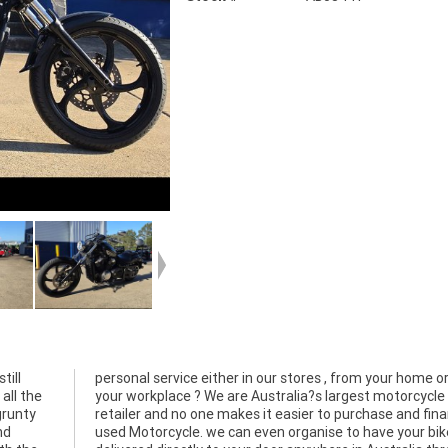
till
from
all the
rcycle
grunty
ance a
nd
ke