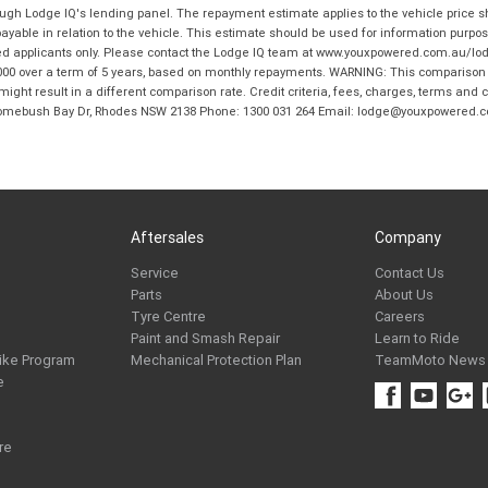
hrough Lodge IQ's lending panel. The repayment estimate applies to the vehicle price 
ble in relation to the vehicle. This estimate should be used for information purposes
ed applicants only. Please contact the Lodge IQ team at www.youxpowered.com.au/lodge
00 over a term of 5 years, based on monthly repayments. WARNING: This comparison ra
ight result in a different comparison rate. Credit criteria, fees, charges, terms and c
B Homebush Bay Dr, Rhodes NSW 2138 Phone: 1300 031 264 Email: lodge@youxpowered.
Aftersales
Company
Service
Contact Us
Parts
About Us
Tyre Centre
Careers
Paint and Smash Repair
Learn to Ride
ike Program
Mechanical Protection Plan
TeamMoto News
e
re