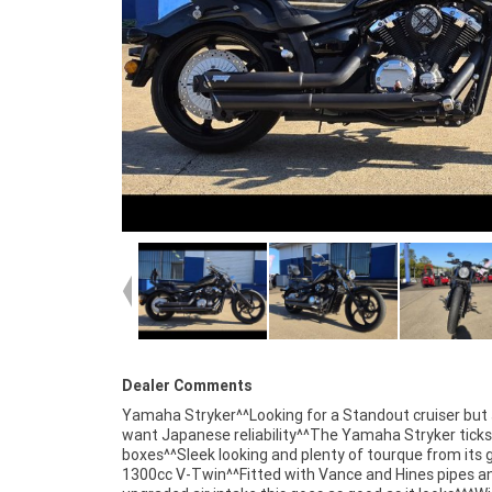
Dealer Comments
Yamaha Stryker^^Looking for a Standout cruiser but s
personal service either in our stores , from your home or 
want Japanese reliability^^The Yamaha Stryker ticks 
your workplace ? We are Australia?s largest moto
boxes^^Sleek looking and plenty of tourque from its 
retailer and no one makes it easier to purchase and fin
1300cc V-Twin^^Fitted with Vance and Hines pipes a
used Motorcycle. we can even organise to have your bi