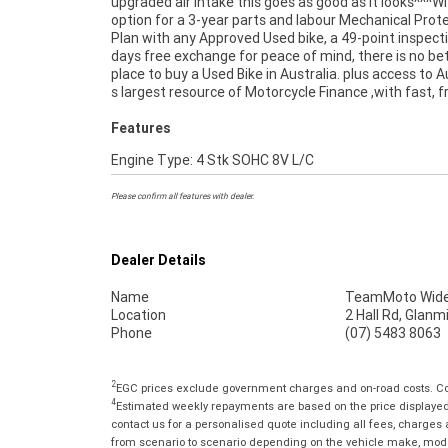
upgraded air intake this goes as good as it looks^^^W
delivered directly to your door anywhere in Australia 
option for a 3-year parts and labour Mechanical Prot
our dedicated motorcycle freighters. So, take advant
Plan with any Approved Used bike, a 49-point inspect
our competitive pricing and the largest range
days free exchange for peace of mind, there is no be
Motorcycles in Australia for peace of mind, eas
place to buy a Used Bike in Australia. plus access to A
convenience. An Approved Used Bike is the best c
s largest resource of Motorcycle Finance ,with fast, fr
Features
Engine Type: 4 Stk SOHC 8V L/C
Please confirm all features with dealer.
Dealer Details
Name
TeamMoto Wide
Location
2 Hall Rd, Glan
Phone
(07) 5483 8063
2
EGC prices exclude government charges and on-road costs. Con
4
Estimated weekly repayments are based on the price displayed, 
contact us for a personalised quote including all fees, charges
from scenario to scenario depending on the vehicle make, model 