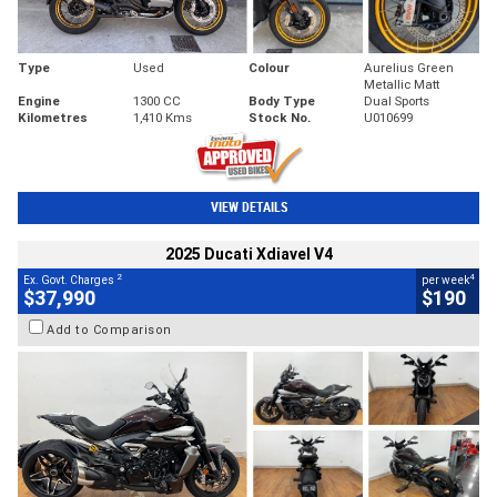
Type
Used
Colour
Aurelius Green
Metallic Matt
Engine
1300 CC
Body Type
Dual Sports
Kilometres
1,410 Kms
Stock No.
U010699
VIEW DETAILS
2025 Ducati Xdiavel V4
2
4
Ex. Govt. Charges
per week
$37,990
$190
Add to Comparison