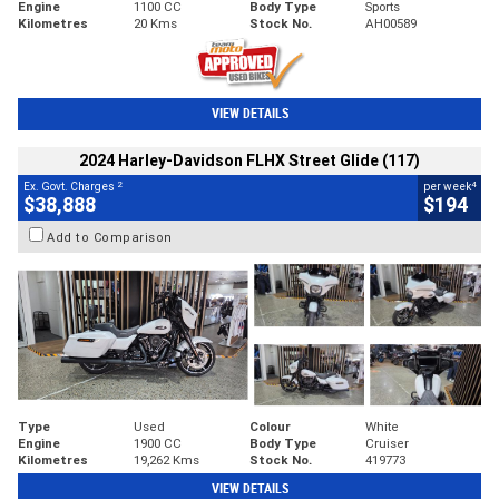
Engine
1100 CC
Body Type
Sports
Kilometres
20 Kms
Stock No.
AH00589
VIEW DETAILS
2024 Harley-Davidson FLHX Street Glide (117)
2
4
Ex. Govt. Charges
per week
$38,888
$194
Add to Comparison
Type
Used
Colour
White
Engine
1900 CC
Body Type
Cruiser
Kilometres
19,262 Kms
Stock No.
419773
VIEW DETAILS