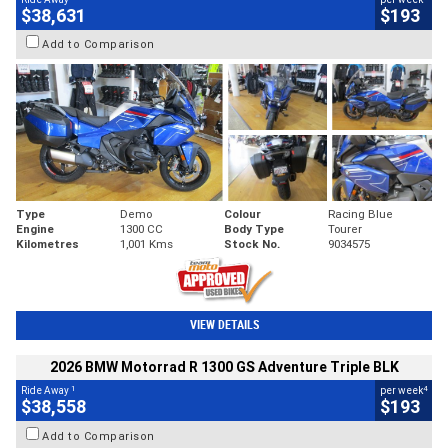
$38,631
$193
Add to Comparison
Type
Demo
Colour
Racing Blue
Engine
1300 CC
Body Type
Tourer
Kilometres
1,001 Kms
Stock No.
9034575
VIEW DETAILS
2026 BMW Motorrad R 1300 GS Adventure Triple BLK
1
4
Ride Away
per week
$38,558
$193
Add to Comparison