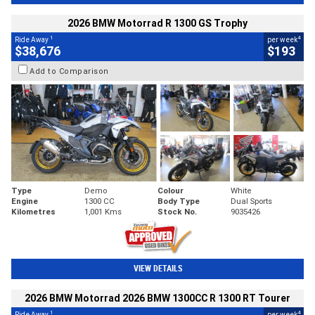
2026 BMW Motorrad R 1300 GS Trophy
1
4
Ride Away
per week
$38,676
$193
Add to Comparison
Type
Demo
Colour
White
Engine
1300 CC
Body Type
Dual Sports
Kilometres
1,001 Kms
Stock No.
9035426
VIEW DETAILS
2026 BMW Motorrad 2026 BMW 1300CC R 1300 RT Tourer
1
4
Ride Away
per week