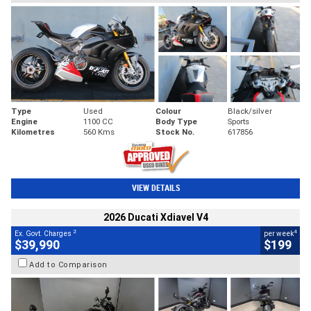
Type
Used
Colour
Black/silver
Engine
1100 CC
Body Type
Sports
Kilometres
560 Kms
Stock No.
617856
VIEW DETAILS
2026 Ducati Xdiavel V4
2
4
Ex. Govt. Charges
per week
$39,990
$199
Add to Comparison