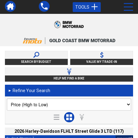
TOOLS
GOLD COAST BMW MOTORRAD
SEARCH BY BUDGET
VALUE MY TRADE-IN
HELP ME FIND A BIKE
Refine Your Search
►
2026 Harley-Davidson FLHLT Street Glide 3 LTD (117)
2
4