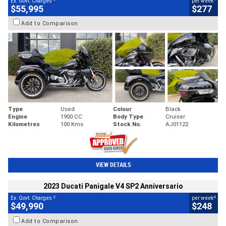
Ex. Govt. Charges
per week
$55,995
$277
Add to Comparison
Type
Used
Colour
Black
Engine
1900 CC
Body Type
Cruiser
Kilometres
100 Kms
Stock No.
AJ01122
VIEW DETAILS
2023 Ducati Panigale V4 SP2 Anniversario
2
4
Ex. Govt. Charges
per week
$49,990
$248
Add to Comparison