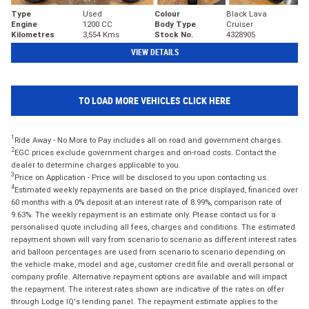
Type
Used
Colour
Black Lava
Engine
1200 CC
Body Type
Cruiser
Kilometres
3,554 Kms
Stock No.
4328905
VIEW DETAILS
TO LOAD MORE VEHICLES CLICK HERE
1
Ride Away - No More to Pay includes all on road and government charges.
2
EGC prices exclude government charges and on-road costs. Contact the
dealer to determine charges applicable to you.
3
Price on Application - Price will be disclosed to you upon contacting us.
4
Estimated weekly repayments are based on the price displayed, financed over
60 months with a 0% deposit at an interest rate of 8.99%, comparison rate of
9.63%. The weekly repayment is an estimate only. Please contact us for a
personalised quote including all fees, charges and conditions. The estimated
repayment shown will vary from scenario to scenario as different interest rates
and balloon percentages are used from scenario to scenario depending on
the vehicle make, model and age, customer credit file and overall personal or
company profile. Alternative repayment options are available and will impact
the repayment. The interest rates shown are indicative of the rates on offer
through Lodge IQ's lending panel. The repayment estimate applies to the