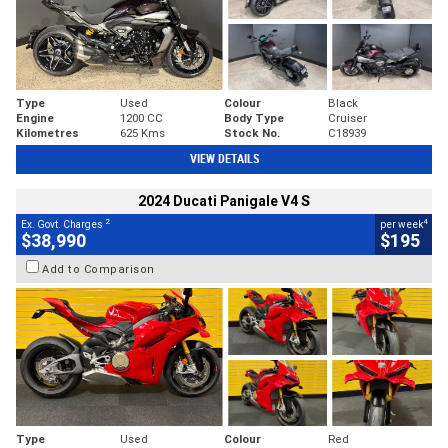
Type
Used
Colour
Black
Engine
1200 CC
Body Type
Cruiser
Kilometres
625 Kms
Stock No.
C18939
VIEW DETAILS
2024 Ducati Panigale V4 S
2
4
Ex. Govt. Charges
per week
$38,990
$195
Add to Comparison
Type
Used
Colour
Red