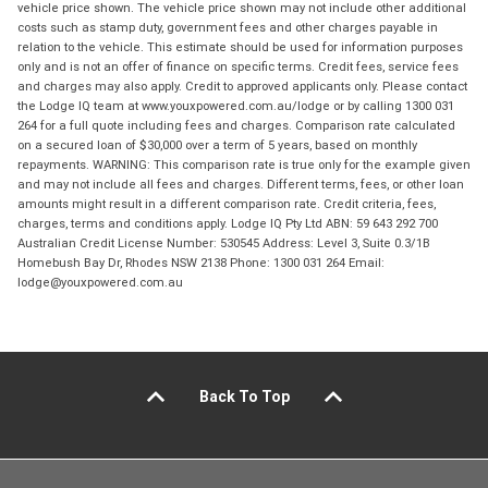
vehicle price shown. The vehicle price shown may not include other additional
costs such as stamp duty, government fees and other charges payable in
relation to the vehicle. This estimate should be used for information purposes
only and is not an offer of finance on specific terms. Credit fees, service fees
and charges may also apply. Credit to approved applicants only. Please contact
the Lodge IQ team at www.youxpowered.com.au/lodge or by calling 1300 031
264 for a full quote including fees and charges. Comparison rate calculated
on a secured loan of $30,000 over a term of 5 years, based on monthly
repayments. WARNING: This comparison rate is true only for the example given
and may not include all fees and charges. Different terms, fees, or other loan
amounts might result in a different comparison rate. Credit criteria, fees,
charges, terms and conditions apply. Lodge IQ Pty Ltd ABN: 59 643 292 700
Australian Credit License Number: 530545 Address: Level 3, Suite 0.3/1B
Homebush Bay Dr, Rhodes NSW 2138 Phone: 1300 031 264 Email:
lodge@youxpowered.com.au
Back To Top