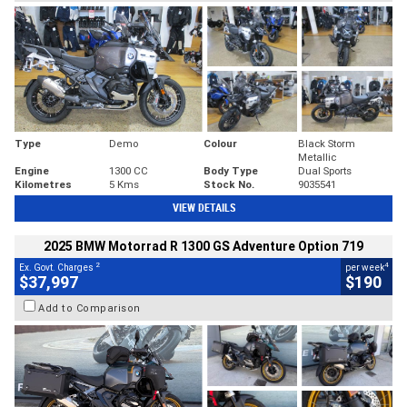
Type
Demo
Colour
Black Storm
Metallic
Engine
1300 CC
Body Type
Dual Sports
Kilometres
5 Kms
Stock No.
9035541
VIEW DETAILS
2025 BMW Motorrad R 1300 GS Adventure Option 719
2
4
Ex. Govt. Charges
per week
$37,997
$190
Add to Comparison