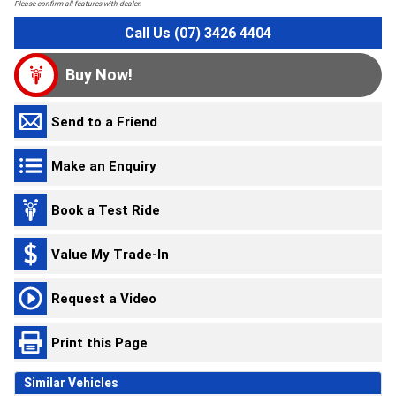
Please confirm all features with dealer.
Call Us (07) 3426 4404
Buy Now!
Send to a Friend
Make an Enquiry
Book a Test Ride
Value My Trade-In
Request a Video
Print this Page
Similar Vehicles