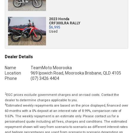
2023 Honda
CRF300LRA RALLY
$6,995
Used
Dealer Details
Name
TeamMoto Moorooka
Location
969 Ipswich Road, Moorooka Brisbane, QLD 4105
Phone
(07) 3426 4404
2
EGC prices exclude government charges and on-road costs. Contact the
dealer to determine charges applicable to you.
4
Estimated weekly repayments are based on the price displayed, financed over
60 months with a 0% deposit at an interest rate of 8.99%, comparison rate of
9.63%. The weekly repayment is an estimate only. Please contact us for a
personalised quote including all fees, charges and conditions. The estimated
repayment shown will vary from scenario to scenario as different interest rates
and balloon percentages are used from scenario to scenario depending on