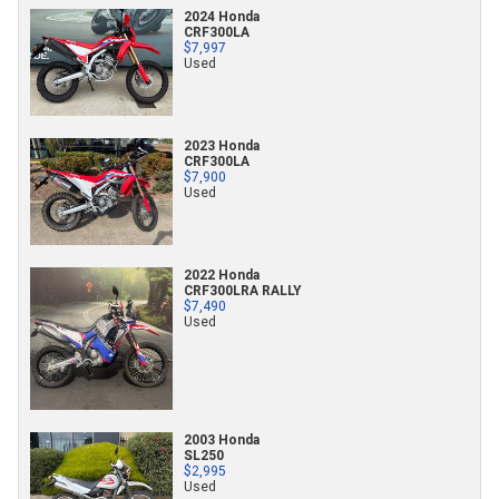
2024 Honda
CRF300LA
$7,997
Used
2023 Honda
CRF300LA
$7,900
Used
2022 Honda
CRF300LRA RALLY
$7,490
Used
2003 Honda
SL250
$2,995
Used