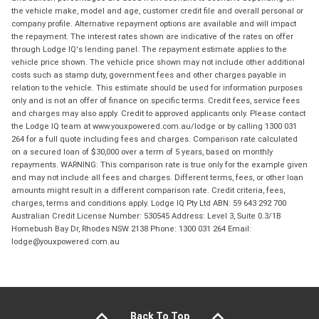
the vehicle make, model and age, customer credit file and overall personal or
company profile. Alternative repayment options are available and will impact
the repayment. The interest rates shown are indicative of the rates on offer
through Lodge IQ's lending panel. The repayment estimate applies to the
vehicle price shown. The vehicle price shown may not include other additional
costs such as stamp duty, government fees and other charges payable in
relation to the vehicle. This estimate should be used for information purposes
only and is not an offer of finance on specific terms. Credit fees, service fees
and charges may also apply. Credit to approved applicants only. Please contact
the Lodge IQ team at www.youxpowered.com.au/lodge or by calling 1300 031
264 for a full quote including fees and charges. Comparison rate calculated
on a secured loan of $30,000 over a term of 5 years, based on monthly
repayments. WARNING: This comparison rate is true only for the example given
and may not include all fees and charges. Different terms, fees, or other loan
amounts might result in a different comparison rate. Credit criteria, fees,
charges, terms and conditions apply. Lodge IQ Pty Ltd ABN: 59 643 292 700
Australian Credit License Number: 530545 Address: Level 3, Suite 0.3/1B
Homebush Bay Dr, Rhodes NSW 2138 Phone: 1300 031 264 Email:
lodge@youxpowered.com.au
Back To Top