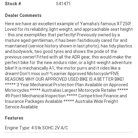
Stock #
541471
Dealer Comments
Here we have an excellent example of Yamaha's famous XT250!
Loved for its reliability, light weight, and approachable seat height
- this one exemplifies that perfectly! Previously owned by a
mature aged gentleman, it has been fastidiously cared for and
maintained (service history shown in last photo), has tidy plastics
and bodywork, two good tyres and shows the pride of the
previous owner! Fitted with all the ADR gear, this would make the
perfect bike for the new enduro rider, or a light-weight adventure
bike! It is mechanically A1, the motor purrs and it rides like a
dream! Don't miss out! ^Learner Approved Motorcycle^FIVE
REASONS WHY OUR APPROVED USED BIKE IS A BETTER BIKE!
***** 3 Year Mechanical Protection Plan Available on Approved
Motorcycles ***** Australias Largest Motorcycle Retailer *****
49 Point Mechanical Inspection ***** Competitive Finance and
Insurance Packages Available ***** Australia Wide Freight
Service Available
Features
Engine Type: 4 Stk SOHC 2V A/C