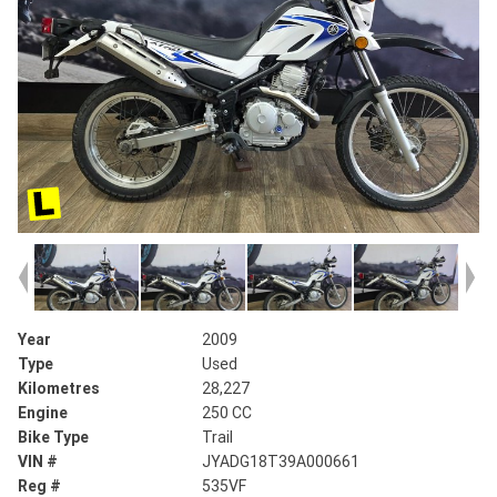
Year
2009
Type
Used
Kilometres
28,227
Engine
250 CC
Bike Type
Trail
VIN #
JYADG18T39A000661
Reg #
535VF