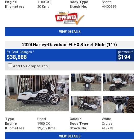
Engine
1100 CC
Body Type
Sports
Kilometres
20 Kms
Stock No.
AH00589
VIEW DETAILS
2024 Harley-Davidson FLHX Street Glide (117)
2
4
Ex. Govt. Charges
per week
$38,888
$194
Add to Comparison
Type
Used
Colour
White
Engine
1900 CC
Body Type
Cruiser
Kilometres
19,262 Kms
Stock No.
419773
VIEW DETAILS