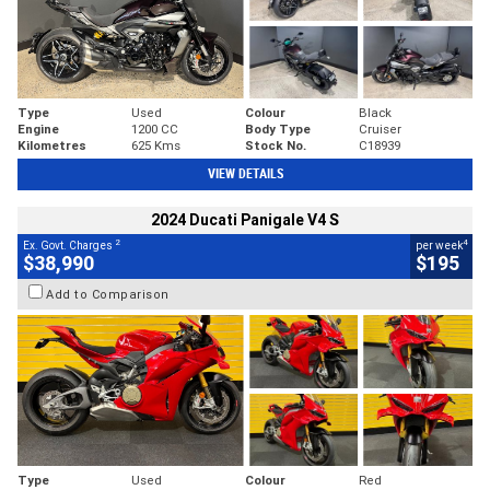
Type
Used
Colour
Black
Engine
1200 CC
Body Type
Cruiser
Kilometres
625 Kms
Stock No.
C18939
VIEW DETAILS
2024 Ducati Panigale V4 S
2
4
Ex. Govt. Charges
per week
$38,990
$195
Add to Comparison
Type
Used
Colour
Red