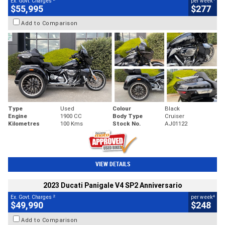
Ex. Govt. Charges
per week
$55,995
$277
Add to Comparison
Type
Used
Colour
Black
Engine
1900 CC
Body Type
Cruiser
Kilometres
100 Kms
Stock No.
AJ01122
VIEW DETAILS
2023 Ducati Panigale V4 SP2 Anniversario
2
4
Ex. Govt. Charges
per week
$49,990
$248
Add to Comparison