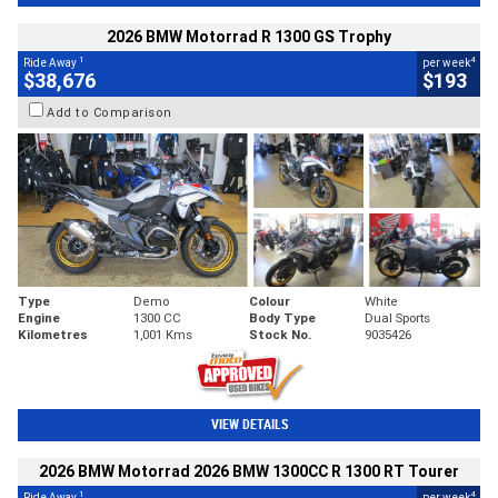
2026 BMW Motorrad R 1300 GS Trophy
1
4
Ride Away
per week
$38,676
$193
Add to Comparison
Type
Demo
Colour
White
Engine
1300 CC
Body Type
Dual Sports
Kilometres
1,001 Kms
Stock No.
9035426
VIEW DETAILS
2026 BMW Motorrad 2026 BMW 1300CC R 1300 RT Tourer
1
4
Ride Away
per week