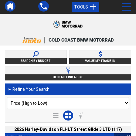
TOOLS
GOLD COAST BMW MOTORRAD
SEARCH BY BUDGET
VALUE MY TRADE-IN
HELP ME FIND A BIKE
Refine Your Search
►
2026 Harley-Davidson FLHLT Street Glide 3 LTD (117)
2
4