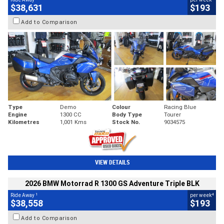
$38,631
$193
Add to Comparison
Type
Demo
Colour
Racing Blue
Engine
1300 CC
Body Type
Tourer
Kilometres
1,001 Kms
Stock No.
9034575
VIEW DETAILS
2026 BMW Motorrad R 1300 GS Adventure Triple BLK
1
4
Ride Away
per week
$38,558
$193
Add to Comparison