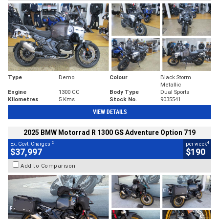
Type
Demo
Colour
Black Storm
Metallic
Engine
1300 CC
Body Type
Dual Sports
Kilometres
5 Kms
Stock No.
9035541
VIEW DETAILS
2025 BMW Motorrad R 1300 GS Adventure Option 719
2
4
Ex. Govt. Charges
per week
$37,997
$190
Add to Comparison