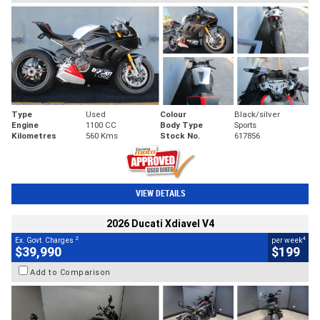
Type
Used
Colour
Black/silver
Engine
1100 CC
Body Type
Sports
Kilometres
560 Kms
Stock No.
617856
VIEW DETAILS
2026 Ducati Xdiavel V4
2
4
Ex. Govt. Charges
per week
$39,990
$199
Add to Comparison