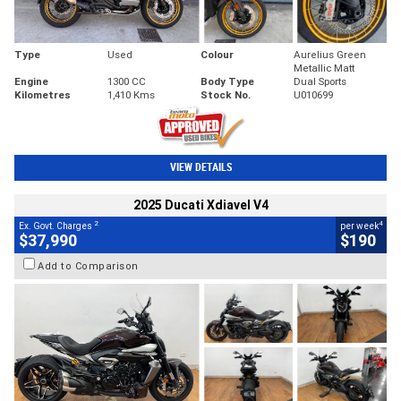
Type
Used
Colour
Aurelius Green
Metallic Matt
Engine
1300 CC
Body Type
Dual Sports
Kilometres
1,410 Kms
Stock No.
U010699
VIEW DETAILS
2025 Ducati Xdiavel V4
2
4
Ex. Govt. Charges
per week
$37,990
$190
Add to Comparison