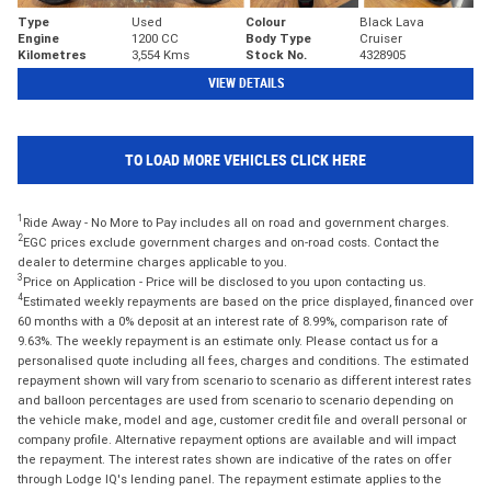
Type
Used
Colour
Black Lava
Engine
1200 CC
Body Type
Cruiser
Kilometres
3,554 Kms
Stock No.
4328905
VIEW DETAILS
TO LOAD MORE VEHICLES CLICK HERE
1
Ride Away - No More to Pay includes all on road and government charges.
2
EGC prices exclude government charges and on-road costs. Contact the
dealer to determine charges applicable to you.
3
Price on Application - Price will be disclosed to you upon contacting us.
4
Estimated weekly repayments are based on the price displayed, financed over
60 months with a 0% deposit at an interest rate of 8.99%, comparison rate of
9.63%. The weekly repayment is an estimate only. Please contact us for a
personalised quote including all fees, charges and conditions. The estimated
repayment shown will vary from scenario to scenario as different interest rates
and balloon percentages are used from scenario to scenario depending on
the vehicle make, model and age, customer credit file and overall personal or
company profile. Alternative repayment options are available and will impact
the repayment. The interest rates shown are indicative of the rates on offer
through Lodge IQ's lending panel. The repayment estimate applies to the