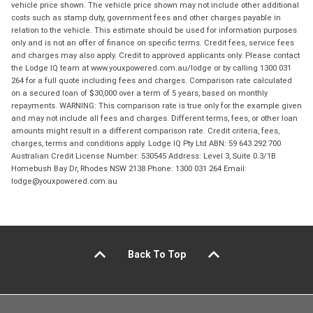
vehicle price shown. The vehicle price shown may not include other additional
costs such as stamp duty, government fees and other charges payable in
relation to the vehicle. This estimate should be used for information purposes
only and is not an offer of finance on specific terms. Credit fees, service fees
and charges may also apply. Credit to approved applicants only. Please contact
the Lodge IQ team at www.youxpowered.com.au/lodge or by calling 1300 031
264 for a full quote including fees and charges. Comparison rate calculated
on a secured loan of $30,000 over a term of 5 years, based on monthly
repayments. WARNING: This comparison rate is true only for the example given
and may not include all fees and charges. Different terms, fees, or other loan
amounts might result in a different comparison rate. Credit criteria, fees,
charges, terms and conditions apply. Lodge IQ Pty Ltd ABN: 59 643 292 700
Australian Credit License Number: 530545 Address: Level 3, Suite 0.3/1B
Homebush Bay Dr, Rhodes NSW 2138 Phone: 1300 031 264 Email:
lodge@youxpowered.com.au
Back To Top