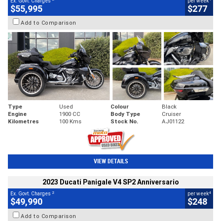
Ex. Govt. Charges
per week
$55,995
$277
Add to Comparison
Type
Used
Colour
Black
Engine
1900 CC
Body Type
Cruiser
Kilometres
100 Kms
Stock No.
AJ01122
VIEW DETAILS
2023 Ducati Panigale V4 SP2 Anniversario
2
4
Ex. Govt. Charges
per week
$49,990
$248
Add to Comparison