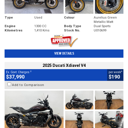
Type
Used
Colour
Aurelius Green
Metallic Matt
Engine
1300 CC
Body Type
Dual Sports
Kilometres
1,410 Kms
Stock No.
U010699
VIEW DETAILS
2025 Ducati Xdiavel V4
2
4
Ex. Govt. Charges
per week
$37,990
$190
Add to Comparison