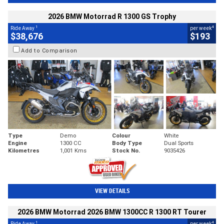
2026 BMW Motorrad R 1300 GS Trophy
1
4
Ride Away
per week
$38,676
$193
Add to Comparison
Type
Demo
Colour
White
Engine
1300 CC
Body Type
Dual Sports
Kilometres
1,001 Kms
Stock No.
9035426
VIEW DETAILS
2026 BMW Motorrad 2026 BMW 1300CC R 1300 RT Tourer
1
4
Ride Away
per week