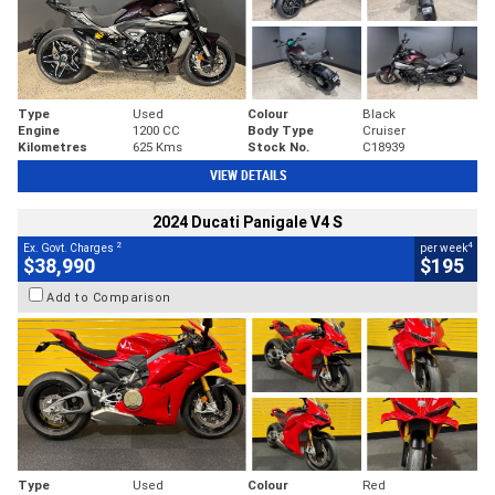
Type
Used
Colour
Black
Engine
1200 CC
Body Type
Cruiser
Kilometres
625 Kms
Stock No.
C18939
VIEW DETAILS
2024 Ducati Panigale V4 S
2
4
Ex. Govt. Charges
per week
$38,990
$195
Add to Comparison
Type
Used
Colour
Red