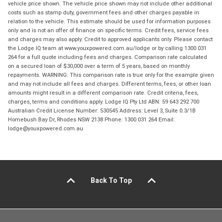
vehicle price shown. The vehicle price shown may not include other additional
costs such as stamp duty, government fees and other charges payable in
relation to the vehicle. This estimate should be used for information purposes
only and is not an offer of finance on specific terms. Credit fees, service fees
and charges may also apply. Credit to approved applicants only. Please contact
the Lodge IQ team at www.youxpowered.com.au/lodge or by calling 1300 031
264 for a full quote including fees and charges. Comparison rate calculated
on a secured loan of $30,000 over a term of 5 years, based on monthly
repayments. WARNING: This comparison rate is true only for the example given
and may not include all fees and charges. Different terms, fees, or other loan
amounts might result in a different comparison rate. Credit criteria, fees,
charges, terms and conditions apply. Lodge IQ Pty Ltd ABN: 59 643 292 700
Australian Credit License Number: 530545 Address: Level 3, Suite 0.3/1B
Homebush Bay Dr, Rhodes NSW 2138 Phone: 1300 031 264 Email:
lodge@youxpowered.com.au
Back To Top