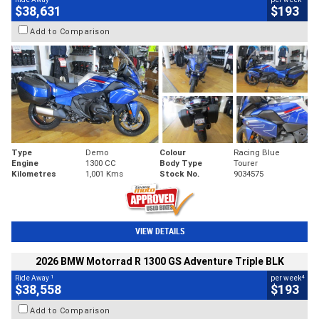
$38,631
$193
Add to Comparison
Type
Demo
Colour
Racing Blue
Engine
1300 CC
Body Type
Tourer
Kilometres
1,001 Kms
Stock No.
9034575
VIEW DETAILS
2026 BMW Motorrad R 1300 GS Adventure Triple BLK
1
4
Ride Away
per week
$38,558
$193
Add to Comparison