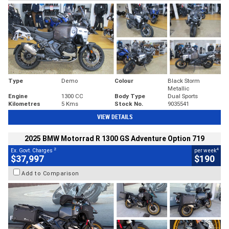
Type
Demo
Colour
Black Storm
Metallic
Engine
1300 CC
Body Type
Dual Sports
Kilometres
5 Kms
Stock No.
9035541
VIEW DETAILS
2025 BMW Motorrad R 1300 GS Adventure Option 719
2
4
Ex. Govt. Charges
per week
$37,997
$190
Add to Comparison