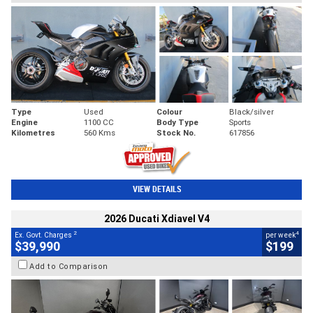
Type
Used
Colour
Black/silver
Engine
1100 CC
Body Type
Sports
Kilometres
560 Kms
Stock No.
617856
VIEW DETAILS
2026 Ducati Xdiavel V4
2
4
Ex. Govt. Charges
per week
$39,990
$199
Add to Comparison