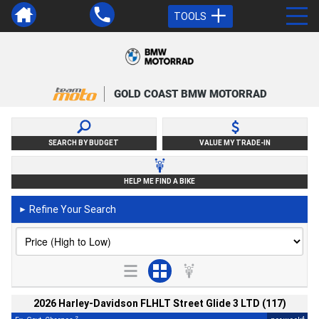
TOOLS
GOLD COAST BMW MOTORRAD
SEARCH BY BUDGET
VALUE MY TRADE-IN
HELP ME FIND A BIKE
Refine Your Search
►
2026 Harley-Davidson FLHLT Street Glide 3 LTD (117)
2
4