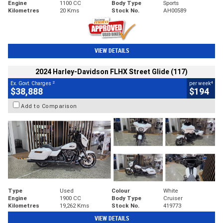
Engine
1100 CC
Body Type
Sports
Kilometres
20 Kms
Stock No.
AH00589
VIEW DETAILS
2024 Harley-Davidson FLHX Street Glide (117)
2
4
Ex. Govt. Charges
per week
$38,888
$194
Add to Comparison
Type
Used
Colour
White
Engine
1900 CC
Body Type
Cruiser
Kilometres
19,262 Kms
Stock No.
419773
VIEW DETAILS