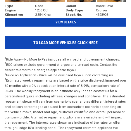
Type
Used
Colour
Black Lava
Engine
1200 CC
Body Type
Cruiser
Kilometres
3,554 Kms
Stock No.
4328905
VIEW DETAILS
TO LOAD MORE VEHICLES CLICK HERE
1
Ride Away - No More to Pay includes all on road and government charges.
2
EGC prices exclude government charges and on-road costs. Contact the
dealer to determine charges applicable to you.
3
Price on Application - Price will be disclosed to you upon contacting us.
4
Estimated weekly repayments are based on the price displayed, financed over
60 months with a 0% deposit at an interest rate of 8.99%, comparison rate of
9.63%. The weekly repayment is an estimate only. Please contact us for a
personalised quote including all fees, charges and conditions. The estimated
repayment shown will vary from scenario to scenario as different interest rates
and balloon percentages are used from scenario to scenario depending on
the vehicle make, model and age, customer credit file and overall personal or
company profile. Alternative repayment options are available and will impact
the repayment. The interest rates shown are indicative of the rates on offer
through Lodge IQ's lending panel. The repayment estimate applies to the