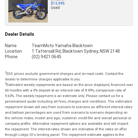
$13,995
Used
Dealer Details
Name
TeamMoto Yamaha Blacktown
Location
1 Tattersall Rd, Blacktown Sydney, NSW 2148
Phone
(02) 9421 0645
2
EGC prices exclude government charges and on-road costs. Contact the
dealer to determine charges applicable to you.
4
Estimated weekly repayments are based on the price displayed, financed over
60 months with a 0% deposit at an interest rate of 8.99%, comparison rate of
9.63%. The weekly repayment is an estimate only. Please contact us for a
personalised quote including all fees, charges and conditions. The estimated
repayment shown will vary from scenario to scenario as different interest rates
and balloon percentages are used from scenario to scenario depending on
the vehicle make, model and age, customer credit file and overall personal or
company profile. Alternative repayment options are available and will impact
the repayment. The interest rates shown are indicative of the rates on offer
through Lodge IQ's lending panel. The repayment estimate applies to the