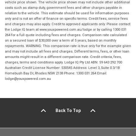
vehicle price shown. The vehicle price shown may not include other additional
costs such as stamp duty, government fees and other charges payable in
relation to the vehicle. This estimate should be used for information purposes
only and is not an offer of finance on specific terms. Credit fees, service fees
and charges may also apply. Credit to approved applicants only. Please contact
the Lodge IQ team at www.youxpowered.com.au/lodge or by calling 1300 031
264 for a full quote including fees and charges. Comparison rate calculated
on a secured loan of $30,000 over a term of 5 years, based on monthly
repayments. WARNING: This comparison rate is true only for the example given
and may not include all fees and charges. Different terms, fees, or other loan
amounts might result in a different comparison rate. Credit criteria, fees,
charges, terms and conditions apply. Lodge IQ Pty Ltd ABN: 59 643 292 700
Australian Credit License Number: 530545 Address: Level 3, Suite 0.3/1B
Homebush Bay Dr, Rhodes NSW 2138 Phone: 1300 031 264 Email:
lodge@youxpowered.com.au
Back To Top