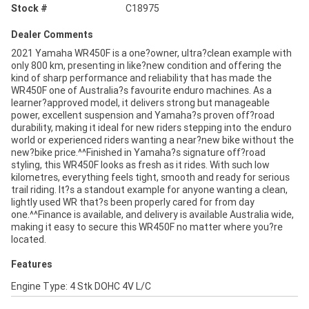
Stock #
C18975
Dealer Comments
2021 Yamaha WR450F is a one?owner, ultra?clean example with
only 800 km, presenting in like?new condition and offering the
kind of sharp performance and reliability that has made the
WR450F one of Australia?s favourite enduro machines. As a
learner?approved model, it delivers strong but manageable
power, excellent suspension and Yamaha?s proven off?road
durability, making it ideal for new riders stepping into the enduro
world or experienced riders wanting a near?new bike without the
new?bike price.^^Finished in Yamaha?s signature off?road
styling, this WR450F looks as fresh as it rides. With such low
kilometres, everything feels tight, smooth and ready for serious
trail riding. It?s a standout example for anyone wanting a clean,
lightly used WR that?s been properly cared for from day
one.^^Finance is available, and delivery is available Australia wide,
making it easy to secure this WR450F no matter where you?re
located.
Features
Engine Type: 4 Stk DOHC 4V L/C