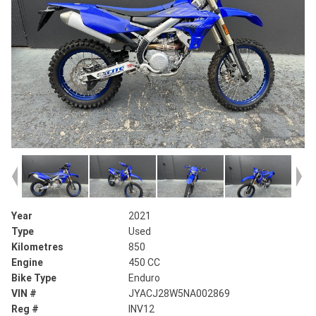
Year
2021
Type
Used
Kilometres
850
Engine
450 CC
Bike Type
Enduro
VIN #
JYACJ28W5NA002869
Reg #
INV12