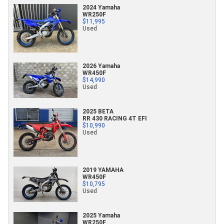
2024 Yamaha
WR250F
$11,995
Used
2026 Yamaha
WR450F
$14,990
Used
2025 BETA
RR 430 RACING 4T EFI
$10,990
Used
2019 YAMAHA
WR450F
$10,795
Used
2025 Yamaha
WR250F