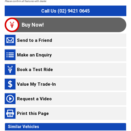
Please confirm all features with dealer.
Call Us (02) 9421 0645
Buy Now!
Send to a Friend
Make an Enquiry
Book a Test Ride
Value My Trade-In
Request a Video
Print this Page
Similar Vehicles