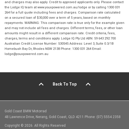
and charges may also apply. Credit to approved applicants only. Please contact
the Lodge IQ team at www.youxpowered.com.au/lodge or by calling 1300 031
264 for a full quote including fees and charges. Comparison rate calculated
on a secured loan of $30,000 over a term of 5 years, based on monthly
repayments. WARNING: This comparison rate is true only for the example given
and may not include all fees and charges. Different terms, fees, or other loan
amounts might result in a different comparison rate. Credit criteria, fees,
charges, terms and conditions apply. Lodge IQ Pty Ltd ABN: 59 643 292 700
Australian Credit License Number: 530545 Address: Level 3, Suite 0.3/1B
Homebush Bay Dr, Rhodes NSW 2138 Phone: 1300 031 264 Email:
lodge@youxpowered.com.au
Back To Top
Gold Coast BMW Motorrad
48 Lawrence Drive, Nerang, Gold Coast, QLD 4211 Phone: (07) 5554 2358
Copyright © 2026. All Rights Reserved