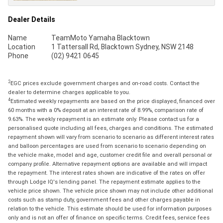
Dealer Details
Name
TeamMoto Yamaha Blacktown
Location
1 Tattersall Rd, Blacktown Sydney, NSW 2148
Phone
(02) 9421 0645
2
EGC prices exclude government charges and on-road costs. Contact the
dealer to determine charges applicable to you.
4
Estimated weekly repayments are based on the price displayed, financed over
60 months with a 0% deposit at an interest rate of 8.99%, comparison rate of
9.63%. The weekly repayment is an estimate only. Please contact us for a
personalised quote including all fees, charges and conditions. The estimated
repayment shown will vary from scenario to scenario as different interest rates
and balloon percentages are used from scenario to scenario depending on
the vehicle make, model and age, customer credit file and overall personal or
company profile. Alternative repayment options are available and will impact
the repayment. The interest rates shown are indicative of the rates on offer
through Lodge IQ's lending panel. The repayment estimate applies to the
vehicle price shown. The vehicle price shown may not include other additional
costs such as stamp duty, government fees and other charges payable in
relation to the vehicle. This estimate should be used for information purposes
only and is not an offer of finance on specific terms. Credit fees, service fees