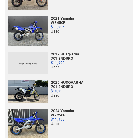
2021 Yamaha
WR450F
$11,995
Used
2019 Husqvarna
701 ENDURO
$11,990
Used
2020 HUSQVARNA
701 ENDURO
$13,990
Used
2024 Yamaha
WR250F
$11,995
Used