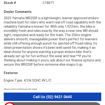
Stock #
C18871
Dealer Comments
2025 Yamaha WR250F is a lightweight, learner approved enduro
machine built for riders who want real off road capability with the
reliability Yamaha is known for. With only 1,923 km, this bike is
incredibly fresh and rides exactly the way a near new WR should
tight, responsive and ready for the trails. The 250cc engine
delivers smooth, manageable power that's perfect for learners
while still offering enough punch for spirited off?road riding. Its
clean presentation shows it's been well cared for, making it an
ideal choice for anyone wanting a proper enduro bike that's
already set up for fun without the wear and tear.^^If you're
thinking about making it yours, ask about our finance options and
secure this WR250F before someone else snaps it up.
Features
Engine Type: 4 Stk SOHC 4V L/C
Please confirm all features with dealer.
Call Us (02) 9421 0645