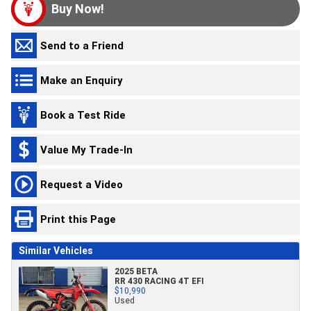
Buy Now!
Send to a Friend
Make an Enquiry
Book a Test Ride
Value My Trade-In
Request a Video
Print this Page
Similar Vehicles
2025 BETA
RR 430 RACING 4T EFI
$10,990
Used