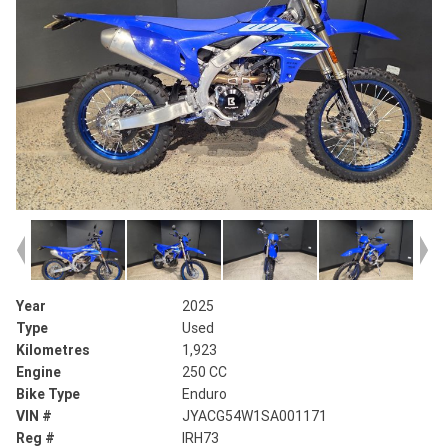
Year
2025
Type
Used
Kilometres
1,923
Engine
250 CC
Bike Type
Enduro
VIN #
JYACG54W1SA001171
Reg #
IRH73