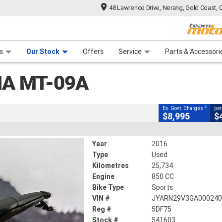
48 Lawrence Drive, Nerang, Gold Coast, 
CLOSE
 Range
tre
 Ride
 For Your Bike
Mechanical Protection Plan
Financ
s
Our Stock
Offers
Service
Parts & Accessori
2
g Government Charges
A MT-09A
3
25,734 Kms
850 CC
2
Ex. Govt. Charges
per
$8,995
$
Year
2016
Type
Used
Kilometres
25,734
Engine
850 CC
Bike Type
Sports
VIN #
JYARN29V3GA00024
Reg #
5DF75
Stock #
541603