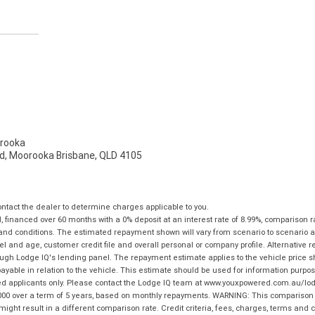
rooka
d, Moorooka Brisbane, QLD 4105
tact the dealer to determine charges applicable to you.
financed over 60 months with a 0% deposit at an interest rate of 8.99%, comparison r
 and conditions. The estimated repayment shown will vary from scenario to scenario a
and age, customer credit file and overall personal or company profile. Alternative 
hrough Lodge IQ's lending panel. The repayment estimate applies to the vehicle price 
ble in relation to the vehicle. This estimate should be used for information purposes
ed applicants only. Please contact the Lodge IQ team at www.youxpowered.com.au/lodge
00 over a term of 5 years, based on monthly repayments. WARNING: This comparison ra
ight result in a different comparison rate. Credit criteria, fees, charges, terms and c