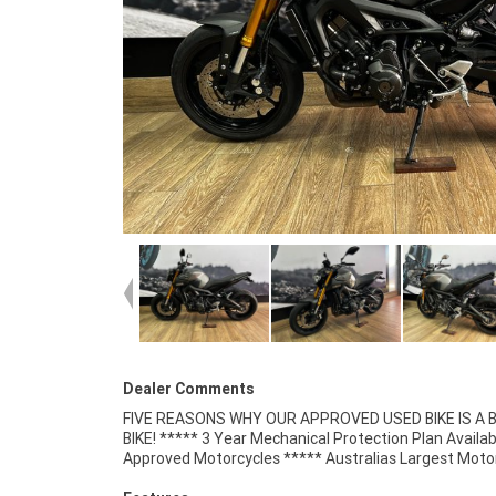
Dealer Comments
FIVE REASONS WHY OUR APPROVED USED BIKE IS A
Retailer ***** 49 Point Mechanical Inspectio
BIKE! ***** 3 Year Mechanical Protection Plan Availab
Competitive Finance and Insurance Packages Available 
Approved Motorcycles ***** Australias Largest Moto