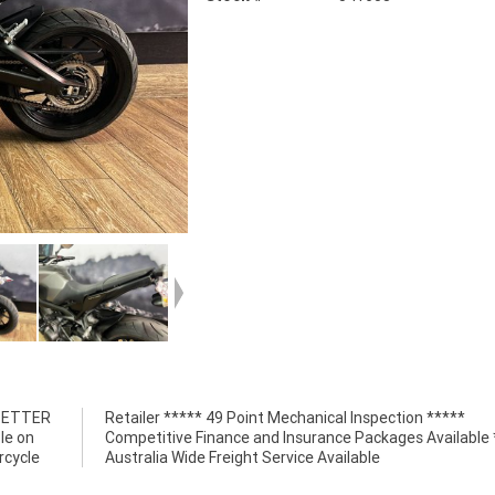
 BETTER
n *****
le on
*****
rcycle
Australia Wide Freight Service Available