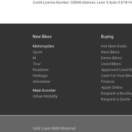
Credit License Number: 530545 Address: Level 3, Suite 0.3/1
New Bikes
Buying
Motorcycles
Hot New Deals
Sport
New Bikes
M
Demo Bikes
Tour
Used Bikes
Roadster
Approved Used B
Heritage
Cash For Your Bik
Adventure
Finance
Apply Online
Maxi-Scooter
Request a Brochu
Urban Mobility
Request a Quote
Gold Coast BMW Motorrad