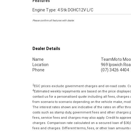
Features
Engine Type: 4 Stk DOHC12V L/C
Please confirm all features with dealer.
Dealer Details
Name
TeamMoto Moo
Location
969 Ipswich Roa
Phone
(07) 3426 4404
2
EGC prices exclude government charges and on-road costs. Con
4
Estimated weekly repayments are based on the price displayed, 
contact us for a personalised quote including all fees, charges
from scenario to scenario depending on the vehicle make, model 
The interest rates shown are indicative of the rates on offer t
costs such as stamp duty, government fees and other charges paya
fees, service fees and charges may also apply. Credit to approv
charges. Comparison rate calculated on a secured loan of $30,0
fees and charges. Different terms, fees, or other loan amounts m