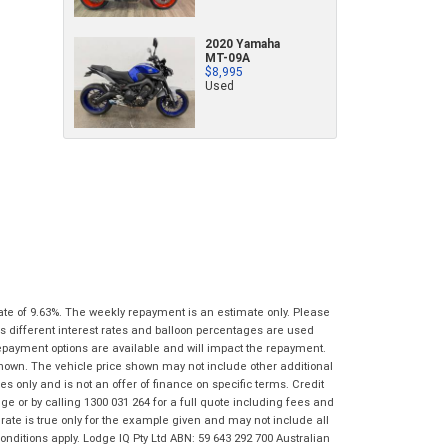
characters)
What are you waiting for? - You've got
Brand
*
2020 Yamaha
nothing to lose!
MT-09A
*
*
indicates a required field.
indicates a required field.
$8,995
VISA or Mastercard - Debit and Credit cards
Click to view Privacy Policy
Click to view Privacy Policy
Model
*
Used
accepted...
Year
*
*
indicates a required field.
Address
*
indicates a required field.
Title
Click to view Privacy Policy
Odometer
*
Click to view Privacy Policy
First
Private
Business
Name
*
Upload Photo
Use
Use
Last
Street
*
Name
*
Bike Condition
*
ate of 9.63%. The weekly repayment is an estimate only. Please
s different interest rates and balloon percentages are used
Suburb
*
Email
*
repayment options are available and will impact the repayment.
|
|
|
|
|
shown. The vehicle price shown may not include other additional
Poor
Average
Excellent
 only and is not an offer of finance on specific terms. Credit
State
*
Phone
*
 or by calling 1300 031 264 for a full quote including fees and
te is true only for the example given and may not include all
I agree with the website
terms of use
and
Postcode
*
onditions apply. Lodge IQ Pty Ltd ABN: 59 643 292 700 Australian
that my information will be handled by Gold