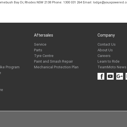
B Homebush Bay Dr, Rhodes NSW 2138 Phone: 1300 031 264 Email: lodge@youxpowered.
Aftersales
Company
Service
Contact Us
Parts
About Us
Tyre Centre
Careers
Paint and Smash Repair
Learn to Ride
ike Program
Mechanical Protection Plan
TeamMoto News
e
re