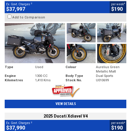
2
4
Ex. Govt. Charges
per week
$37,997
$190
Add to Comparison
Type
Used
Colour
Aurelius Green
Metallic Matt
Engine
1300 CC
Body Type
Dual Sports
Kilometres
1,410 Kms
Stock No.
U010699
VIEW DETAILS
2025 Ducati Xdiavel V4
2
4
Ex. Govt. Charges
per week
$37,990
$190