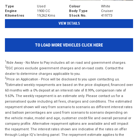
Type
Used
Colour
White
Engine
1900 CC
Body Type
Cruiser
Kilometres
19,262 Kms
Stock No.
419773
VIEW DETAILS
TO LOAD MORE VEHICLES CLICK HERE
1
Ride Away - No More to Pay includes all on road and government charges.
2
EGC prices exclude government charges and on-road costs. Contact the
dealer to determine charges applicable to you.
3
Price on Application - Price will be disclosed to you upon contacting us.
4
Estimated weekly repayments are based on the price displayed, financed over
60 months with a 0% deposit at an interest rate of 8.99%, comparison rate of
9.63%. The weekly repayment is an estimate only. Please contact us for a
personalised quote including all fees, charges and conditions. The estimated
repayment shown will vary from scenario to scenario as different interest rates
and balloon percentages are used from scenario to scenario depending on
the vehicle make, model and age, customer credit file and overall personal or
company profile. Alternative repayment options are available and will impact
the repayment. The interest rates shown are indicative of the rates on offer
through Lodge IQ's lending panel. The repayment estimate applies to the