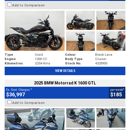
Add to Comparison
Type
Used
Colour
Black Lava
Engine
1200 CC
Body Type
Cruiser
Kilometres
3,554 Kms
Stock No.
4328905
VIEW DETAILS
2025 BMW Motorrad K 1600 GTL
2
4
Ex. Govt. Charges
per week
$36,997
$185
Add to Comparison