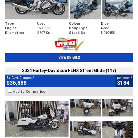
Type
Used
Colour
Blue
Engine
1600 CC
Body Type
Road
Kilometres
2,307 Kms
Stock No.
U010458
VIEW DETAILS
2024 Harley-Davidson FLHX Street Glide (117)
2
4
Ex. Govt. Charges
per week
$36,888
$184
Add to Comparison