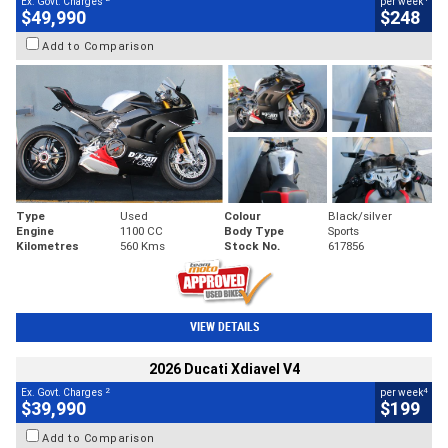
Ex. Govt. Charges
per week
$49,990
$248
Add to Comparison
Type
Used
Colour
Black/silver
Engine
1100 CC
Body Type
Sports
Kilometres
560 Kms
Stock No.
617856
VIEW DETAILS
2026 Ducati Xdiavel V4
2
4
Ex. Govt. Charges
per week
$39,990
$199
Add to Comparison