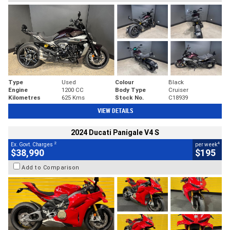
Type
Used
Colour
Black
Engine
1200 CC
Body Type
Cruiser
Kilometres
625 Kms
Stock No.
C18939
VIEW DETAILS
2024 Ducati Panigale V4 S
2
4
Ex. Govt. Charges
per week
$38,990
$195
Add to Comparison