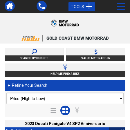
TOOLS
GOLD COAST BMW MOTORRAD
SEARCH BY BUDGET
VALUE MY TRADE-IN
HELP ME FIND A BIKE
Refine Your Search
►
2023 Ducati Panigale V4 SP2 Anniversario
2
4