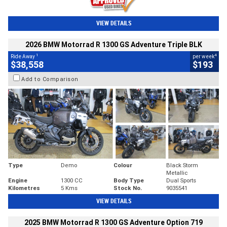
VIEW DETAILS
2026 BMW Motorrad R 1300 GS Adventure Triple BLK
1
4
Ride Away
per week
$38,558
$193
Add to Comparison
Type
Demo
Colour
Black Storm
Metallic
Engine
1300 CC
Body Type
Dual Sports
Kilometres
5 Kms
Stock No.
9035541
VIEW DETAILS
2025 BMW Motorrad R 1300 GS Adventure Option 719