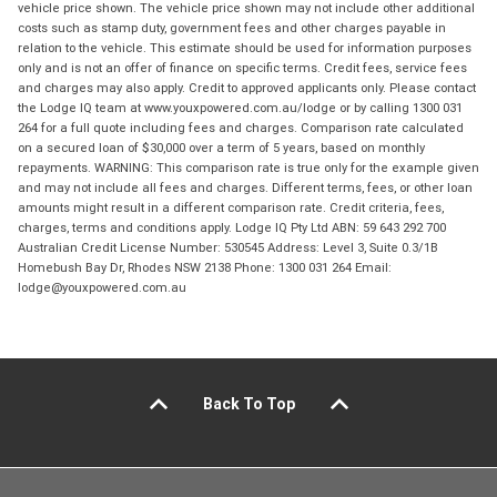
vehicle price shown. The vehicle price shown may not include other additional
costs such as stamp duty, government fees and other charges payable in
relation to the vehicle. This estimate should be used for information purposes
only and is not an offer of finance on specific terms. Credit fees, service fees
and charges may also apply. Credit to approved applicants only. Please contact
the Lodge IQ team at www.youxpowered.com.au/lodge or by calling 1300 031
264 for a full quote including fees and charges. Comparison rate calculated
on a secured loan of $30,000 over a term of 5 years, based on monthly
repayments. WARNING: This comparison rate is true only for the example given
and may not include all fees and charges. Different terms, fees, or other loan
amounts might result in a different comparison rate. Credit criteria, fees,
charges, terms and conditions apply. Lodge IQ Pty Ltd ABN: 59 643 292 700
Australian Credit License Number: 530545 Address: Level 3, Suite 0.3/1B
Homebush Bay Dr, Rhodes NSW 2138 Phone: 1300 031 264 Email:
lodge@youxpowered.com.au
Back To Top