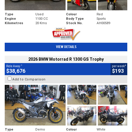
Type
Used
Colour
Red
Engine
1100 CC
Body Type
Sports
Kilometres
20 Kms
Stock No.
AH00589
VIEW DETAILS
2026 BMW Motorrad R 1300 GS Trophy
1
4
Ride Away
per week
$38,676
$193
Add to Comparison
Type
Demo
Colour
White