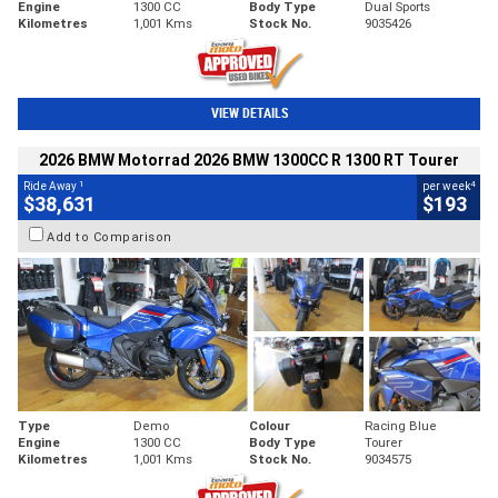
Engine
1300 CC
Body Type
Dual Sports
Kilometres
1,001 Kms
Stock No.
9035426
VIEW DETAILS
2026 BMW Motorrad 2026 BMW 1300CC R 1300 RT Tourer
1
4
Ride Away
per week
$38,631
$193
Add to Comparison
Type
Demo
Colour
Racing Blue
Engine
1300 CC
Body Type
Tourer
Kilometres
1,001 Kms
Stock No.
9034575