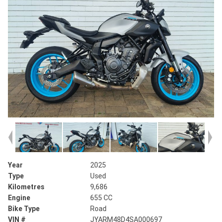
Year
2025
Type
Used
Kilometres
9,686
Engine
655 CC
Bike Type
Road
VIN #
JYARM48D4SA000697