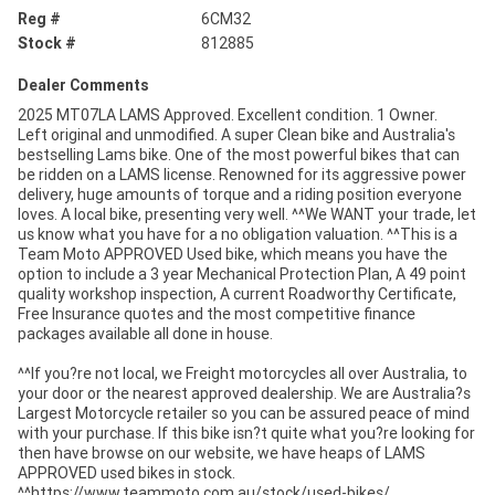
Reg #
6CM32
Stock #
812885
Dealer Comments
2025 MT07LA LAMS Approved. Excellent condition. 1 Owner.
Left original and unmodified. A super Clean bike and Australia's
bestselling Lams bike. One of the most powerful bikes that can
be ridden on a LAMS license. Renowned for its aggressive power
delivery, huge amounts of torque and a riding position everyone
loves. A local bike, presenting very well. ^^We WANT your trade, let
us know what you have for a no obligation valuation. ^^This is a
Team Moto APPROVED Used bike, which means you have the
option to include a 3 year Mechanical Protection Plan, A 49 point
quality workshop inspection, A current Roadworthy Certificate,
Free Insurance quotes and the most competitive finance
packages available all done in house.
^^If you?re not local, we Freight motorcycles all over Australia, to
your door or the nearest approved dealership. We are Australia?s
Largest Motorcycle retailer so you can be assured peace of mind
with your purchase. If this bike isn?t quite what you?re looking for
then have browse on our website, we have heaps of LAMS
APPROVED used bikes in stock.
^^https://www.teammoto.com.au/stock/used-bikes/