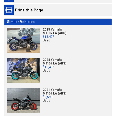
Print this Page
Similar Vehicles
2025 Yamaha
MT-07 LA (ABS)
$13,497
Used
2024 Yamaha
MT-07 LA (ABS)
$11,495
Used
2021 Yamaha
MT-07 LA (ABS)
$9,590
Used