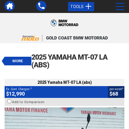
TOOLS
VALUE MY TRADE-IN
CLOSE
GOLD COAST BMW MOTORRAD
2025 Yamaha MT-07 LA (abs)
$12,990
2025 YAMAHA MT-07 LA
2
EGC - Excluding Government Charges
MORE
4
$68
per week
(ABS)
BIKES
Used
Grey
#812885
9,686 Kms
655 CC
2025 Yamaha MT-07 LA (abs)
2
4
Ex. Govt. Charges
per week
$12,990
$68
Add to Comparison