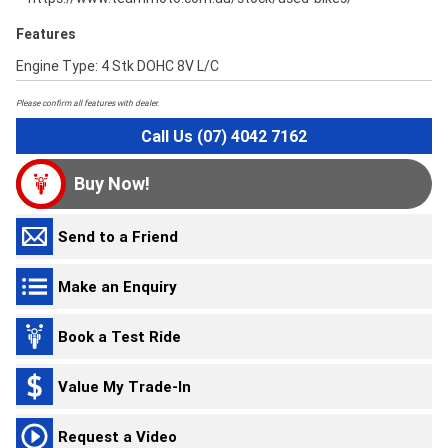
Features
Engine Type: 4 Stk DOHC 8V L/C
Please confirm all features with dealer.
Call Us (07) 4042 7162
Buy Now!
Send to a Friend
Make an Enquiry
Book a Test Ride
Value My Trade-In
Request a Video