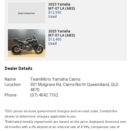
2023 Yamaha
MT-07 LA (ABS)
$12,990
Used
2025 Yamaha
MT-07 LA (ABS)
$13,490
Used
Dealer Details
Name
TeamMoto Yamaha Cairns
Location
301 Mulgrave Rd, Cairns North Queensland, QLD
4870
Phone
(07) 4042 7162
2
EGC prices exclude government charges and on-road costs. Contact the
dealer to determine charges applicable to you.
4
Estimated weekly repayments are based on the price displayed, financed over
60 months with a 0% deposit at an interest rate of 8.99%, comparison rate of