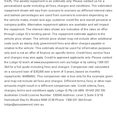
9.63%. The weekly repayment is an estimate only. Please contact us for a
personalised quote including all fees, charges and conditions. The estimated
repayment shown will vary from scenario to scenario as different interest rates
and balloon percentages are used from scenario to scenario depending on
the vehicle make, model and age, customer credit file and overall personal or
company profile. Alternative repayment options are available and will impact
the repayment. The interest rates shown are indicative of the rates on offer
through Lodge IQ's lending panel. The repayment estimate applies to the
vehicle price shown. The vehicle price shown may not include other additional
costs such as stamp duty, government fees and other charges payable in
relation to the vehicle. This estimate should be used for information purposes
only and is not an offer of finance on specific terms. Credit fees, service fees
and charges may also apply. Credit to approved applicants only. Please contact
the Lodge IQ team at www.youxpowered.com.au/lodge or by calling 1300 031
264 for a full quote including fees and charges. Comparison rate calculated
on a secured loan of $30,000 over a term of 5 years, based on monthly
repayments. WARNING: This comparison rate is true only for the example given
and may not include all fees and charges. Different terms, fees, or other loan
amounts might result in a different comparison rate. Credit criteria, fees,
charges, terms and conditions apply. Lodge IQ Pty Ltd ABN: 59 643 292 700
Australian Credit License Number: 530545 Address: Level 3, Suite 0.3/1B
Homebush Bay Dr, Rhodes NSW 2138 Phone: 1300 031 264 Email:
lodge@youxpowered.com.au