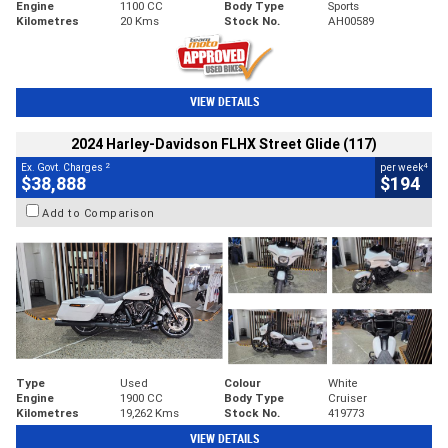
Engine
1100 CC
Body Type
Sports
Kilometres
20 Kms
Stock No.
AH00589
VIEW DETAILS
2024 Harley-Davidson FLHX Street Glide (117)
2
4
Ex. Govt. Charges
per week
$38,888
$194
Add to Comparison
Type
Used
Colour
White
Engine
1900 CC
Body Type
Cruiser
Kilometres
19,262 Kms
Stock No.
419773
VIEW DETAILS