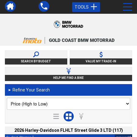
TOOLS
GOLD COAST BMW MOTORRAD
SEARCH BY BUDGET
VALUE MY TRADE-IN
HELP ME FIND A BIKE
Refine Your Search
►
2026 Harley-Davidson FLHLT Street Glide 3 LTD (117)
2
4