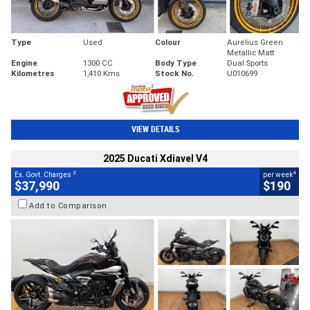
Type
Used
Colour
Aurelius Green
Metallic Matt
Engine
1300 CC
Body Type
Dual Sports
Kilometres
1,410 Kms
Stock No.
U010699
VIEW DETAILS
2025 Ducati Xdiavel V4
2
4
Ex. Govt. Charges
per week
$37,990
$190
Add to Comparison