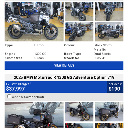
Type
Demo
Colour
Black Storm
Metallic
Engine
1300 CC
Body Type
Dual Sports
Kilometres
5 Kms
Stock No.
9035541
VIEW DETAILS
2025 BMW Motorrad R 1300 GS Adventure Option 719
2
4
Ex. Govt. Charges
per week
$37,997
$190
Add to Comparison