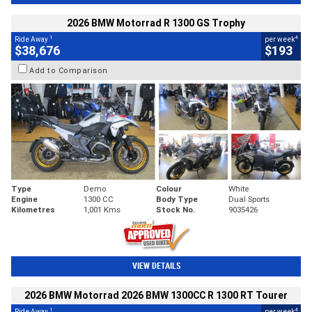
2026 BMW Motorrad R 1300 GS Trophy
1
4
Ride Away
per week
$38,676
$193
Add to Comparison
Type
Demo
Colour
White
Engine
1300 CC
Body Type
Dual Sports
Kilometres
1,001 Kms
Stock No.
9035426
VIEW DETAILS
2026 BMW Motorrad 2026 BMW 1300CC R 1300 RT Tourer
1
4
Ride Away
per week