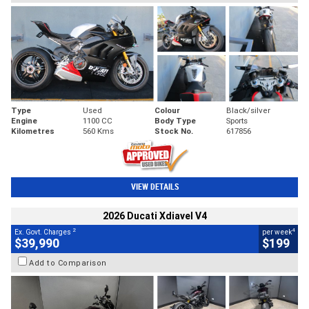
Type
Used
Colour
Black/silver
Engine
1100 CC
Body Type
Sports
Kilometres
560 Kms
Stock No.
617856
VIEW DETAILS
2026 Ducati Xdiavel V4
2
4
Ex. Govt. Charges
per week
$39,990
$199
Add to Comparison