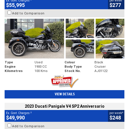
Ex. Govt. Charges
per week
$55,995
$277
Add to Comparison
Type
Used
Colour
Black
Engine
1900 CC
Body Type
Cruiser
Kilometres
100 Kms
Stock No.
AJ01122
VIEW DETAILS
2023 Ducati Panigale V4 SP2 Anniversario
2
4
Ex. Govt. Charges
per week
$49,990
$248
Add to Comparison