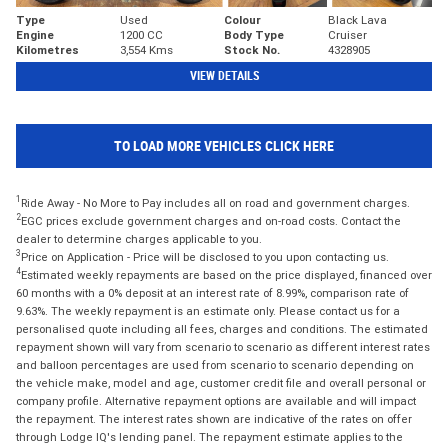
Type
Used
Colour
Black Lava
Engine
1200 CC
Body Type
Cruiser
Kilometres
3,554 Kms
Stock No.
4328905
VIEW DETAILS
TO LOAD MORE VEHICLES CLICK HERE
1
Ride Away - No More to Pay includes all on road and government charges.
2
EGC prices exclude government charges and on-road costs. Contact the
dealer to determine charges applicable to you.
3
Price on Application - Price will be disclosed to you upon contacting us.
4
Estimated weekly repayments are based on the price displayed, financed over
60 months with a 0% deposit at an interest rate of 8.99%, comparison rate of
9.63%. The weekly repayment is an estimate only. Please contact us for a
personalised quote including all fees, charges and conditions. The estimated
repayment shown will vary from scenario to scenario as different interest rates
and balloon percentages are used from scenario to scenario depending on
the vehicle make, model and age, customer credit file and overall personal or
company profile. Alternative repayment options are available and will impact
the repayment. The interest rates shown are indicative of the rates on offer
through Lodge IQ's lending panel. The repayment estimate applies to the