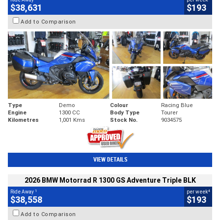
$38,631
$193
Add to Comparison
Type
Demo
Colour
Racing Blue
Engine
1300 CC
Body Type
Tourer
Kilometres
1,001 Kms
Stock No.
9034575
VIEW DETAILS
2026 BMW Motorrad R 1300 GS Adventure Triple BLK
1
4
Ride Away
per week
$38,558
$193
Add to Comparison