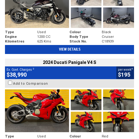
Type
Used
Colour
Black
Engine
1200 CC
Body Type
Cruiser
Kilometres
625 Kms
Stock No.
C18939
VIEW DETAILS
2024 Ducati Panigale V4 S
2
4
Ex. Govt. Charges
per week
$38,990
$195
Add to Comparison
Type
Used
Colour
Red