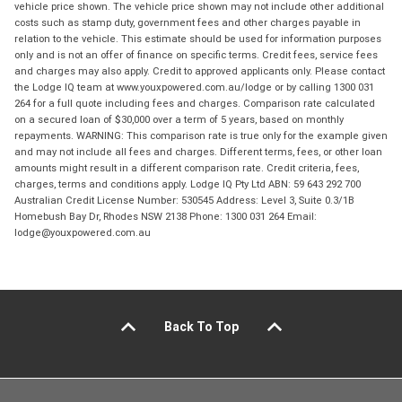
vehicle price shown. The vehicle price shown may not include other additional
costs such as stamp duty, government fees and other charges payable in
relation to the vehicle. This estimate should be used for information purposes
only and is not an offer of finance on specific terms. Credit fees, service fees
and charges may also apply. Credit to approved applicants only. Please contact
the Lodge IQ team at www.youxpowered.com.au/lodge or by calling 1300 031
264 for a full quote including fees and charges. Comparison rate calculated
on a secured loan of $30,000 over a term of 5 years, based on monthly
repayments. WARNING: This comparison rate is true only for the example given
and may not include all fees and charges. Different terms, fees, or other loan
amounts might result in a different comparison rate. Credit criteria, fees,
charges, terms and conditions apply. Lodge IQ Pty Ltd ABN: 59 643 292 700
Australian Credit License Number: 530545 Address: Level 3, Suite 0.3/1B
Homebush Bay Dr, Rhodes NSW 2138 Phone: 1300 031 264 Email:
lodge@youxpowered.com.au
Back To Top