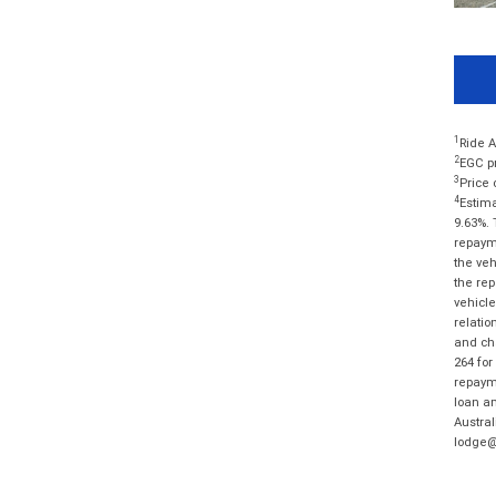
1
Ride A
2
EGC pr
3
Price 
4
Estima
9.63%. 
repayme
the veh
the rep
vehicle
relatio
and cha
264 for
repayme
loan am
Austral
lodge@