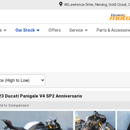
48 Lawrence Drive, Nerang, Gold Coast, 
 Range
tre
 Ride
 For Your Bike
Mechanical Protection Plan
Financ
s
Our Stock
Offers
Service
Parts & Accessori
3 Ducati Panigale V4 SP2 Anniversario
dd to Comparison