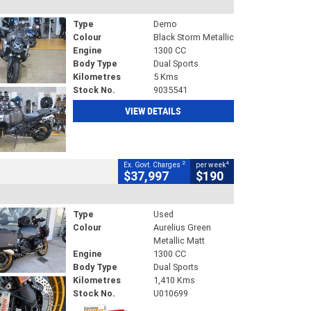
Type
Demo
Colour
Black Storm Metallic
Engine
1300 CC
Body Type
Dual Sports
Kilometres
5 Kms
Stock No.
9035541
VIEW DETAILS
2
4
Ex. Govt. Charges
per week
$37,997
$190
Type
Used
Colour
Aurelius Green
Metallic Matt
Engine
1300 CC
Body Type
Dual Sports
Kilometres
1,410 Kms
Stock No.
U010699