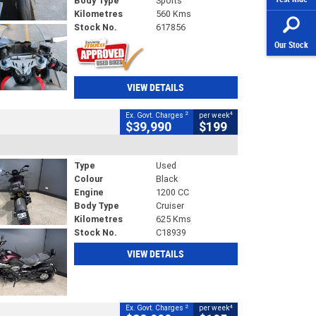
Body Type
Sports
Kilometres
560 Kms
Stock No.
617856
Our Stock
VIEW DETAILS
2
4
Ex. Govt. Charges
per week
$39,990
$199
Type
Used
Colour
Black
Engine
1200 CC
Body Type
Cruiser
Kilometres
625 Kms
Stock No.
C18939
VIEW DETAILS
2
4
Ex. Govt. Charges
per week