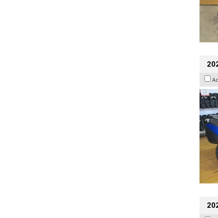
20
A
20