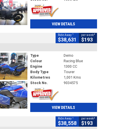
VIEW DETAILS
1
4
Ride Away
per week
$38,631
$193
Type
Demo
Colour
Racing Blue
Engine
1300 CC
Body Type
Tourer
Kilometres
1,001 Kms
Stock No.
9034575
VIEW DETAILS
1
4
Ride Away
per week
$38,558
$193