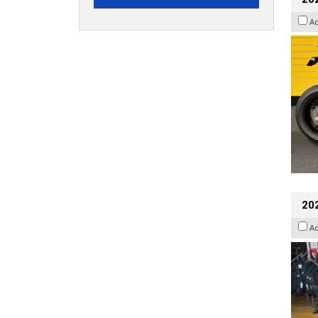
A
20
A