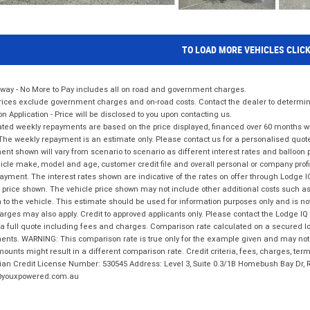
TO LOAD MORE VEHICLES CLIC
way - No More to Pay includes all on road and government charges.
ices exclude government charges and on-road costs. Contact the dealer to determine
on Application - Price will be disclosed to you upon contacting us.
ted weekly repayments are based on the price displayed, financed over 60 months with
The weekly repayment is an estimate only. Please contact us for a personalised quot
nt shown will vary from scenario to scenario as different interest rates and balloo
icle make, model and age, customer credit file and overall personal or company profil
ayment. The interest rates shown are indicative of the rates on offer through Lodge 
 price shown. The vehicle price shown may not include other additional costs such 
n to the vehicle. This estimate should be used for information purposes only and is not
rges may also apply. Credit to approved applicants only. Please contact the Lodge 
 a full quote including fees and charges. Comparison rate calculated on a secured lo
nts. WARNING: This comparison rate is true only for the example given and may not i
ounts might result in a different comparison rate. Credit criteria, fees, charges, ter
ian Credit License Number: 530545 Address: Level 3, Suite 0.3/1B Homebush Bay Dr,
youxpowered.com.au