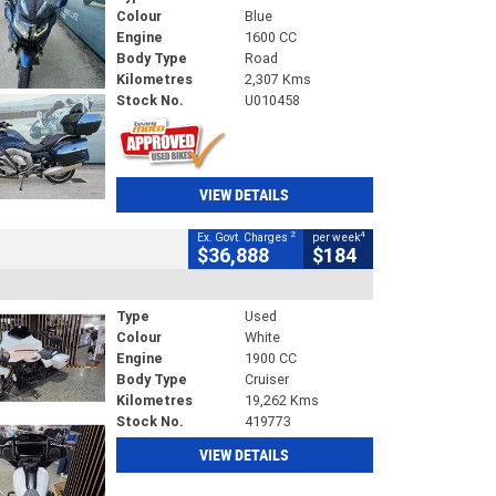
Colour
Blue
Engine
1600 CC
Body Type
Road
Kilometres
2,307 Kms
Stock No.
U010458
VIEW DETAILS
2
4
Ex. Govt. Charges
per week
$36,888
$184
Type
Used
Colour
White
Engine
1900 CC
Body Type
Cruiser
Kilometres
19,262 Kms
Stock No.
419773
VIEW DETAILS