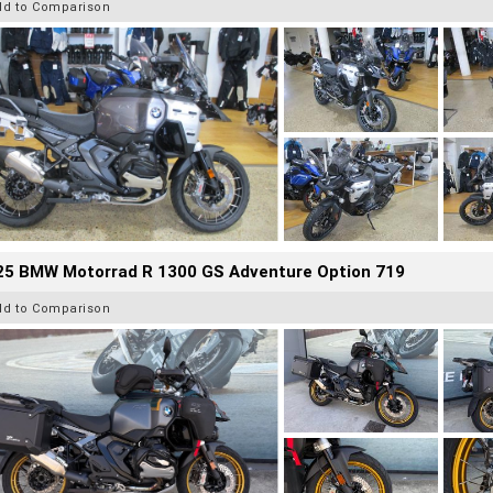
dd to Comparison
25 BMW Motorrad R 1300 GS Adventure Option 719
dd to Comparison