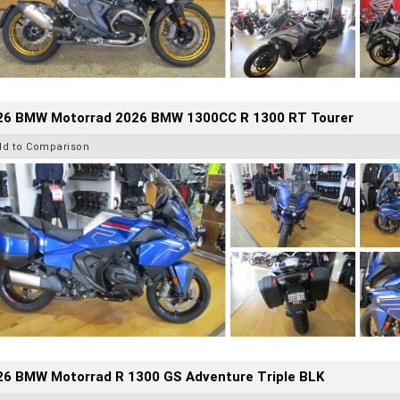
26 BMW Motorrad 2026 BMW 1300CC R 1300 RT Tourer
dd to Comparison
26 BMW Motorrad R 1300 GS Adventure Triple BLK