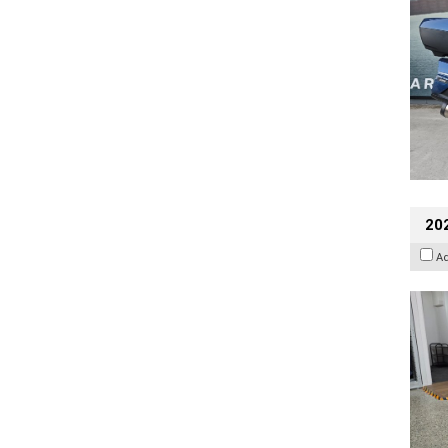
202
A