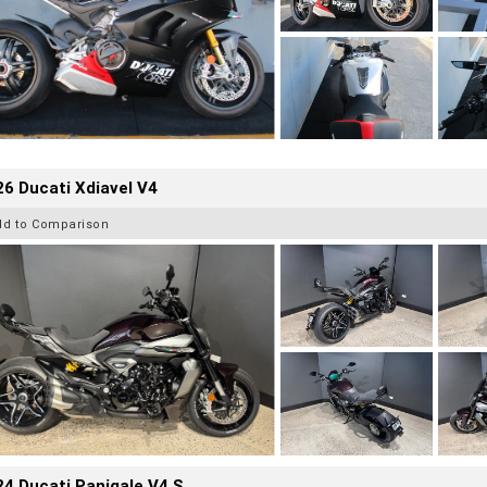
6 Ducati Xdiavel V4
dd to Comparison
4 Ducati Panigale V4 S