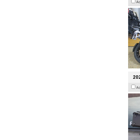
A
20
A