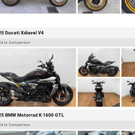
5 Ducati Xdiavel V4
dd to Comparison
25 BMW Motorrad K 1600 GTL
dd to Comparison