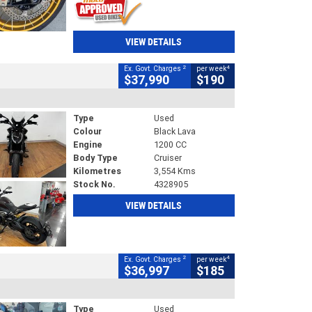
VIEW DETAILS
2
4
Ex. Govt. Charges
per week
$37,990
$190
Type
Used
Colour
Black Lava
Engine
1200 CC
Body Type
Cruiser
Kilometres
3,554 Kms
Stock No.
4328905
VIEW DETAILS
2
4
Ex. Govt. Charges
per week
$36,997
$185
Type
Used