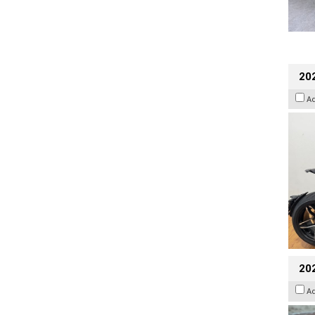
202
A
20
A