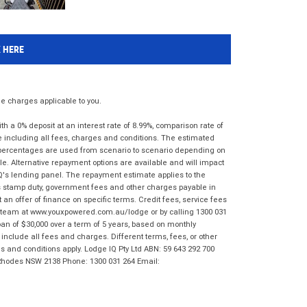
K HERE
 charges applicable to you.
 a 0% deposit at an interest rate of 8.99%, comparison rate of
e including all fees, charges and conditions. The estimated
n percentages are used from scenario to scenario depending on
e. Alternative repayment options are available and will impact
IQ's lending panel. The repayment estimate applies to the
as stamp duty, government fees and other charges payable in
 an offer of finance on specific terms. Credit fees, service fees
IQ team at www.youxpowered.com.au/lodge or by calling 1300 031
an of $30,000 over a term of 5 years, based on monthly
nclude all fees and charges. Different terms, fees, or other
ms and conditions apply. Lodge IQ Pty Ltd ABN: 59 643 292 700
 Rhodes NSW 2138 Phone: 1300 031 264 Email: