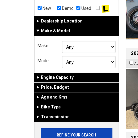
New
Demo
Used
Dealership Location
Make & Model
Make
202
Model
A
Engine Capacity
Price, Budget
Age and Kms
Bike Type
Transmission
202