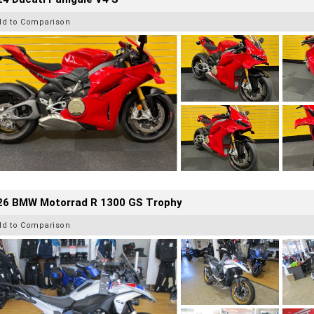
dd to Comparison
26 BMW Motorrad R 1300 GS Trophy
dd to Comparison