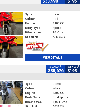
$38,990
$195
Type
Used
Colour
Red
Engine
1100 CC
Body Type
Sports
Kilometres
20 Kms
Stock No.
AH00589
VIEW DETAILS
1
4
Ride Away
per week
$38,676
$193
Type
Demo
Colour
White
Engine
1300 CC
Body Type
Dual Sports
Kilometres
1,001 Kms
Stock No.
9035426