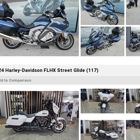
4 Harley-Davidson FLHX Street Glide (117)
dd to Comparison