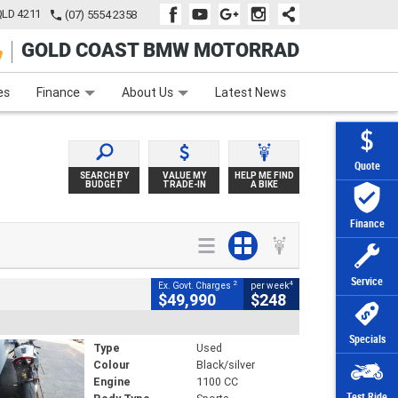
QLD 4211
(07) 5554 2358
GOLD COAST BMW MOTORRAD
e
Apply Online
Zip Money
Afterpay
es
Finance
About Us
Latest News
Quote
SEARCH BY
VALUE MY
HELP ME FIND
BUDGET
TRADE-IN
A BIKE
Finance
Service
2
4
Ex. Govt. Charges
per week
$49,990
$248
Specials
Type
Used
Colour
Black/silver
Engine
1100 CC
Test Ride