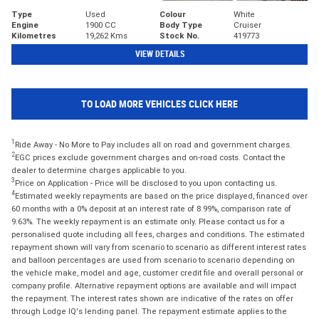
Type
Used
Colour
White
Engine
1900 CC
Body Type
Cruiser
Kilometres
19,262 Kms
Stock No.
419773
VIEW DETAILS
TO LOAD MORE VEHICLES CLICK HERE
1
Ride Away - No More to Pay includes all on road and government charges.
2
EGC prices exclude government charges and on-road costs. Contact the
dealer to determine charges applicable to you.
3
Price on Application - Price will be disclosed to you upon contacting us.
4
Estimated weekly repayments are based on the price displayed, financed over
60 months with a 0% deposit at an interest rate of 8.99%, comparison rate of
9.63%. The weekly repayment is an estimate only. Please contact us for a
personalised quote including all fees, charges and conditions. The estimated
repayment shown will vary from scenario to scenario as different interest rates
and balloon percentages are used from scenario to scenario depending on
the vehicle make, model and age, customer credit file and overall personal or
company profile. Alternative repayment options are available and will impact
the repayment. The interest rates shown are indicative of the rates on offer
through Lodge IQ's lending panel. The repayment estimate applies to the