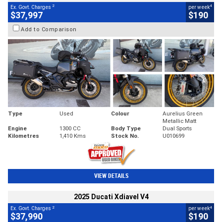
2
4
Ex. Govt. Charges
per week
$37,997
$190
Add to Comparison
Type
Used
Colour
Aurelius Green
Metallic Matt
Engine
1300 CC
Body Type
Dual Sports
Kilometres
1,410 Kms
Stock No.
U010699
VIEW DETAILS
2025 Ducati Xdiavel V4
2
4
Ex. Govt. Charges
per week
$37,990
$190