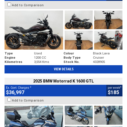
Add to Comparison
Type
Used
Colour
Black Lava
Engine
1200 CC
Body Type
Cruiser
Kilometres
3,554 Kms
Stock No.
4328905
VIEW DETAILS
2025 BMW Motorrad K 1600 GTL
2
4
Ex. Govt. Charges
per week
$36,997
$185
Add to Comparison