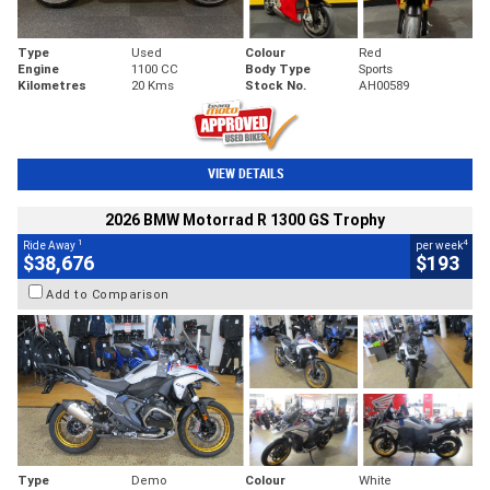
Type
Used
Colour
Red
Engine
1100 CC
Body Type
Sports
Kilometres
20 Kms
Stock No.
AH00589
VIEW DETAILS
2026 BMW Motorrad R 1300 GS Trophy
1
4
Ride Away
per week
$38,676
$193
Add to Comparison
Type
Demo
Colour
White