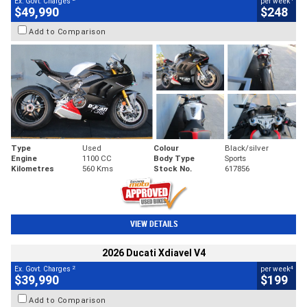
Ex. Govt. Charges
per week
$49,990
$248
Add to Comparison
Type
Used
Colour
Black/silver
Engine
1100 CC
Body Type
Sports
Kilometres
560 Kms
Stock No.
617856
VIEW DETAILS
2026 Ducati Xdiavel V4
2
4
Ex. Govt. Charges
per week
$39,990
$199
Add to Comparison