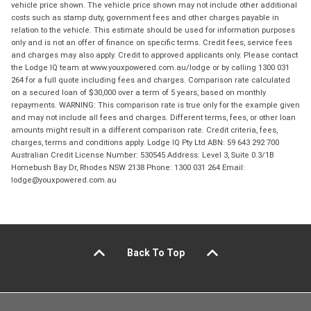
vehicle price shown. The vehicle price shown may not include other additional
costs such as stamp duty, government fees and other charges payable in
relation to the vehicle. This estimate should be used for information purposes
only and is not an offer of finance on specific terms. Credit fees, service fees
and charges may also apply. Credit to approved applicants only. Please contact
the Lodge IQ team at www.youxpowered.com.au/lodge or by calling 1300 031
264 for a full quote including fees and charges. Comparison rate calculated
on a secured loan of $30,000 over a term of 5 years, based on monthly
repayments. WARNING: This comparison rate is true only for the example given
and may not include all fees and charges. Different terms, fees, or other loan
amounts might result in a different comparison rate. Credit criteria, fees,
charges, terms and conditions apply. Lodge IQ Pty Ltd ABN: 59 643 292 700
Australian Credit License Number: 530545 Address: Level 3, Suite 0.3/1B
Homebush Bay Dr, Rhodes NSW 2138 Phone: 1300 031 264 Email:
lodge@youxpowered.com.au
Back To Top