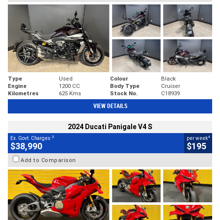
Type
Used
Colour
Black
Engine
1200 CC
Body Type
Cruiser
Kilometres
625 Kms
Stock No.
C18939
VIEW DETAILS
2024 Ducati Panigale V4 S
2
4
Ex. Govt. Charges
per week
$38,990
$195
Add to Comparison