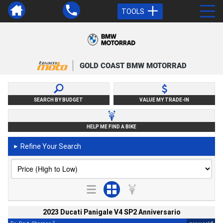
TOOLS
GOLD COAST BMW MOTORRAD
SEARCH BY BUDGET
VALUE MY TRADE-IN
HELP ME FIND A BIKE
Refine Your Search
►
2023 Ducati Panigale V4 SP2 Anniversario
2
4