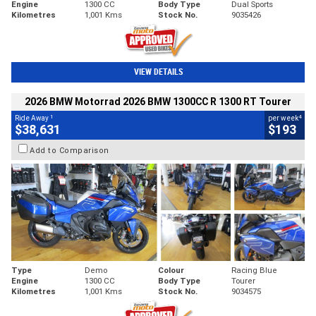
Engine
1300 CC
Body Type
Dual Sports
Kilometres
1,001 Kms
Stock No.
9035426
VIEW DETAILS
2026 BMW Motorrad 2026 BMW 1300CC R 1300 RT Tourer
1
4
Ride Away
per week
$38,631
$193
Add to Comparison
Type
Demo
Colour
Racing Blue
Engine
1300 CC
Body Type
Tourer
Kilometres
1,001 Kms
Stock No.
9034575