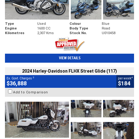
Type
Used
Colour
Blue
Engine
1600 CC
Body Type
Road
Kilometres
2,307 Kms
Stock No.
U010458
VIEW DETAILS
2024 Harley-Davidson FLHX Street Glide (117)
2
4
Ex. Govt. Charges
per week
$36,888
$184
Add to Comparison