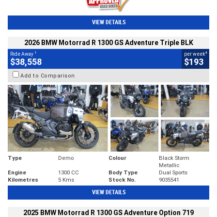
VIEW DETAILS
2026 BMW Motorrad R 1300 GS Adventure Triple BLK
1
4
Ride Away
per week
$38,558
$193
Add to Comparison
Type
Demo
Colour
Black Storm
Metallic
Engine
1300 CC
Body Type
Dual Sports
Kilometres
5 Kms
Stock No.
9035541
VIEW DETAILS
2025 BMW Motorrad R 1300 GS Adventure Option 719