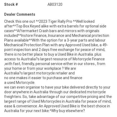
Stock #
AB03120
Dealer Comments
Check this one out ^^2023 Tiger Rally Pro ^^Well looked
after^^Top Box Keyed alike with extra barrels for optional side
cases^^Aftermarket Crash bars and mirrors with originals
included^^Instore Finance, Insurance and Mechanical protection
Plans available^^With the option for a 3-year parts and labour
Mechanical Protection Plan with any Approved Used bike, a 49-
point inspection and 2 days free exchange for peace of mind,
there is no better place to buy a Used Bike in Australia. plus
access to Australia?s largest resource of Motorcycle Finance
,with fast, friendly, personal service either in our stores , from
your home or from your workplace ? We are
Australia?s largest motorcycle retailer and
no one makes it easier to purchase and finance
a used Motorcycle.
we can even organise to have your bike delivered directly to your
door anywhere in Australia through our dedicated motorcycle
freighters. So, take advantage of our competitive pricing and the
largest range of Used Motorcycles in Australia for peace of mind,
ease & convenience. An Approved Used Bike is the best choice in
Australia for your next bike.^Why buy elsewhere?