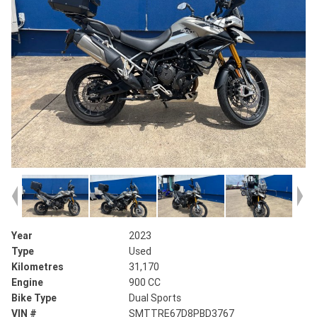
Year
2023
Type
Used
Kilometres
31,170
Engine
900 CC
Bike Type
Dual Sports
VIN #
SMTTRE67D8PBD3767