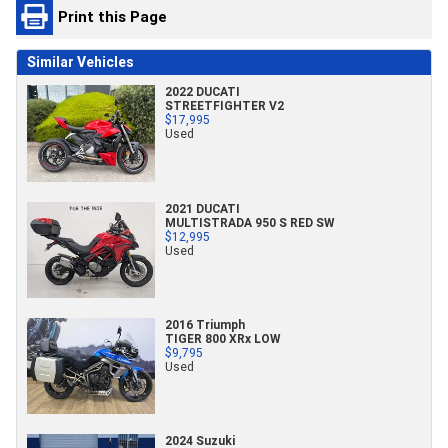
Print this Page
Similar Vehicles
2022 DUCATI
STREETFIGHTER V2
$17,995
Used
2021 DUCATI
MULTISTRADA 950 S RED SW
$12,995
Used
2016 Triumph
TIGER 800 XRx LOW
$9,795
Used
2024 Suzuki