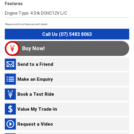
Features
Engine Type: 4 Stk DOHC12V L/C
Please confirm all features with dealer.
Call Us (07) 5483 8063
Buy Now!
Send to a Friend
Make an Enquiry
Book a Test Ride
Value My Trade-In
Request a Video