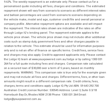
9.63%. The weekly repayment is an estimate only. Please contact us for a
personalised quote including all fees, charges and conditions. The estimated
repayment shown will vary from scenario to scenario as different interest rates
and balloon percentages are used from scenario to scenario depending on
the vehicle make, model and age, customer credit file and overall personal or
company profile. Alternative repayment options are available and will impact
the repayment. The interest rates shown are indicative of the rates on offer
through Lodge IQ's lending panel. The repayment estimate applies to the
vehicle price shown. The vehicle price shown may not include other additional
costs such as stamp duty, government fees and other charges payable in
relation to the vehicle. This estimate should be used for information purposes
only and is not an offer of finance on specific terms. Credit fees, service fees
and charges may also apply. Credit to approved applicants only. Please contact
the Lodge IQ team at www.youxpowered.com.au/lodge or by calling 1300 031
264 for a full quote including fees and charges. Comparison rate calculated
on a secured loan of $30,000 over a term of 5 years, based on monthly
repayments. WARNING: This comparison rate is true only for the example given
and may not include all fees and charges. Different terms, fees, or other loan
amounts might result in a different comparison rate. Credit criteria, fees,
charges, terms and conditions apply. Lodge IQ Pty Ltd ABN: 59 643 292 700
Australian Credit License Number: 530545 Address: Level 3, Suite 0.3/1B
Homebush Bay Dr, Rhodes NSW 2138 Phone: 1300 031 264 Email:
lodge@youxpowered.com.au