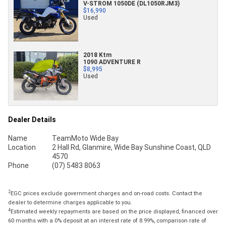
V-STROM 1050DE (DL1050RJM3)
$16,990
Used
2018 Ktm
1090 ADVENTURE R
$8,995
Used
Dealer Details
Name
TeamMoto Wide Bay
Location
2 Hall Rd, Glanmire, Wide Bay Sunshine Coast, QLD
4570
Phone
(07) 5483 8063
2
EGC prices exclude government charges and on-road costs. Contact the
dealer to determine charges applicable to you.
4
Estimated weekly repayments are based on the price displayed, financed over
60 months with a 0% deposit at an interest rate of 8.99%, comparison rate of