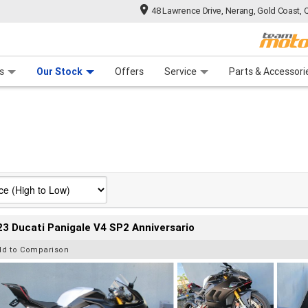
48 Lawrence Drive, Nerang, Gold Coast, 
 Range
tre
 Ride
 For Your Bike
Mechanical Protection Plan
Financ
s
Our Stock
Offers
Service
Parts & Accessori
3 Ducati Panigale V4 SP2 Anniversario
dd to Comparison