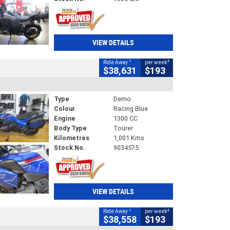
VIEW DETAILS
1
4
Ride Away
per week
$38,631
$193
Type
Demo
Colour
Racing Blue
Engine
1300 CC
Body Type
Tourer
Kilometres
1,001 Kms
Stock No.
9034575
VIEW DETAILS
1
4
Ride Away
per week
$38,558
$193