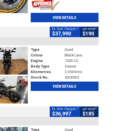
VIEW DETAILS
2
4
Ex. Govt. Charges
per week
$37,990
$190
Type
Used
Colour
Black Lava
Engine
1200 CC
Body Type
Cruiser
Kilometres
3,554 Kms
Stock No.
4328905
VIEW DETAILS
2
4
Ex. Govt. Charges
per week
$36,997
$185
Type
Used