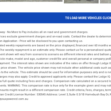
TO LOAD MORE VEHICLES CLIC
way - No More to Pay includes all on road and government charges.
ices exclude government charges and on-road costs. Contact the dealer to determine
on Application - Price will be disclosed to you upon contacting us.
ted weekly repayments are based on the price displayed, financed over 60 months with
The weekly repayment is an estimate only. Please contact us for a personalised quot
nt shown will vary from scenario to scenario as different interest rates and balloo
icle make, model and age, customer credit file and overall personal or company profil
ayment. The interest rates shown are indicative of the rates on offer through Lodge 
 price shown. The vehicle price shown may not include other additional costs such 
n to the vehicle. This estimate should be used for information purposes only and is not
rges may also apply. Credit to approved applicants only. Please contact the Lodge 
 a full quote including fees and charges. Comparison rate calculated on a secured lo
nts. WARNING: This comparison rate is true only for the example given and may not i
ounts might result in a different comparison rate. Credit criteria, fees, charges, ter
ian Credit License Number: 530545 Address: Level 3, Suite 0.3/1B Homebush Bay Dr,
youxpowered.com.au