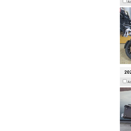
A
20
A