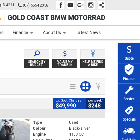
QLD 4211
(07) 5554 2358
GOLD COAST BMW MOTORRAD
e
Apply Online
Zip Money
Afterpay
es
Finance
About Us
Latest News
Quote
SEARCH BY
VALUE MY
HELP ME FIND
BUDGET
TRADE-IN
A BIKE
Finance
Service
2
4
Ex. Govt. Charges
per week
$49,990
$248
Specials
Type
Used
Colour
Black/silver
Engine
1100 CC
Test Ride