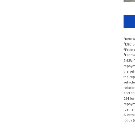
1
Ride A
2
EGC pr
3
Price 
4
Estima
9.63%. 
repayme
the veh
the rep
vehicle
relatio
and cha
264 for
repayme
loan am
Austral
lodge@