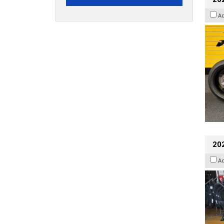
A
20
A