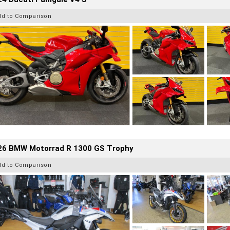
dd to Comparison
26 BMW Motorrad R 1300 GS Trophy
dd to Comparison