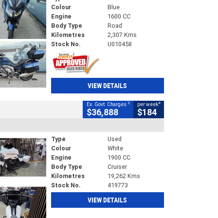
Colour
Blue
Engine
1600 CC
Body Type
Road
Kilometres
2,307 Kms
Stock No.
U010458
VIEW DETAILS
2
4
Ex. Govt. Charges
per week
$36,888
$184
Type
Used
Colour
White
Engine
1900 CC
Body Type
Cruiser
Kilometres
19,262 Kms
Stock No.
419773
VIEW DETAILS