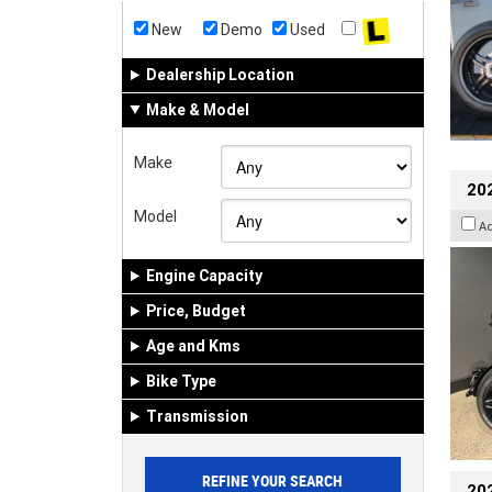
New
Demo
Used
Dealership Location
Make & Model
Make
202
Model
A
Engine Capacity
Price, Budget
Age and Kms
Bike Type
Transmission
202