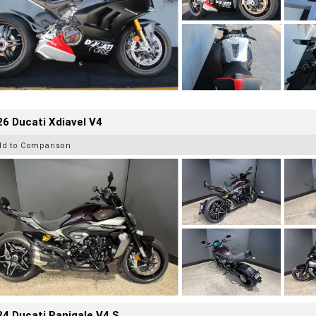
6 Ducati Xdiavel V4
dd to Comparison
4 Ducati Panigale V4 S