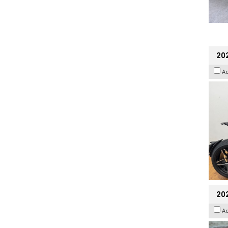
202
A
20
A