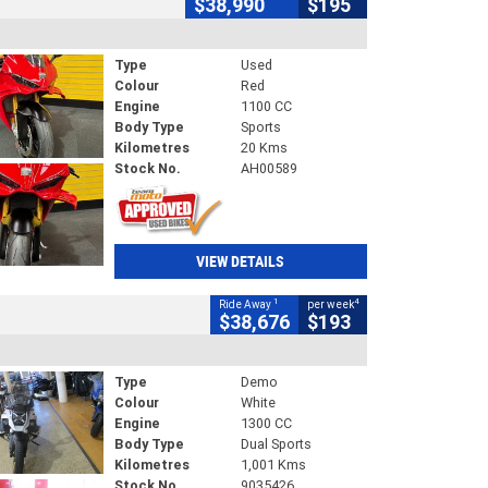
$38,990
$195
Type
Used
Colour
Red
Engine
1100 CC
Body Type
Sports
Kilometres
20 Kms
Stock No.
AH00589
VIEW DETAILS
1
4
Ride Away
per week
$38,676
$193
Type
Demo
Colour
White
Engine
1300 CC
Body Type
Dual Sports
Kilometres
1,001 Kms
Stock No.
9035426