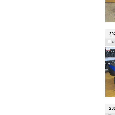
20
A
20