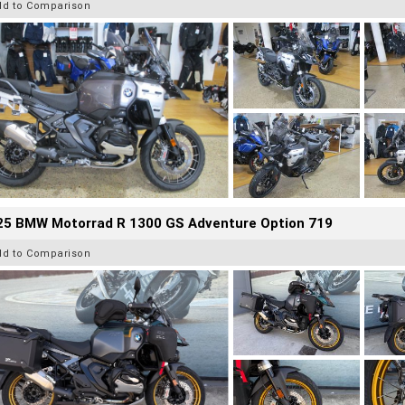
dd to Comparison
25 BMW Motorrad R 1300 GS Adventure Option 719
dd to Comparison