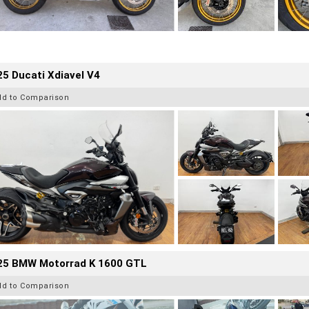
5 Ducati Xdiavel V4
dd to Comparison
25 BMW Motorrad K 1600 GTL
dd to Comparison