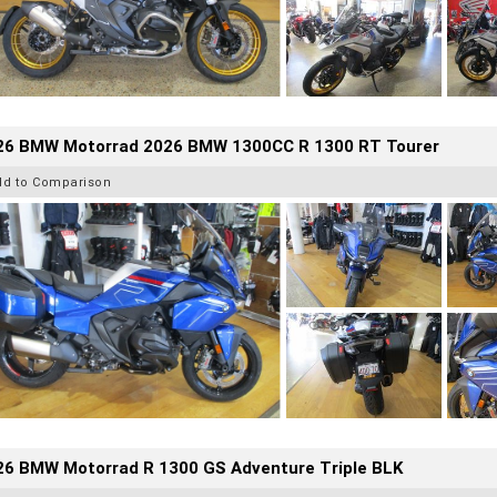
26 BMW Motorrad 2026 BMW 1300CC R 1300 RT Tourer
dd to Comparison
26 BMW Motorrad R 1300 GS Adventure Triple BLK