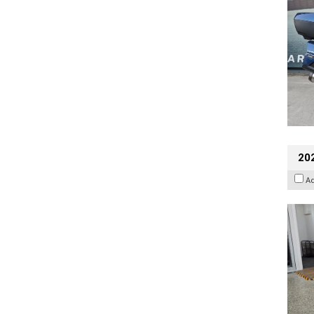
202
A