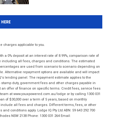
K HERE
 charges applicable to you.
 a 0% deposit at an interest rate of 8.99%, comparison rate of
e including all fees, charges and conditions. The estimated
n percentages are used from scenario to scenario depending on
e. Alternative repayment options are available and will impact
IQ's lending panel. The repayment estimate applies to the
as stamp duty, government fees and other charges payable in
 an offer of finance on specific terms. Credit fees, service fees
IQ team at www.youxpowered.com.au/lodge or by calling 1300 031
an of $30,000 over a term of 5 years, based on monthly
nclude all fees and charges. Different terms, fees, or other
ms and conditions apply. Lodge IQ Pty Ltd ABN: 59 643 292 700
 Rhodes NSW 2138 Phone: 1300 031 264 Email: