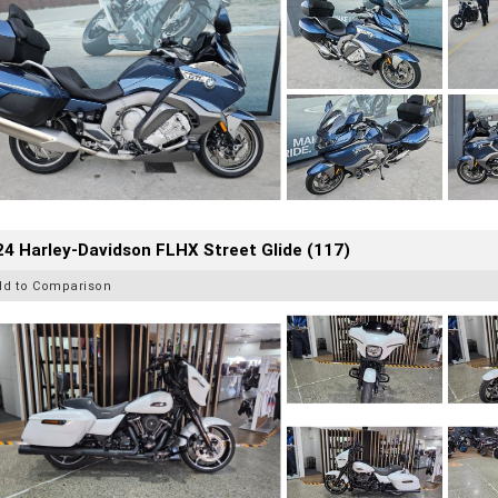
4 Harley-Davidson FLHX Street Glide (117)
dd to Comparison