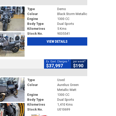
Type
Demo
Colour
Black Storm Metallic
Engine
1300 CC
Body Type
Dual Sports
Kilometres
5 Kms
Stock No.
9035541
VIEW DETAILS
2
4
Ex. Govt. Charges
per week
$37,997
$190
Type
Used
Colour
Aurelius Green
Metallic Matt
Engine
1300 CC
Body Type
Dual Sports
Kilometres
1,410 Kms
Stock No.
U010699