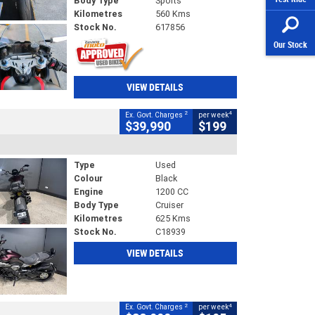
Body Type
Sports
Kilometres
560 Kms
Stock No.
617856
Our Stock
VIEW DETAILS
2
4
Ex. Govt. Charges
per week
$39,990
$199
Type
Used
Colour
Black
Engine
1200 CC
Body Type
Cruiser
Kilometres
625 Kms
Stock No.
C18939
VIEW DETAILS
2
4
Ex. Govt. Charges
per week