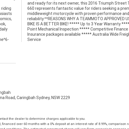
 riding
premium
usiasts
ce and
nomics,
D USED
ook,
* 49
daily
e and
ine^6-
Service
ngbah
na Road, Caringbah Sydney, NSW 2229
tact the dealer to determine charges applicable to you.
financed over 60 months with a 0% deposit at an interest rate of 8.99%, comparison r
 and conditions. The estimated repayment shown will vary from scenario to scenario a