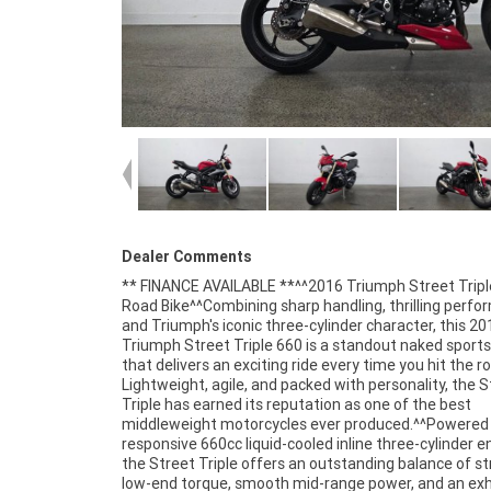
Dealer Comments
** FINANCE AVAILABLE **^^2016 Triumph Street Tripl
speed transmission^Lightweight aluminium chassis^S
Road Bike^^Combining sharp handling, thrilling perfo
tuned suspension^ABS braking system^Digital ins
and Triumph's iconic three-cylinder character, this 20
display^Twin front disc brakes^Sharp and responsi
Triumph Street Triple 660 is a standout naked sports
handling^Comfortable upright riding position^Distin
that delivers an exciting ride every time you hit the r
Street Triple styling^Triumph's renowned three-cylin
Lightweight, agile, and packed with personality, the S
performance^^The Street Triple is widely respected fo
Triple has earned its reputation as one of the best
versatility, offering an ideal mix of sporty performance,
middleweight motorcycles ever produced.^^Powered 
practicality, and rider confidence. Whether navigating
responsive 660cc liquid-cooled inline three-cylinder e
streets, tackling your favourite twisty roads, or enjo
the Street Triple offers an outstanding balance of s
weekend ride with friends, this Triumph deliver
low-end torque, smooth mid-range power, and an exh
exceptional experience.^^Presented in excellent c