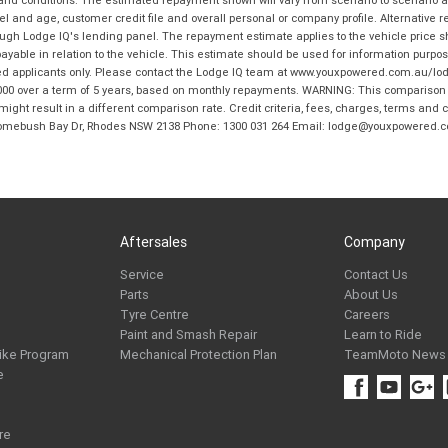
and age, customer credit file and overall personal or company profile. Alternative 
hrough Lodge IQ's lending panel. The repayment estimate applies to the vehicle price 
ble in relation to the vehicle. This estimate should be used for information purposes
ed applicants only. Please contact the Lodge IQ team at www.youxpowered.com.au/lodge
00 over a term of 5 years, based on monthly repayments. WARNING: This comparison ra
ight result in a different comparison rate. Credit criteria, fees, charges, terms and c
B Homebush Bay Dr, Rhodes NSW 2138 Phone: 1300 031 264 Email: lodge@youxpowered.
Aftersales
Company
Service
Contact Us
Parts
About Us
Tyre Centre
Careers
Paint and Smash Repair
Learn to Ride
ike Program
Mechanical Protection Plan
TeamMoto News
e
re