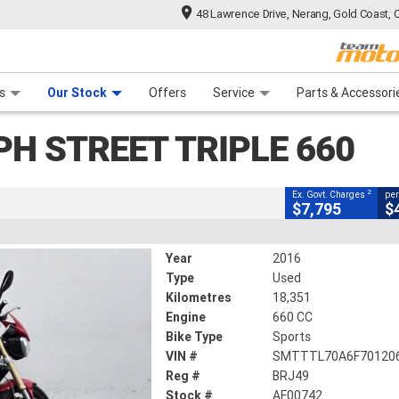
48 Lawrence Drive, Nerang, Gold Coast, 
CLOSE
 Range
tre
 Ride
 For Your Bike
Mechanical Protection Plan
Financ
treet Triple 660
s
Our Stock
Offers
Service
Parts & Accessori
2
cluding Government Charges
PH STREET TRIPLE 660
AF00742
18,351 Kms
660 CC
2
Ex. Govt. Charges
per
$7,795
$
Year
2016
Type
Used
Kilometres
18,351
Engine
660 CC
Bike Type
Sports
VIN #
SMTTTL70A6F70120
Reg #
BRJ49
Stock #
AF00742