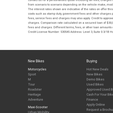
from scenario to scenario depending on the vehicle make, model 
The interest rates shown are indicative of the rates on offer t
costs such as stamp duty, government fees and other charges paya
fees, service fees and charges may also apply. Credit to approv
charges. Comparison rate calculated on a secured loan of $30,0
fees and charges. Different terms, fees, or other loan amounts m
Credit License Number: 530545 Address: Level 3, Suite 0.3/1
New Bikes
Buying
Motorcycles
Hot New Deals
Sport
New Bikes
M
Demo Bikes
Tour
Used Bikes
Roadster
Approved Used B
Heritage
Cash For Your Bik
Adventure
Finance
Apply Online
Maxi-Scooter
Request a Brochu
Urban Mobility