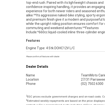
top-end rush. Paired with its lightweight chassis and
and ready for its next owner, this 2016 Triumph Street Triple
confidence-inspiring handling, it provides an engaging
660 represents fantastic value for riders seeking a 
experience for both newer riders and seasoned enth
middleweight motorcycle with proven performan
alike.^^Its aggressive naked-bike styling, sporty ergo
reliability.^^REASONS WHY A TEAMMOTO APPROVE
and premium finish give it a modern and purposeful l
BIKE IS A BETTER BIKE! ***** Up to 3 Year Warranty ****
while the upright riding position ensures comfort for 
Point Mechanical Inspection ***** Competitive Financ
commuting and weekend adventures.^^Features
Insurance packages available ***** Australia Wide Freight
Include:^660cc liquid-cooled inline three-cylinder eng
Features
Engine Type: 4 Stk DOHC12V L/C
Please confirm all features with dealer.
Dealer Details
Name
TeamMoto Cari
Location
27/31 Parrawee
Phone
(02) 7502 6300
2
EGC prices exclude government charges and on-road costs. Con
4
Estimated weekly repayments are based on the price displayed, 
contact us for a personalised quote including all fees, charges