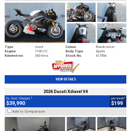
Type
Used
Colour
Black/silver
Engine
1100 CC
Body Type
Sports
Kilometres
560 Kms
Stock No.
617856
VIEW DETAILS
2026 Ducati Xdiavel V4
2
4
Ex. Govt. Charges
per week
$39,990
$199
Add to Comparison