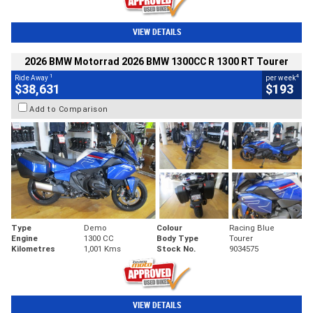
VIEW DETAILS
2026 BMW Motorrad 2026 BMW 1300CC R 1300 RT Tourer
1
4
Ride Away
per week
$38,631
$193
Add to Comparison
Type
Demo
Colour
Racing Blue
Engine
1300 CC
Body Type
Tourer
Kilometres
1,001 Kms
Stock No.
9034575
VIEW DETAILS