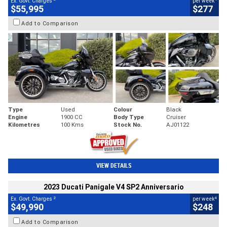
Ex. Govt. Charges
per week
$55,995
$277
Add to Comparison
Type
Used
Colour
Black
Engine
1900 CC
Body Type
Cruiser
Kilometres
100 Kms
Stock No.
AJ01122
VIEW DETAILS
2023 Ducati Panigale V4 SP2 Anniversario
2
4
Ex. Govt. Charges
per week
$49,990
$248
Add to Comparison