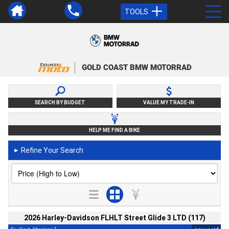
TOOLS
GOLD COAST BMW MOTORRAD
SEARCH BY BUDGET
VALUE MY TRADE-IN
HELP ME FIND A BIKE
Refine Your Search
►
2026 Harley-Davidson FLHLT Street Glide 3 LTD (117)
2
4