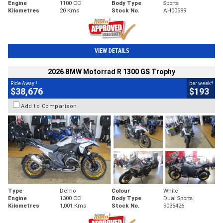
Engine
1100 CC
Body Type
Sports
Kilometres
20 Kms
Stock No.
AH00589
VIEW DETAILS
2026 BMW Motorrad R 1300 GS Trophy
1
4
Ride Away
per week
$38,676
$193
Add to Comparison
Type
Demo
Colour
White
Engine
1300 CC
Body Type
Dual Sports
Kilometres
1,001 Kms
Stock No.
9035426