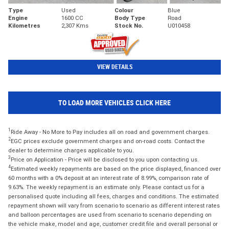
Type
Used
Colour
Blue
Engine
1600 CC
Body Type
Road
Kilometres
2,307 Kms
Stock No.
U010458
VIEW DETAILS
TO LOAD MORE VEHICLES CLICK HERE
1
Ride Away - No More to Pay includes all on road and government charges.
2
EGC prices exclude government charges and on-road costs. Contact the
dealer to determine charges applicable to you.
3
Price on Application - Price will be disclosed to you upon contacting us.
4
Estimated weekly repayments are based on the price displayed, financed over
60 months with a 0% deposit at an interest rate of 8.99%, comparison rate of
9.63%. The weekly repayment is an estimate only. Please contact us for a
personalised quote including all fees, charges and conditions. The estimated
repayment shown will vary from scenario to scenario as different interest rates
and balloon percentages are used from scenario to scenario depending on
the vehicle make, model and age, customer credit file and overall personal or