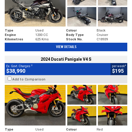
Type
Used
Colour
Black
Engine
1200 CC
Body Type
Cruiser
Kilometres
625 Kms
Stock No.
C18939
VIEW DETAILS
2024 Ducati Panigale V4 S
2
4
Ex. Govt. Charges
per week
$38,990
$195
Add to Comparison
Type
Used
Colour
Red