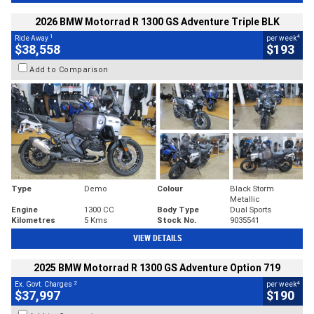
2026 BMW Motorrad R 1300 GS Adventure Triple BLK
1
4
Ride Away
per week
$38,558
$193
Add to Comparison
Type
Demo
Colour
Black Storm
Metallic
Engine
1300 CC
Body Type
Dual Sports
Kilometres
5 Kms
Stock No.
9035541
VIEW DETAILS
2025 BMW Motorrad R 1300 GS Adventure Option 719
2
4
Ex. Govt. Charges
per week
$37,997
$190