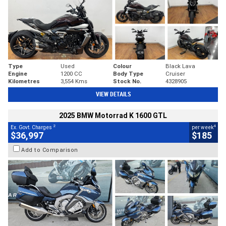
Type
Used
Colour
Black Lava
Engine
1200 CC
Body Type
Cruiser
Kilometres
3,554 Kms
Stock No.
4328905
VIEW DETAILS
2025 BMW Motorrad K 1600 GTL
2
4
Ex. Govt. Charges
per week
$36,997
$185
Add to Comparison