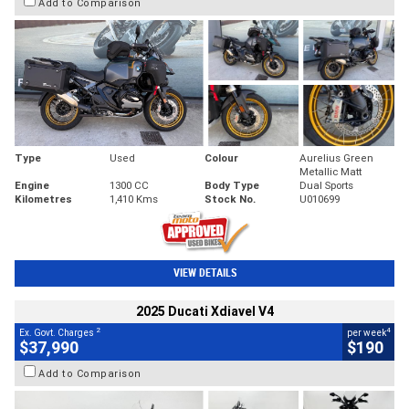
Add to Comparison
Type
Used
Colour
Aurelius Green
Metallic Matt
Engine
1300 CC
Body Type
Dual Sports
Kilometres
1,410 Kms
Stock No.
U010699
VIEW DETAILS
2025 Ducati Xdiavel V4
2
4
Ex. Govt. Charges
per week
$37,990
$190
Add to Comparison