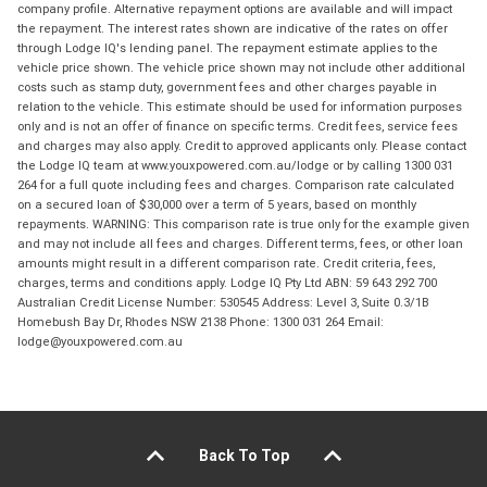
company profile. Alternative repayment options are available and will impact
the repayment. The interest rates shown are indicative of the rates on offer
through Lodge IQ's lending panel. The repayment estimate applies to the
vehicle price shown. The vehicle price shown may not include other additional
costs such as stamp duty, government fees and other charges payable in
relation to the vehicle. This estimate should be used for information purposes
only and is not an offer of finance on specific terms. Credit fees, service fees
and charges may also apply. Credit to approved applicants only. Please contact
the Lodge IQ team at www.youxpowered.com.au/lodge or by calling 1300 031
264 for a full quote including fees and charges. Comparison rate calculated
on a secured loan of $30,000 over a term of 5 years, based on monthly
repayments. WARNING: This comparison rate is true only for the example given
and may not include all fees and charges. Different terms, fees, or other loan
amounts might result in a different comparison rate. Credit criteria, fees,
charges, terms and conditions apply. Lodge IQ Pty Ltd ABN: 59 643 292 700
Australian Credit License Number: 530545 Address: Level 3, Suite 0.3/1B
Homebush Bay Dr, Rhodes NSW 2138 Phone: 1300 031 264 Email:
lodge@youxpowered.com.au
Back To Top