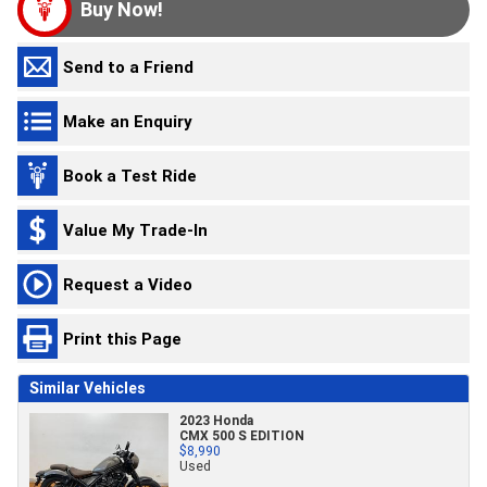
Buy Now!
Send to a Friend
Make an Enquiry
Book a Test Ride
Value My Trade-In
Request a Video
Print this Page
Similar Vehicles
2023 Honda
CMX 500 S EDITION
$8,990
Used