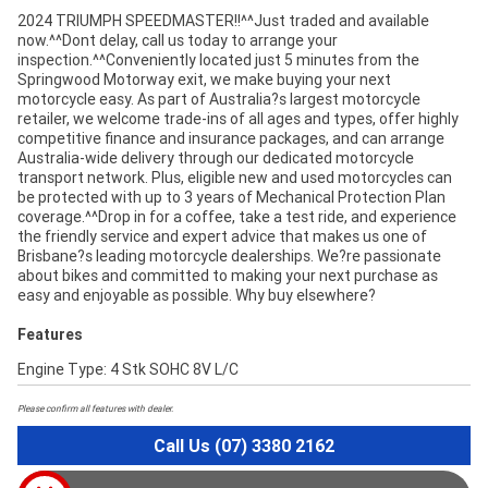
2024 TRIUMPH SPEEDMASTER!!^^Just traded and available
now.^^Dont delay, call us today to arrange your
inspection.^^Conveniently located just 5 minutes from the
Springwood Motorway exit, we make buying your next
motorcycle easy. As part of Australia?s largest motorcycle
retailer, we welcome trade-ins of all ages and types, offer highly
competitive finance and insurance packages, and can arrange
Australia-wide delivery through our dedicated motorcycle
transport network. Plus, eligible new and used motorcycles can
be protected with up to 3 years of Mechanical Protection Plan
coverage.^^Drop in for a coffee, take a test ride, and experience
the friendly service and expert advice that makes us one of
Brisbane?s leading motorcycle dealerships. We?re passionate
about bikes and committed to making your next purchase as
easy and enjoyable as possible. Why buy elsewhere?
Features
Engine Type: 4 Stk SOHC 8V L/C
Please confirm all features with dealer.
Call Us (07) 3380 2162