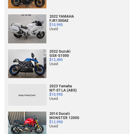
2022 YAMAHA
FJR1300AE
$10,995
Used
2022 Suzuki
GSX-S1000
$12,495
Used
2023 Yamaha
MT-07 LA (ABS)
$10,995
Used
2014 Ducati
MONSTER 1200S
$12,990
Used