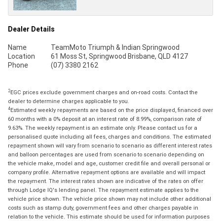
Dealer Details
Name
TeamMoto Triumph & Indian Springwood
Location
61 Moss St, Springwood Brisbane, QLD 4127
Phone
(07) 3380 2162
2
EGC prices exclude government charges and on-road costs. Contact the
dealer to determine charges applicable to you.
4
Estimated weekly repayments are based on the price displayed, financed over
60 months with a 0% deposit at an interest rate of 8.99%, comparison rate of
9.63%. The weekly repayment is an estimate only. Please contact us for a
personalised quote including all fees, charges and conditions. The estimated
repayment shown will vary from scenario to scenario as different interest rates
and balloon percentages are used from scenario to scenario depending on
the vehicle make, model and age, customer credit file and overall personal or
company profile. Alternative repayment options are available and will impact
the repayment. The interest rates shown are indicative of the rates on offer
through Lodge IQ's lending panel. The repayment estimate applies to the
vehicle price shown. The vehicle price shown may not include other additional
costs such as stamp duty, government fees and other charges payable in
relation to the vehicle. This estimate should be used for information purposes