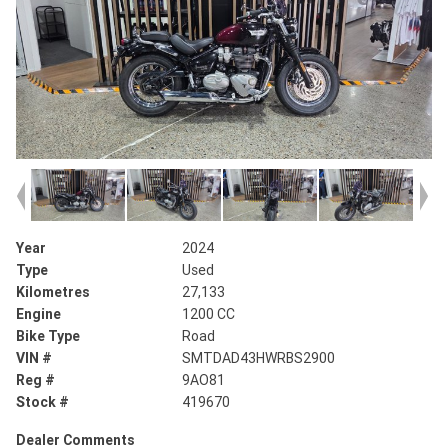
Year
2024
Type
Used
Kilometres
27,133
Engine
1200 CC
Bike Type
Road
VIN #
SMTDAD43HWRBS2900
Reg #
9AO81
Stock #
419670
Dealer Comments