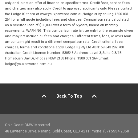
only and is not an offer of finance on specific terms. Credit fees, service fees
and charges may also apply. Credit to approved applicants only. Please contact
the Lodge IQ team at www.youxpowered.com.au/lodge or by calling 1300 031
264 for a full quote including fees and charges. Comparison rate calculated
on a secured loan of $30,000 over a term of 5 years, based on monthly
repayments. WARNING: This comparison rate is true only for the example given
and may not include all fees and charges. Different terms, fees, or other loan
amounts might result in a different comparison rate. Credit criteria, fees,
charges, terms and conditions apply. Lodge IQ Pty Ltd ABN: 59 643 292 700
Australian Credit License Number: 530545 Address: Level 3, Suite 0.3/1B
Homebush Bay Dr, Rhodes NSW 2138 Phone: 1300 031 264 Email:
lodge@youxpowered.com.au
Back To Top
Gold Coast BMW Motorrad
48 Lawrence Drive, Nerang, Gold Coast, QLD 4211 Phone: (07) 5554 2358