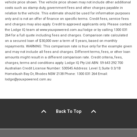
vehicle price shown. The vehicle price shown may not include other additional
costs such as stamp duty, government fees and other charges payable in
relation to the vehicle. This estimate should be used for information purposes
only and is not an offer of finance on specific terms. Credit fees, service fees
and charges may also apply. Credit to approved applicants only. Please contact
the Lodge IQ team at www.youxpowered.com.au/lodge or by calling 1300 031
264 for a full quote including fees and charges. Comparison rate calculated
on a secured loan of $30,000 over a term of 5 years, based on monthly
repayments. WARNING: This comparison rate is true only for the example given
and may not include all fees and charges. Different terms, fees, or other loan
amounts might result in a different comparison rate. Credit criteria, fees,
charges, terms and conditions apply. Lodge IQ Pty Ltd ABN: 59 643 292 700
Australian Credit License Number: 530545 Address: Level 3, Suite 0.3/1B
Homebush Bay Dr, Rhodes NSW 2138 Phone: 1300 031 264 Email:
lodge@youxpowered.com.au
Back To Top