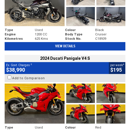
Type
Used
Colour
Black
Engine
1200 CC
Body Type
Cruiser
Kilometres
625 Kms
Stock No.
C18939
VIEW DETAILS
2024 Ducati Panigale V4 S
2
4
Ex. Govt. Charges
per week
$38,990
$195
Add to Comparison
Type
Used
Colour
Red