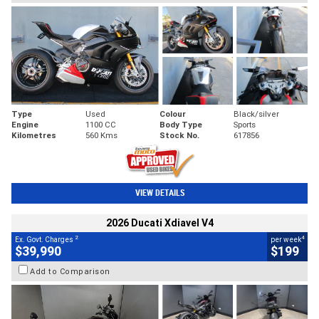
Type
Used
Colour
Black/silver
Engine
1100 CC
Body Type
Sports
Kilometres
560 Kms
Stock No.
617856
VIEW DETAILS
2026 Ducati Xdiavel V4
2
4
Ex. Govt. Charges
per week
$39,990
$199
Add to Comparison