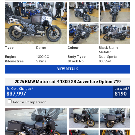
Type
Demo
Colour
Black Storm
Metallic
Engine
1300 CC
Body Type
Dual Sports
Kilometres
5 Kms
Stock No.
9035541
VIEW DETAILS
2025 BMW Motorrad R 1300 GS Adventure Option 719
2
4
Ex. Govt. Charges
per week
$37,997
$190
Add to Comparison