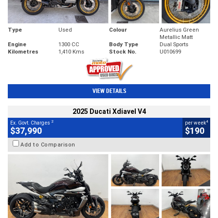
Type
Used
Colour
Aurelius Green
Metallic Matt
Engine
1300 CC
Body Type
Dual Sports
Kilometres
1,410 Kms
Stock No.
U010699
VIEW DETAILS
2025 Ducati Xdiavel V4
2
4
Ex. Govt. Charges
per week
$37,990
$190
Add to Comparison