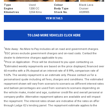
Type
Used
Colour
Black Lava
Engine
1200 CC
Body Type
Cruiser
Kilometres
3,554 Kms
Stock No.
4328905
VIEW DETAILS
TO LOAD MORE VEHICLES CLICK HERE
1
Ride Away - No More to Pay includes all on road and government charges.
2
EGC prices exclude government charges and on-road costs. Contact the
dealer to determine charges applicable to you.
3
Price on Application - Price will be disclosed to you upon contacting us.
4
Estimated weekly repayments are based on the price displayed, financed over
60 months with a 0% deposit at an interest rate of 8.99%, comparison rate of
9.63%. The weekly repayment is an estimate only. Please contact us for a
personalised quote including all fees, charges and conditions. The estimated
repayment shown will vary from scenario to scenario as different interest rates
and balloon percentages are used from scenario to scenario depending on
the vehicle make, model and age, customer credit file and overall personal or
company profile. Alternative repayment options are available and will impact
the repayment. The interest rates shown are indicative of the rates on offer
through Lodge IQ's lending panel. The repayment estimate applies to the