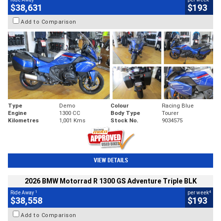
$38,631
$193
Add to Comparison
Type
Demo
Colour
Racing Blue
Engine
1300 CC
Body Type
Tourer
Kilometres
1,001 Kms
Stock No.
9034575
VIEW DETAILS
2026 BMW Motorrad R 1300 GS Adventure Triple BLK
1
4
Ride Away
per week
$38,558
$193
Add to Comparison