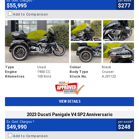
Ex. Govt. Charges
per week
$55,995
$277
Add to Comparison
Type
Used
Colour
Black
Engine
1900 CC
Body Type
Cruiser
Kilometres
100 Kms
Stock No.
AJ01122
VIEW DETAILS
2023 Ducati Panigale V4 SP2 Anniversario
2
4
Ex. Govt. Charges
per week
$49,990
$248
Add to Comparison