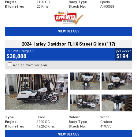
Engine
1100 CC
Body Type
Sports
Kilometres
20 Kms
Stock No.
AH00589
VIEW DETAILS
2024 Harley-Davidson FLHX Street Glide (117)
2
4
Ex. Govt. Charges
per week
$38,888
$194
Add to Comparison
Type
Used
Colour
White
Engine
1900 CC
Body Type
Cruiser
Kilometres
19,262 Kms
Stock No.
419773
VIEW DETAILS