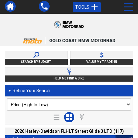
TOOLS
GOLD COAST BMW MOTORRAD
SEARCH BY BUDGET
VALUE MY TRADE-IN
HELP ME FIND A BIKE
Refine Your Search
►
2026 Harley-Davidson FLHLT Street Glide 3 LTD (117)
2
4