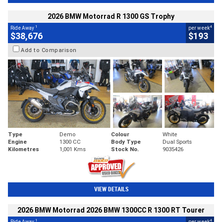
2026 BMW Motorrad R 1300 GS Trophy
1
4
Ride Away
per week
$38,676
$193
Add to Comparison
Type
Demo
Colour
White
Engine
1300 CC
Body Type
Dual Sports
Kilometres
1,001 Kms
Stock No.
9035426
VIEW DETAILS
2026 BMW Motorrad 2026 BMW 1300CC R 1300 RT Tourer
1
4
Ride Away
per week