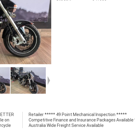
 BETTER
n *****
le on
*****
rcycle
Australia Wide Freight Service Available