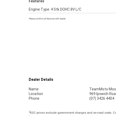
Features
Engine Type: 4 Stk DOHC 8V L/C
Please confirm all features with dealer.
Dealer Details
Name
TeamMoto Moo
Location
969 Ipswich Roa
Phone
(07) 3426 4404
2
EGC prices exclude government charges and on-road costs. Con