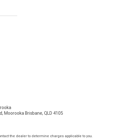
rooka
d, Moorooka Brisbane, QLD 4105
tact the dealer to determine charges applicable to you.