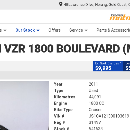
48 Lawrence Drive, Nerang, Gold Coast, 
CLOSE
 Range
tre
 Ride
 For Your Bike
Mechanical Protection Plan
Financ
0 Boulevard (M109R)
s
Our Stock
Offers
Service
Parts & Accessori
2
g Government Charges
I VZR 1800 BOULEVARD (
3
44,091 Kms
1800 CC
2
Ex. Govt. Charges
per
$9,995
$
Year
2011
Type
Used
Kilometres
44,091
Engine
1800 CC
Bike Type
Cruiser
VIN #
JS1CA121300103619
Reg #
314NV
Stock #
541633