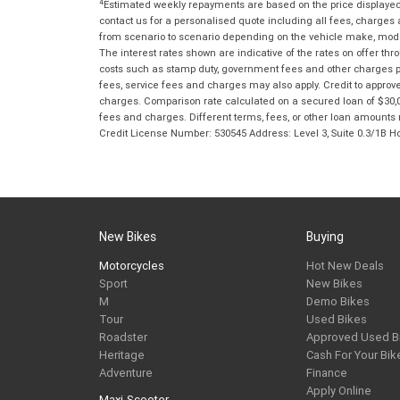
4
Estimated weekly repayments are based on the price displayed, 
contact us for a personalised quote including all fees, charges
from scenario to scenario depending on the vehicle make, model 
The interest rates shown are indicative of the rates on offer t
costs such as stamp duty, government fees and other charges paya
fees, service fees and charges may also apply. Credit to approv
charges. Comparison rate calculated on a secured loan of $30,0
fees and charges. Different terms, fees, or other loan amounts m
Credit License Number: 530545 Address: Level 3, Suite 0.3/1
New Bikes
Buying
Motorcycles
Hot New Deals
Sport
New Bikes
M
Demo Bikes
Tour
Used Bikes
Roadster
Approved Used B
Heritage
Cash For Your Bik
Adventure
Finance
Apply Online
Maxi-Scooter