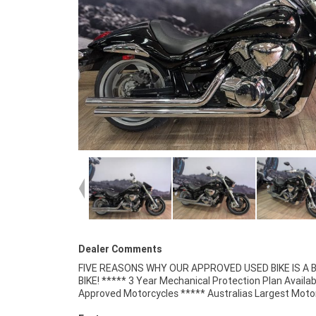
Dealer Comments
FIVE REASONS WHY OUR APPROVED USED BIKE IS A
Retailer ***** 49 Point Mechanical Inspectio
BIKE! ***** 3 Year Mechanical Protection Plan Availab
Competitive Finance and Insurance Packages Available 
Approved Motorcycles ***** Australias Largest Moto