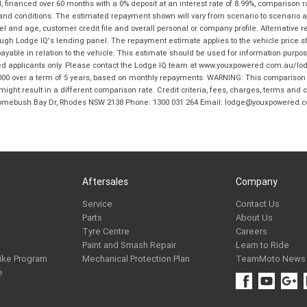
financed over 60 months with a 0% deposit at an interest rate of 8.99%, comparison r
 and conditions. The estimated repayment shown will vary from scenario to scenario a
and age, customer credit file and overall personal or company profile. Alternative 
hrough Lodge IQ's lending panel. The repayment estimate applies to the vehicle price 
ble in relation to the vehicle. This estimate should be used for information purposes
ed applicants only. Please contact the Lodge IQ team at www.youxpowered.com.au/lodge
00 over a term of 5 years, based on monthly repayments. WARNING: This comparison ra
ight result in a different comparison rate. Credit criteria, fees, charges, terms and c
B Homebush Bay Dr, Rhodes NSW 2138 Phone: 1300 031 264 Email: lodge@youxpowered.
Aftersales
Company
Service
Contact Us
Parts
About Us
Tyre Centre
Careers
Paint and Smash Repair
Learn to Ride
ike Program
Mechanical Protection Plan
TeamMoto News
e