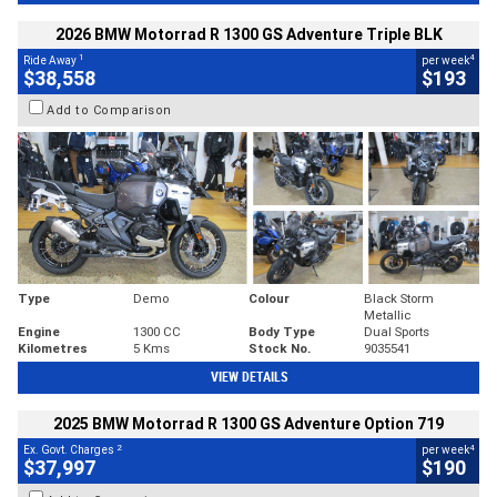
2026 BMW Motorrad R 1300 GS Adventure Triple BLK
1
4
Ride Away
per week
$38,558
$193
Add to Comparison
Type
Demo
Colour
Black Storm
Metallic
Engine
1300 CC
Body Type
Dual Sports
Kilometres
5 Kms
Stock No.
9035541
VIEW DETAILS
2025 BMW Motorrad R 1300 GS Adventure Option 719
2
4
Ex. Govt. Charges
per week
$37,997
$190