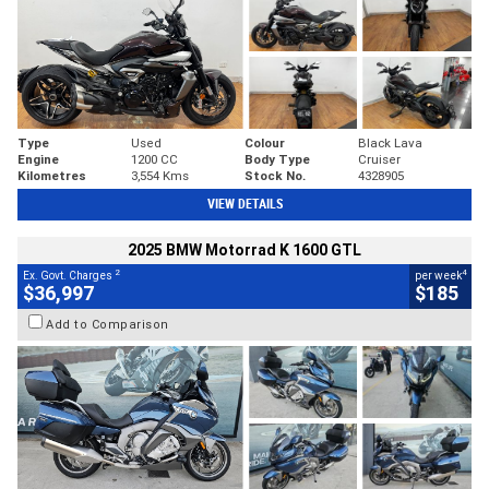
Type
Used
Colour
Black Lava
Engine
1200 CC
Body Type
Cruiser
Kilometres
3,554 Kms
Stock No.
4328905
VIEW DETAILS
2025 BMW Motorrad K 1600 GTL
2
4
Ex. Govt. Charges
per week
$36,997
$185
Add to Comparison