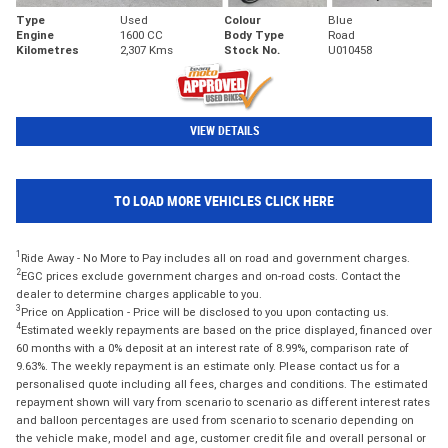
Type
Used
Colour
Blue
Engine
1600 CC
Body Type
Road
Kilometres
2,307 Kms
Stock No.
U010458
VIEW DETAILS
TO LOAD MORE VEHICLES CLICK HERE
1
Ride Away - No More to Pay includes all on road and government charges.
2
EGC prices exclude government charges and on-road costs. Contact the
dealer to determine charges applicable to you.
3
Price on Application - Price will be disclosed to you upon contacting us.
4
Estimated weekly repayments are based on the price displayed, financed over
60 months with a 0% deposit at an interest rate of 8.99%, comparison rate of
9.63%. The weekly repayment is an estimate only. Please contact us for a
personalised quote including all fees, charges and conditions. The estimated
repayment shown will vary from scenario to scenario as different interest rates
and balloon percentages are used from scenario to scenario depending on
the vehicle make, model and age, customer credit file and overall personal or