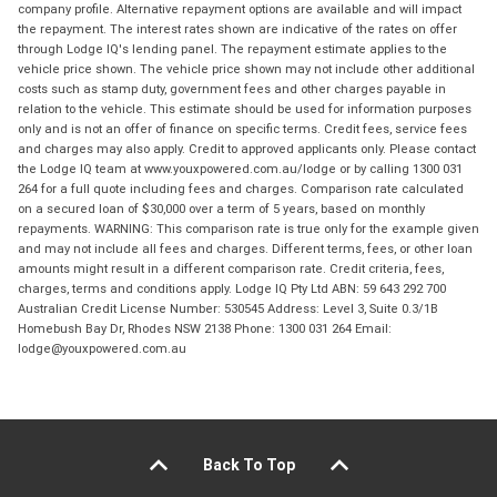
company profile. Alternative repayment options are available and will impact
the repayment. The interest rates shown are indicative of the rates on offer
through Lodge IQ's lending panel. The repayment estimate applies to the
vehicle price shown. The vehicle price shown may not include other additional
costs such as stamp duty, government fees and other charges payable in
relation to the vehicle. This estimate should be used for information purposes
only and is not an offer of finance on specific terms. Credit fees, service fees
and charges may also apply. Credit to approved applicants only. Please contact
the Lodge IQ team at www.youxpowered.com.au/lodge or by calling 1300 031
264 for a full quote including fees and charges. Comparison rate calculated
on a secured loan of $30,000 over a term of 5 years, based on monthly
repayments. WARNING: This comparison rate is true only for the example given
and may not include all fees and charges. Different terms, fees, or other loan
amounts might result in a different comparison rate. Credit criteria, fees,
charges, terms and conditions apply. Lodge IQ Pty Ltd ABN: 59 643 292 700
Australian Credit License Number: 530545 Address: Level 3, Suite 0.3/1B
Homebush Bay Dr, Rhodes NSW 2138 Phone: 1300 031 264 Email:
lodge@youxpowered.com.au
Back To Top