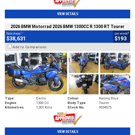
VIEW DETAILS
2026 BMW Motorrad 2026 BMW 1300CC R 1300 RT Tourer
1
4
Ride Away
per week
$38,631
$193
Add to Comparison
Type
Demo
Colour
Racing Blue
Engine
1300 CC
Body Type
Tourer
Kilometres
1,001 Kms
Stock No.
9034575
VIEW DETAILS