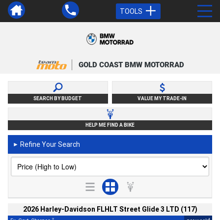
TOOLS
GOLD COAST BMW MOTORRAD
SEARCH BY BUDGET
VALUE MY TRADE-IN
HELP ME FIND A BIKE
Refine Your Search
►
2026 Harley-Davidson FLHLT Street Glide 3 LTD (117)
2
4