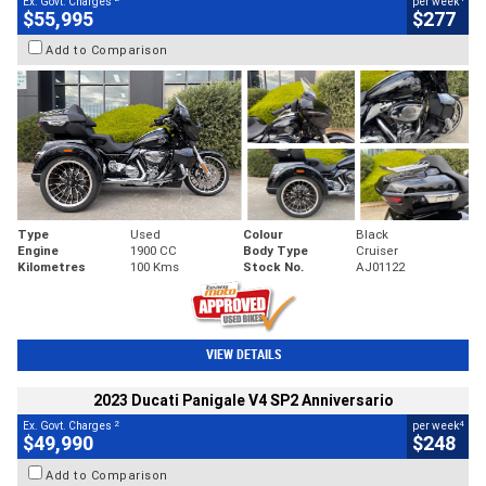
Ex. Govt. Charges
per week
$55,995
$277
Add to Comparison
Type
Used
Colour
Black
Engine
1900 CC
Body Type
Cruiser
Kilometres
100 Kms
Stock No.
AJ01122
VIEW DETAILS
2023 Ducati Panigale V4 SP2 Anniversario
2
4
Ex. Govt. Charges
per week
$49,990
$248
Add to Comparison