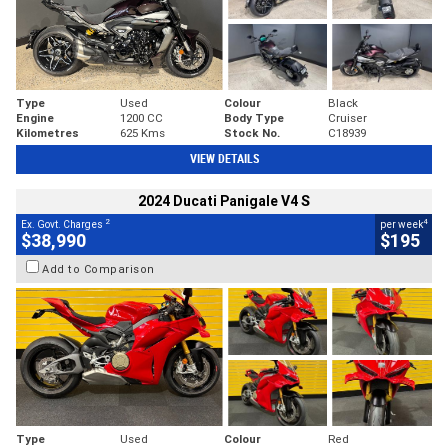
Type
Used
Colour
Black
Engine
1200 CC
Body Type
Cruiser
Kilometres
625 Kms
Stock No.
C18939
VIEW DETAILS
2024 Ducati Panigale V4 S
2
4
Ex. Govt. Charges
per week
$38,990
$195
Add to Comparison
Type
Used
Colour
Red