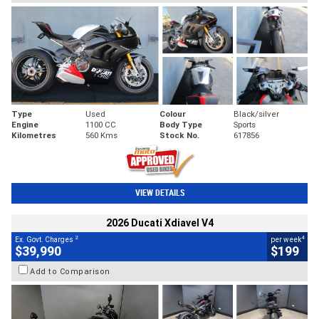
Type
Used
Colour
Black/silver
Engine
1100 CC
Body Type
Sports
Kilometres
560 Kms
Stock No.
617856
VIEW DETAILS
2026 Ducati Xdiavel V4
2
4
Ex. Govt. Charges
per week
$39,990
$199
Add to Comparison