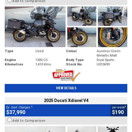
Add to Comparison
Type
Used
Colour
Aurelius Green
Metallic Matt
Engine
1300 CC
Body Type
Dual Sports
Kilometres
1,410 Kms
Stock No.
U010699
VIEW DETAILS
2025 Ducati Xdiavel V4
2
4
Ex. Govt. Charges
per week
$37,990
$190
Add to Comparison