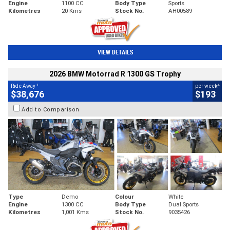
Engine
1100 CC
Body Type
Sports
Kilometres
20 Kms
Stock No.
AH00589
VIEW DETAILS
2026 BMW Motorrad R 1300 GS Trophy
1
4
Ride Away
per week
$38,676
$193
Add to Comparison
Type
Demo
Colour
White
Engine
1300 CC
Body Type
Dual Sports
Kilometres
1,001 Kms
Stock No.
9035426