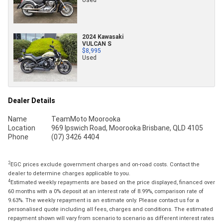
2024 Kawasaki
VULCAN S
$8,995
Used
Dealer Details
Name
TeamMoto Moorooka
Location
969 Ipswich Road, Moorooka Brisbane, QLD 4105
Phone
(07) 3426 4404
2
EGC prices exclude government charges and on-road costs. Contact the
dealer to determine charges applicable to you.
4
Estimated weekly repayments are based on the price displayed, financed over
60 months with a 0% deposit at an interest rate of 8.99%, comparison rate of
9.63%. The weekly repayment is an estimate only. Please contact us for a
personalised quote including all fees, charges and conditions. The estimated
repayment shown will vary from scenario to scenario as different interest rates