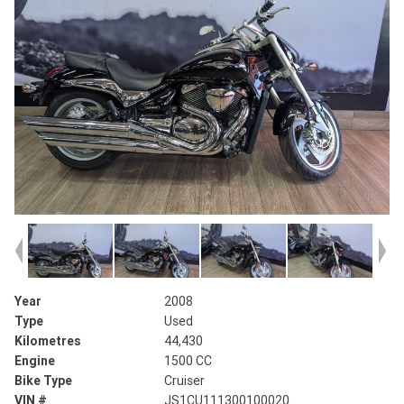
Year
2008
Type
Used
Kilometres
44,430
Engine
1500 CC
Bike Type
Cruiser
VIN #
JS1CU111300100020