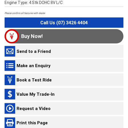
Engine Type: 4 Stk DOHC 8V L/C
Please confirm all features with dealer.
Call Us (07) 3426 4404
Buy Now!
Send to a Friend
Make an Enquiry
Book a Test Ride
Value My Trade-In
Request a Video
Print this Page