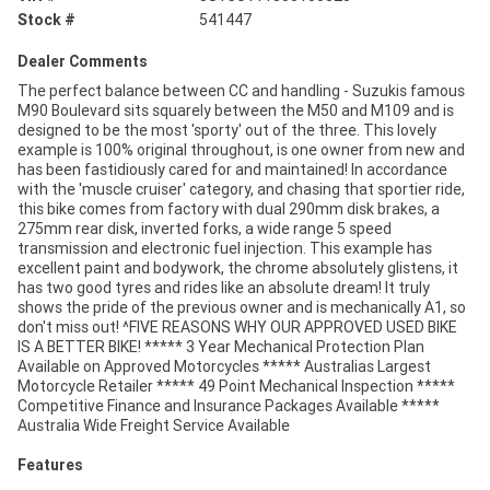
Stock #
541447
Dealer Comments
The perfect balance between CC and handling - Suzukis famous
M90 Boulevard sits squarely between the M50 and M109 and is
designed to be the most 'sporty' out of the three. This lovely
example is 100% original throughout, is one owner from new and
has been fastidiously cared for and maintained! In accordance
with the 'muscle cruiser' category, and chasing that sportier ride,
this bike comes from factory with dual 290mm disk brakes, a
275mm rear disk, inverted forks, a wide range 5 speed
transmission and electronic fuel injection. This example has
excellent paint and bodywork, the chrome absolutely glistens, it
has two good tyres and rides like an absolute dream! It truly
shows the pride of the previous owner and is mechanically A1, so
don't miss out! ^FIVE REASONS WHY OUR APPROVED USED BIKE
IS A BETTER BIKE! ***** 3 Year Mechanical Protection Plan
Available on Approved Motorcycles ***** Australias Largest
Motorcycle Retailer ***** 49 Point Mechanical Inspection *****
Competitive Finance and Insurance Packages Available *****
Australia Wide Freight Service Available
Features