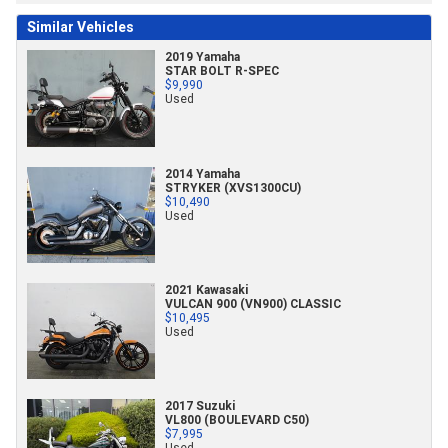
Similar Vehicles
2019 Yamaha
STAR BOLT R-SPEC
$9,990
Used
2014 Yamaha
STRYKER (XVS1300CU)
$10,490
Used
2021 Kawasaki
VULCAN 900 (VN900) CLASSIC
$10,495
Used
2017 Suzuki
VL800 (BOULEVARD C50)
$7,995
Used