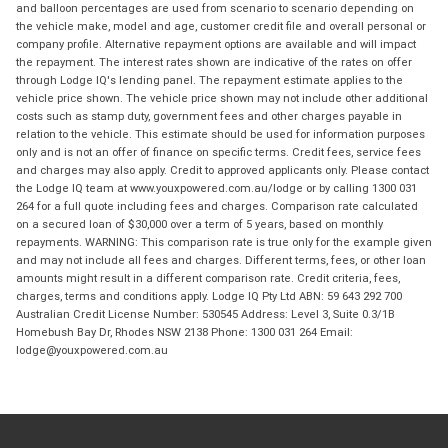
and balloon percentages are used from scenario to scenario depending on
the vehicle make, model and age, customer credit file and overall personal or
company profile. Alternative repayment options are available and will impact
the repayment. The interest rates shown are indicative of the rates on offer
through Lodge IQ's lending panel. The repayment estimate applies to the
vehicle price shown. The vehicle price shown may not include other additional
costs such as stamp duty, government fees and other charges payable in
relation to the vehicle. This estimate should be used for information purposes
only and is not an offer of finance on specific terms. Credit fees, service fees
and charges may also apply. Credit to approved applicants only. Please contact
the Lodge IQ team at www.youxpowered.com.au/lodge or by calling 1300 031
264 for a full quote including fees and charges. Comparison rate calculated
on a secured loan of $30,000 over a term of 5 years, based on monthly
repayments. WARNING: This comparison rate is true only for the example given
and may not include all fees and charges. Different terms, fees, or other loan
amounts might result in a different comparison rate. Credit criteria, fees,
charges, terms and conditions apply. Lodge IQ Pty Ltd ABN: 59 643 292 700
Australian Credit License Number: 530545 Address: Level 3, Suite 0.3/1B
Homebush Bay Dr, Rhodes NSW 2138 Phone: 1300 031 264 Email:
lodge@youxpowered.com.au