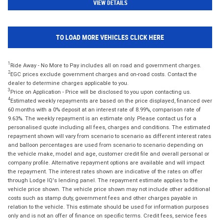
VIEW DETAILS
TO LOAD MORE VEHICLES CLICK HERE
1
Ride Away - No More to Pay includes all on road and government charges.
2
EGC prices exclude government charges and on-road costs. Contact the
dealer to determine charges applicable to you.
3
Price on Application - Price will be disclosed to you upon contacting us.
4
Estimated weekly repayments are based on the price displayed, financed over
60 months with a 0% deposit at an interest rate of 8.99%, comparison rate of
9.63%. The weekly repayment is an estimate only. Please contact us for a
personalised quote including all fees, charges and conditions. The estimated
repayment shown will vary from scenario to scenario as different interest rates
and balloon percentages are used from scenario to scenario depending on
the vehicle make, model and age, customer credit file and overall personal or
company profile. Alternative repayment options are available and will impact
the repayment. The interest rates shown are indicative of the rates on offer
through Lodge IQ's lending panel. The repayment estimate applies to the
vehicle price shown. The vehicle price shown may not include other additional
costs such as stamp duty, government fees and other charges payable in
relation to the vehicle. This estimate should be used for information purposes
only and is not an offer of finance on specific terms. Credit fees, service fees