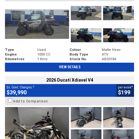
Type
Used
Colour
Matte Heav
Engine
1000 CC
Body Type
ATV
Kilometres
1 Kms
Stock No.
AB03184
VIEW DETAILS
2026 Ducati Xdiavel V4
2
4
Ex. Govt. Charges
per week
$39,990
$199
Add to Comparison