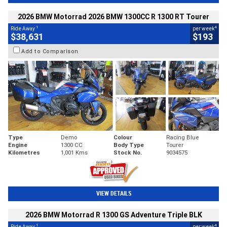
2026 BMW Motorrad 2026 BMW 1300CC R 1300 RT Tourer
1
4
Ride Away
per week
$38,631
$193
Add to Comparison
Type
Demo
Colour
Racing Blue
Engine
1300 CC
Body Type
Tourer
Kilometres
1,001 Kms
Stock No.
9034575
VIEW DETAILS
2026 BMW Motorrad R 1300 GS Adventure Triple BLK
1
4
Ride Away
per week