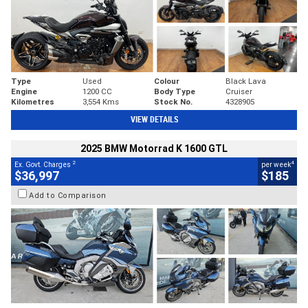
Type
Used
Colour
Black Lava
Engine
1200 CC
Body Type
Cruiser
Kilometres
3,554 Kms
Stock No.
4328905
VIEW DETAILS
2025 BMW Motorrad K 1600 GTL
2
4
Ex. Govt. Charges
per week
$36,997
$185
Add to Comparison