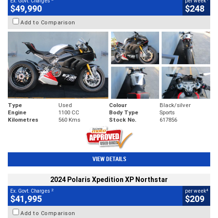
Ex. Govt. Charges
per week
$49,990
$248
Add to Comparison
Type
Used
Colour
Black/silver
Engine
1100 CC
Body Type
Sports
Kilometres
560 Kms
Stock No.
617856
VIEW DETAILS
2024 Polaris Xpedition XP Northstar
2
4
Ex. Govt. Charges
per week
$41,995
$209
Add to Comparison