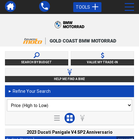
TOOLS
GOLD COAST BMW MOTORRAD
SEARCH BY BUDGET
VALUE MY TRADE-IN
HELP ME FIND A BIKE
Refine Your Search
►
2023 Ducati Panigale V4 SP2 Anniversario
2
4