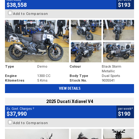
$38,558
$193
Add to Comparison
Type
Demo
Colour
Black Storm
Metallic
Engine
1300 CC
Body Type
Dual Sports
Kilometres
5 Kms
Stock No.
9035541
VIEW DETAILS
2025 Ducati Xdiavel V4
2
4
Ex. Govt. Charges
per week
$37,990
$190
Add to Comparison