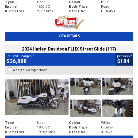
Type
Used
Colour
Blue
Engine
1600 CC
Body Type
Road
Kilometres
2,307 Kms
Stock No.
U010458
VIEW DETAILS
2024 Harley-Davidson FLHX Street Glide (117)
2
4
Ex. Govt. Charges
per week
$36,888
$184
Add to Comparison
Type
Used
Colour
White
Engine
1900 CC
Body Type
Cruiser
Kilometres
19,262 Kms
Stock No.
419773