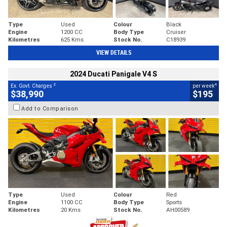
Type
Used
Colour
Black
Engine
1200 CC
Body Type
Cruiser
Kilometres
625 Kms
Stock No.
C18939
VIEW DETAILS
2024 Ducati Panigale V4 S
2
4
Ex. Govt. Charges
per week
$38,990
$195
Add to Comparison
Type
Used
Colour
Red
Engine
1100 CC
Body Type
Sports
Kilometres
20 Kms
Stock No.
AH00589