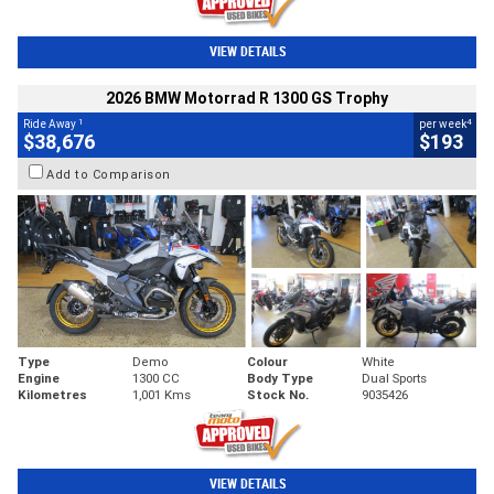
VIEW DETAILS
2026 BMW Motorrad R 1300 GS Trophy
1
4
Ride Away
per week
$38,676
$193
Add to Comparison
Type
Demo
Colour
White
Engine
1300 CC
Body Type
Dual Sports
Kilometres
1,001 Kms
Stock No.
9035426
VIEW DETAILS