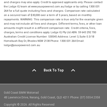
and charges may also apply. Credit to approved applicants only. Please contact
the Lodge IQ team at www.youxpowered.com.au/lodge or by calling 1300 031
264 for a full quote including fees and charges. Comparison rate calculated
on a secured loan of $30,000 over a term of 5 years, based on monthly
repayments. WARNING: This comparison rate is true only for the example given
and may not include all fees and charges. Different terms, fees, or other loan
amounts might result in a different comparison rate. Credit criteria, fees,
charges, terms and conditions apply. Lodge IQ Pty Ltd ABN: 59 643 292 700
Australian Credit License Number: 530545 Address: Level 3, Suite 0.3/1B
Homebush Bay Dr, Rhodes NSW 2138 Phone: 1300 031 264 Email:
lodge@youxpowered.com.au
Back To Top
Gold Coast BMW Motorrad
48 Lawrence Drive, Nerang, Gold Coast, QLD 4211 Phone: (07) 5554 2358
Copyright © 2026. All Rights Reserved