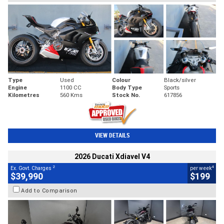
Type
Used
Colour
Black/silver
Engine
1100 CC
Body Type
Sports
Kilometres
560 Kms
Stock No.
617856
VIEW DETAILS
2026 Ducati Xdiavel V4
2
4
Ex. Govt. Charges
per week
$39,990
$199
Add to Comparison