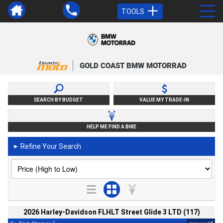
TOOLS
GOLD COAST BMW MOTORRAD
SEARCH BY BUDGET
VALUE MY TRADE-IN
HELP ME FIND A BIKE
Refine Your Search
►
2026 Harley-Davidson FLHLT Street Glide 3 LTD (117)
2
4