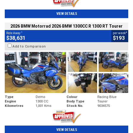
VIEW DETAILS
2026 BMW Motorrad 2026 BMW 1300CC R 1300 RT Tourer
1
4
Ride Away
per week
$38,631
$193
Add to Comparison
Type
Demo
Colour
Racing Blue
Engine
1300 CC
Body Type
Tourer
Kilometres
1,001 Kms
Stock No.
9034575
VIEW DETAILS