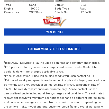
Type
Used
Colour
Blue
Engine
1600 CC
Body Type
Road
Kilometres
2,307 Kms
Stock No.
U010458
VIEW DETAILS
TO LOAD MORE VEHICLES CLICK HERE
1
Ride Away - No More to Pay includes all on road and government charges.
2
EGC prices exclude government charges and on-road costs. Contact the
dealer to determine charges applicable to you.
3
Price on Application - Price will be disclosed to you upon contacting us.
4
Estimated weekly repayments are based on the price displayed, financed over
60 months with a 0% deposit at an interest rate of 8.99%, comparison rate of
9.63%. The weekly repayment is an estimate only. Please contact us for a
personalised quote including all fees, charges and conditions. The estimated
repayment shown will vary from scenario to scenario as different interest rates
and balloon percentages are used from scenario to scenario depending on
the vehicle make, model and age, customer credit file and overall personal or