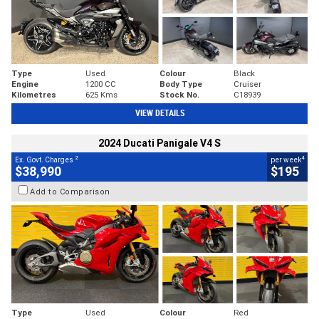
Type
Used
Colour
Black
Engine
1200 CC
Body Type
Cruiser
Kilometres
625 Kms
Stock No.
C18939
VIEW DETAILS
2024 Ducati Panigale V4 S
2
4
Ex. Govt. Charges
per week
$38,990
$195
Add to Comparison
Type
Used
Colour
Red