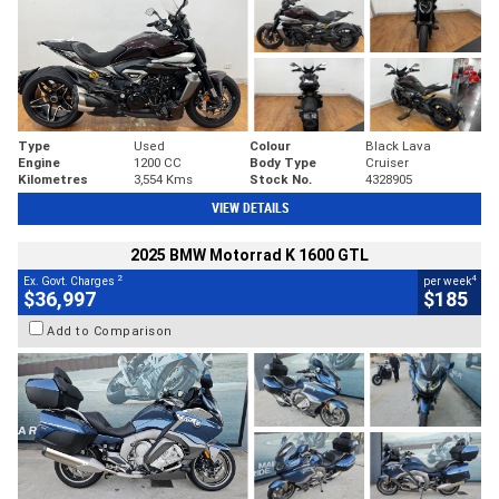
Type
Used
Colour
Black Lava
Engine
1200 CC
Body Type
Cruiser
Kilometres
3,554 Kms
Stock No.
4328905
VIEW DETAILS
2025 BMW Motorrad K 1600 GTL
2
4
Ex. Govt. Charges
per week
$36,997
$185
Add to Comparison