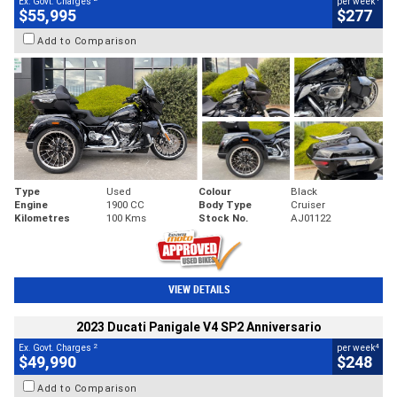
Ex. Govt. Charges
per week
$55,995
$277
Add to Comparison
Type
Used
Colour
Black
Engine
1900 CC
Body Type
Cruiser
Kilometres
100 Kms
Stock No.
AJ01122
VIEW DETAILS
2023 Ducati Panigale V4 SP2 Anniversario
2
4
Ex. Govt. Charges
per week
$49,990
$248
Add to Comparison