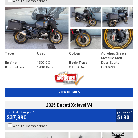
Add to Comparison
Type
Used
Colour
Aurelius Green
Metallic Matt
Engine
1300 CC
Body Type
Dual Sports
Kilometres
1,410 Kms
Stock No.
U010699
VIEW DETAILS
2025 Ducati Xdiavel V4
2
4
Ex. Govt. Charges
per week
$37,990
$190
Add to Comparison