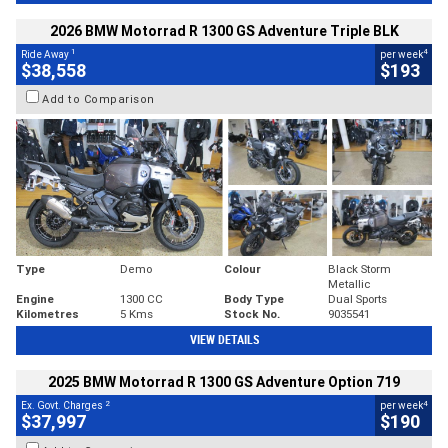
2026 BMW Motorrad R 1300 GS Adventure Triple BLK
1
4
Ride Away
per week
$38,558
$193
Add to Comparison
Type
Demo
Colour
Black Storm
Metallic
Engine
1300 CC
Body Type
Dual Sports
Kilometres
5 Kms
Stock No.
9035541
VIEW DETAILS
2025 BMW Motorrad R 1300 GS Adventure Option 719
2
4
Ex. Govt. Charges
per week
$37,997
$190