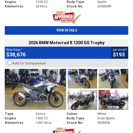
Engine
1100 CC
Body Type
Sports
Kilometres
20 Kms
Stock No.
AH00589
VIEW DETAILS
2026 BMW Motorrad R 1300 GS Trophy
1
4
Ride Away
per week
$38,676
$193
Add to Comparison
Type
Demo
Colour
White
Engine
1300 CC
Body Type
Dual Sports
Kilometres
1,001 Kms
Stock No.
9035426