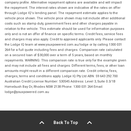
company profile. Alternative repayment options are available and will impact
the repayment. The interest rates shown are indicative of the rates on offer
through Lodge IQ's lending panel. The repayment estimate applies to the
vehicle price shown. The vehicle price shown may not include other additional
costs such as stamp duty, government fees and other charges payable in
relation to the vehicle. This estimate should be used for information purposes
only and is not an offer of finance on specific terms. Credit fees, service fees
and charges may also apply. Credit to approved applicants only. Please contact
the Lodge IQ team at www.youxpowered.com.au/lodge or by calling 1300 031
264 for a full quote including fees and charges. Comparison rate calculated
on a secured loan of $30,000 over a term of 5 years, based on monthly
repayments. WARNING: This comparison rate is true only for the example given
and may not include all fees and charges. Different terms, fees, or other loan
amounts might result in a different comparison rate. Credit criteria, fees,
charges, terms and conditions apply. Lodge IQ Pty Ltd ABN: 59 643 292 700
Australian Credit License Number: 530545 Address: Level 3, Suite 0.3/1B
Homebush Bay Dr, Rhodes NSW 2138 Phone: 1300 031 264 Email:
lodge@youxpowered.com.au
Back To Top