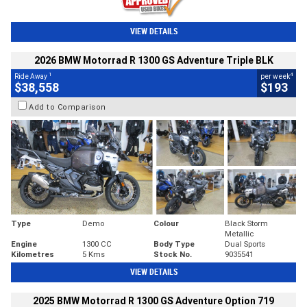
VIEW DETAILS
2026 BMW Motorrad R 1300 GS Adventure Triple BLK
1
4
Ride Away
per week
$38,558
$193
Add to Comparison
Type
Demo
Colour
Black Storm
Metallic
Engine
1300 CC
Body Type
Dual Sports
Kilometres
5 Kms
Stock No.
9035541
VIEW DETAILS
2025 BMW Motorrad R 1300 GS Adventure Option 719