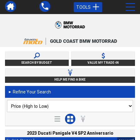
TOOLS
GOLD COAST BMW MOTORRAD
SEARCH BY BUDGET
VALUE MY TRADE-IN
HELP ME FIND A BIKE
Refine Your Search
►
2023 Ducati Panigale V4 SP2 Anniversario
2
4