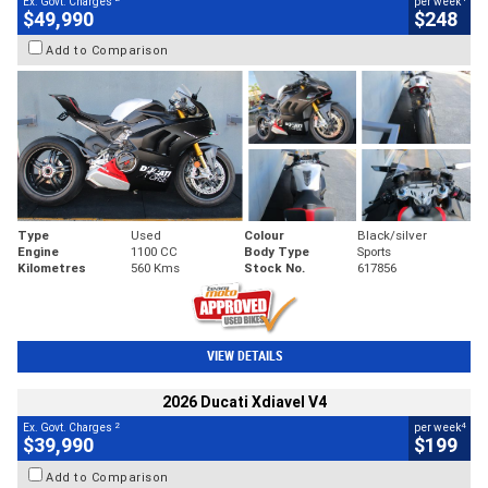
Ex. Govt. Charges
per week
$49,990
$248
Add to Comparison
Type
Used
Colour
Black/silver
Engine
1100 CC
Body Type
Sports
Kilometres
560 Kms
Stock No.
617856
VIEW DETAILS
2026 Ducati Xdiavel V4
2
4
Ex. Govt. Charges
per week
$39,990
$199
Add to Comparison