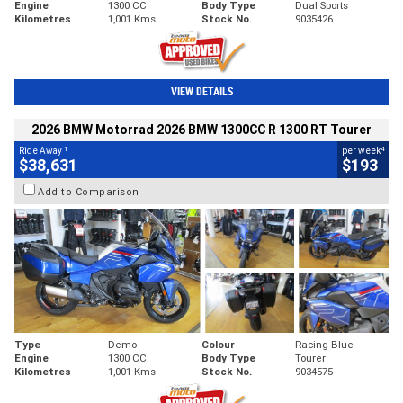
Engine
1300 CC
Body Type
Dual Sports
Kilometres
1,001 Kms
Stock No.
9035426
VIEW DETAILS
2026 BMW Motorrad 2026 BMW 1300CC R 1300 RT Tourer
1
4
Ride Away
per week
$38,631
$193
Add to Comparison
Type
Demo
Colour
Racing Blue
Engine
1300 CC
Body Type
Tourer
Kilometres
1,001 Kms
Stock No.
9034575