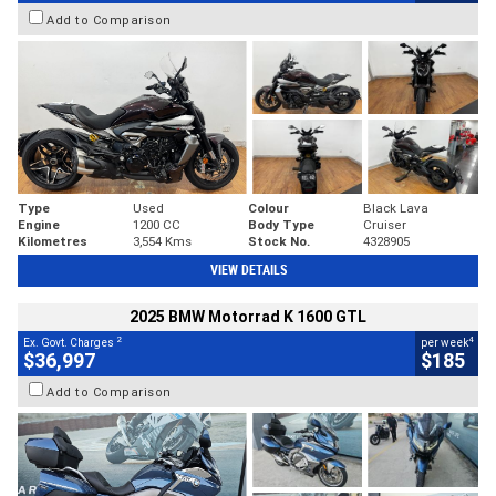
Add to Comparison
Type
Used
Colour
Black Lava
Engine
1200 CC
Body Type
Cruiser
Kilometres
3,554 Kms
Stock No.
4328905
VIEW DETAILS
2025 BMW Motorrad K 1600 GTL
2
4
Ex. Govt. Charges
per week
$36,997
$185
Add to Comparison