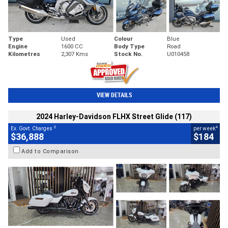
Type
Used
Colour
Blue
Engine
1600 CC
Body Type
Road
Kilometres
2,307 Kms
Stock No.
U010458
VIEW DETAILS
2024 Harley-Davidson FLHX Street Glide (117)
2
4
Ex. Govt. Charges
per week
$36,888
$184
Add to Comparison