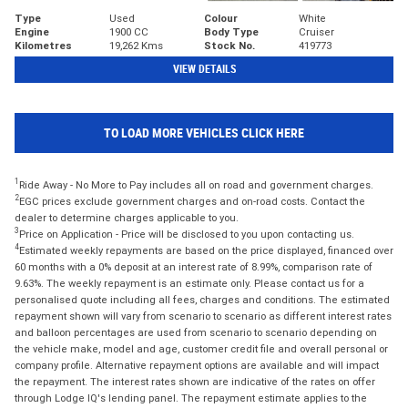
Type
Used
Colour
White
Engine
1900 CC
Body Type
Cruiser
Kilometres
19,262 Kms
Stock No.
419773
VIEW DETAILS
TO LOAD MORE VEHICLES CLICK HERE
1
Ride Away - No More to Pay includes all on road and government charges.
2
EGC prices exclude government charges and on-road costs. Contact the
dealer to determine charges applicable to you.
3
Price on Application - Price will be disclosed to you upon contacting us.
4
Estimated weekly repayments are based on the price displayed, financed over
60 months with a 0% deposit at an interest rate of 8.99%, comparison rate of
9.63%. The weekly repayment is an estimate only. Please contact us for a
personalised quote including all fees, charges and conditions. The estimated
repayment shown will vary from scenario to scenario as different interest rates
and balloon percentages are used from scenario to scenario depending on
the vehicle make, model and age, customer credit file and overall personal or
company profile. Alternative repayment options are available and will impact
the repayment. The interest rates shown are indicative of the rates on offer
through Lodge IQ's lending panel. The repayment estimate applies to the