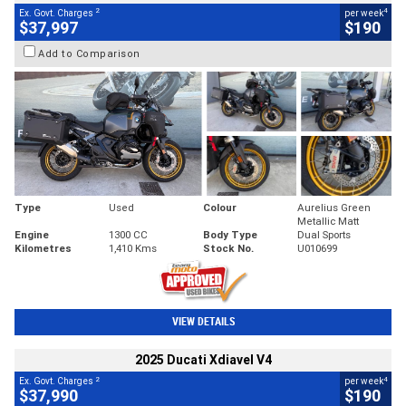
2
4
Ex. Govt. Charges
per week
$37,997
$190
Add to Comparison
Type
Used
Colour
Aurelius Green
Metallic Matt
Engine
1300 CC
Body Type
Dual Sports
Kilometres
1,410 Kms
Stock No.
U010699
VIEW DETAILS
2025 Ducati Xdiavel V4
2
4
Ex. Govt. Charges
per week
$37,990
$190