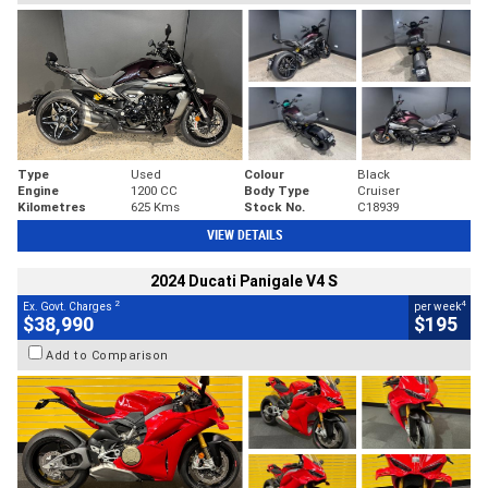
Type
Used
Colour
Black
Engine
1200 CC
Body Type
Cruiser
Kilometres
625 Kms
Stock No.
C18939
VIEW DETAILS
2024 Ducati Panigale V4 S
2
4
Ex. Govt. Charges
per week
$38,990
$195
Add to Comparison