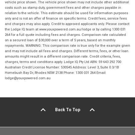
vehicle price shown. The vehicle price shown may not include other additional
costs such as stamp duty, government fees and other charges payable in
relation to the vehicle. This estimate should be used for information purposes
only and is not an offer of finance on specific terms. Credit fees, service fees
and charges may also apply. Credit to approved applicants only. Please contact
the Lodge IQ team at www.youxpowered.com.au/lodge or by calling 1300 031
264 for a full quote including fees and charges. Comparison rate calculated
on a secured loan of $30,000 over a term of 5 years, based on monthly
repayments. WARNING: This comparison rate is true only for the example given
and may not include all fees and charges. Different terms, fees, or other loan
amounts might result in a different comparison rate. Credit criteria, fees,
charges, terms and conditions apply. Lodge IQ Pty Ltd ABN: 59 643 292 700
Australian Credit License Number: 530545 Address: Level 3, Suite 0.3/1B
Homebush Bay Dr, Rhodes NSW 2138 Phone: 1300 031 264 Email:
lodge@youxpowered.com.au
Back To Top