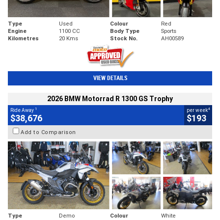
Type
Used
Colour
Red
Engine
1100 CC
Body Type
Sports
Kilometres
20 Kms
Stock No.
AH00589
VIEW DETAILS
2026 BMW Motorrad R 1300 GS Trophy
1
4
Ride Away
per week
$38,676
$193
Add to Comparison
Type
Demo
Colour
White