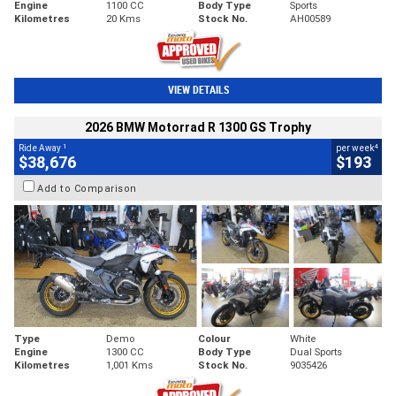
Engine
1100 CC
Body Type
Sports
Kilometres
20 Kms
Stock No.
AH00589
VIEW DETAILS
2026 BMW Motorrad R 1300 GS Trophy
1
4
Ride Away
per week
$38,676
$193
Add to Comparison
Type
Demo
Colour
White
Engine
1300 CC
Body Type
Dual Sports
Kilometres
1,001 Kms
Stock No.
9035426