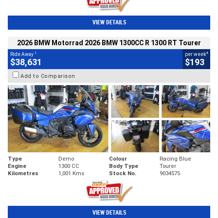
VIEW DETAILS
2026 BMW Motorrad 2026 BMW 1300CC R 1300 RT Tourer
1
4
Ride Away
per week
$38,631
$193
Add to Comparison
Type
Demo
Colour
Racing Blue
Engine
1300 CC
Body Type
Tourer
Kilometres
1,001 Kms
Stock No.
9034575
VIEW DETAILS