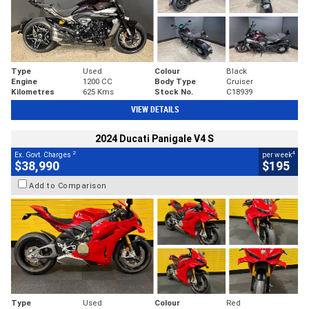
Type
Used
Colour
Black
Engine
1200 CC
Body Type
Cruiser
Kilometres
625 Kms
Stock No.
C18939
VIEW DETAILS
2024 Ducati Panigale V4 S
2
4
Ex. Govt. Charges
per week
$38,990
$195
Add to Comparison
Type
Used
Colour
Red