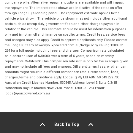
company profile. Alternative repayment options are available and will impact
the repayment. The interest rates shown are indicative of the rates on offer
through Lodge IQ's lending panel. The repayment estimate applies to the
vehicle price shown. The vehicle price shown may not include other additional
costs such as stamp duty, government fees and other charges payable in
relation to the vehicle. This estimate should be used for information purposes
only and is not an offer of finance on specific terms. Credit fees, service fees
and charges may also apply. Credit to approved applicants only. Please contact
the Lodge IQ team at www.youxpowered.com.au/lodge or by calling 1300 031
264 for a full quote including fees and charges. Comparison rate calculated
on a secured loan of $30,000 over a term of 5 years, based on monthly
repayments. WARNING: This comparison rate is true only for the example given
and may not include all fees and charges. Different terms, fees, or other loan
amounts might result in a different comparison rate. Credit criteria, fees,
charges, terms and conditions apply. Lodge IQ Pty Ltd ABN: 59 643 292 700
Australian Credit License Number: 530545 Address: Level 3, Suite 0.3/1B
Homebush Bay Dr, Rhodes NSW 2138 Phone: 1300 031 264 Email:
lodge@youxpowered.com.au
Back To Top