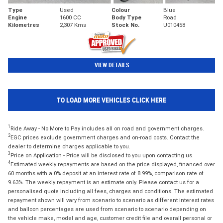
Type
Used
Colour
Blue
Engine
1600 CC
Body Type
Road
Kilometres
2,307 Kms
Stock No.
U010458
VIEW DETAILS
TO LOAD MORE VEHICLES CLICK HERE
1
Ride Away - No More to Pay includes all on road and government charges.
2
EGC prices exclude government charges and on-road costs. Contact the
dealer to determine charges applicable to you.
3
Price on Application - Price will be disclosed to you upon contacting us.
4
Estimated weekly repayments are based on the price displayed, financed over
60 months with a 0% deposit at an interest rate of 8.99%, comparison rate of
9.63%. The weekly repayment is an estimate only. Please contact us for a
personalised quote including all fees, charges and conditions. The estimated
repayment shown will vary from scenario to scenario as different interest rates
and balloon percentages are used from scenario to scenario depending on
the vehicle make, model and age, customer credit file and overall personal or