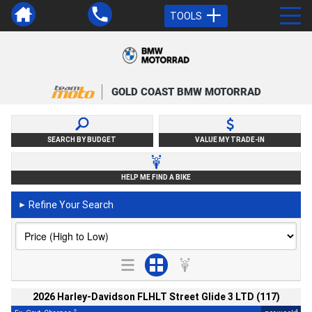
TOOLS
GOLD COAST BMW MOTORRAD
SEARCH BY BUDGET
VALUE MY TRADE-IN
HELP ME FIND A BIKE
Refine Your Search
►
2026 Harley-Davidson FLHLT Street Glide 3 LTD (117)
2
4