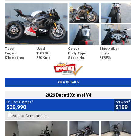
Type
Used
Colour
Black/silver
Engine
1100 CC
Body Type
Sports
Kilometres
560 Kms
Stock No.
617856
VIEW DETAILS
2026 Ducati Xdiavel V4
2
4
Ex. Govt. Charges
per week
$39,990
$199
Add to Comparison