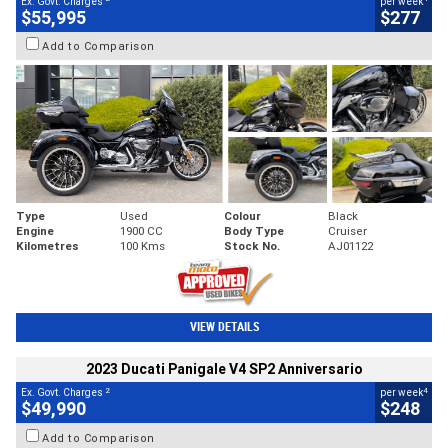
Ex. Govt. Charges
per week
$55,995
$277
Add to Comparison
Type
Used
Colour
Black
Engine
1900 CC
Body Type
Cruiser
Kilometres
100 Kms
Stock No.
AJ01122
VIEW DETAILS
2023 Ducati Panigale V4 SP2 Anniversario
2
4
Ex. Govt. Charges
per week
$49,990
$248
Add to Comparison