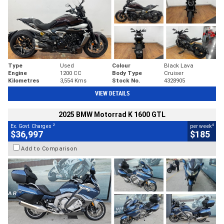
Type
Used
Colour
Black Lava
Engine
1200 CC
Body Type
Cruiser
Kilometres
3,554 Kms
Stock No.
4328905
VIEW DETAILS
2025 BMW Motorrad K 1600 GTL
2
4
Ex. Govt. Charges
per week
$36,997
$185
Add to Comparison