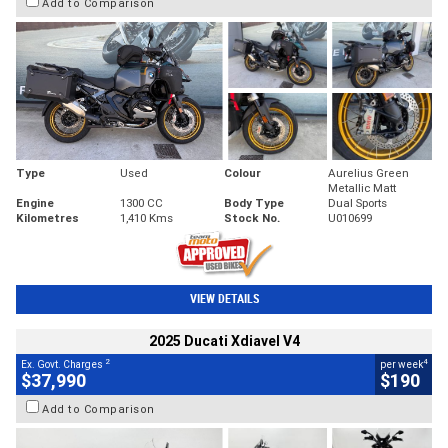
Add to Comparison
Type
Used
Colour
Aurelius Green
Metallic Matt
Engine
1300 CC
Body Type
Dual Sports
Kilometres
1,410 Kms
Stock No.
U010699
VIEW DETAILS
2025 Ducati Xdiavel V4
2
4
Ex. Govt. Charges
per week
$37,990
$190
Add to Comparison