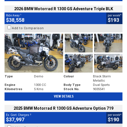
2026 BMW Motorrad R 1300 GS Adventure Triple BLK
1
4
Ride Away
per week
$38,558
$193
Add to Comparison
Type
Demo
Colour
Black Storm
Metallic
Engine
1300 CC
Body Type
Dual Sports
Kilometres
5 Kms
Stock No.
9035541
VIEW DETAILS
2025 BMW Motorrad R 1300 GS Adventure Option 719
2
4
Ex. Govt. Charges
per week
$37,997
$190