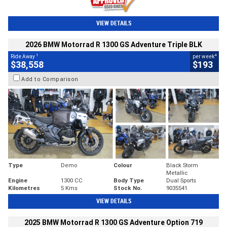
VIEW DETAILS
2026 BMW Motorrad R 1300 GS Adventure Triple BLK
1
4
Ride Away
per week
$38,558
$193
Add to Comparison
Type
Demo
Colour
Black Storm
Metallic
Engine
1300 CC
Body Type
Dual Sports
Kilometres
5 Kms
Stock No.
9035541
VIEW DETAILS
2025 BMW Motorrad R 1300 GS Adventure Option 719