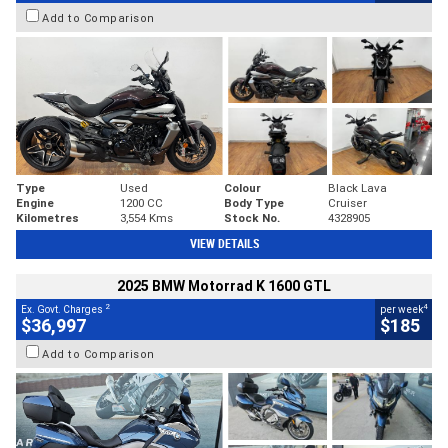
Add to Comparison
Type
Used
Colour
Black Lava
Engine
1200 CC
Body Type
Cruiser
Kilometres
3,554 Kms
Stock No.
4328905
VIEW DETAILS
2025 BMW Motorrad K 1600 GTL
2
4
Ex. Govt. Charges
per week
$36,997
$185
Add to Comparison