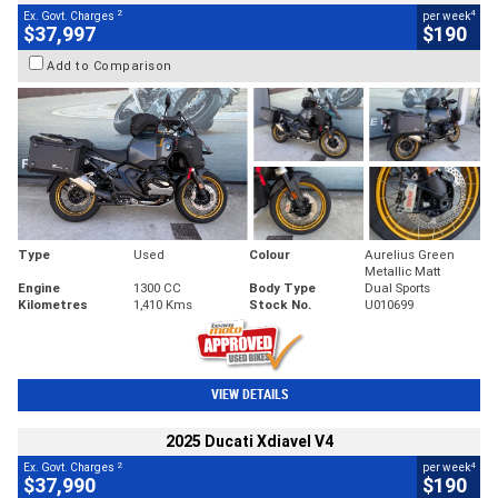
2
4
Ex. Govt. Charges
per week
$37,997
$190
Add to Comparison
Type
Used
Colour
Aurelius Green
Metallic Matt
Engine
1300 CC
Body Type
Dual Sports
Kilometres
1,410 Kms
Stock No.
U010699
VIEW DETAILS
2025 Ducati Xdiavel V4
2
4
Ex. Govt. Charges
per week
$37,990
$190