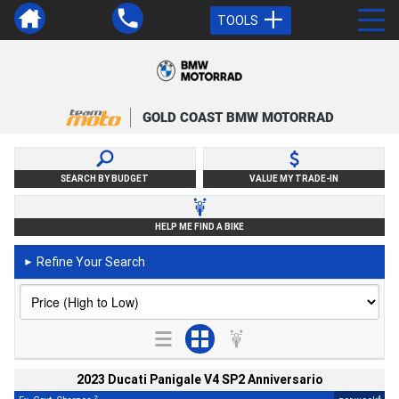
TOOLS
GOLD COAST BMW MOTORRAD
SEARCH BY BUDGET
VALUE MY TRADE-IN
HELP ME FIND A BIKE
Refine Your Search
►
2023 Ducati Panigale V4 SP2 Anniversario
2
4