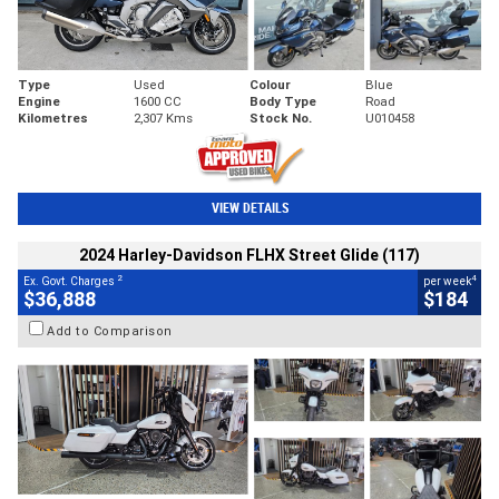
Type
Used
Colour
Blue
Engine
1600 CC
Body Type
Road
Kilometres
2,307 Kms
Stock No.
U010458
VIEW DETAILS
2024 Harley-Davidson FLHX Street Glide (117)
2
4
Ex. Govt. Charges
per week
$36,888
$184
Add to Comparison