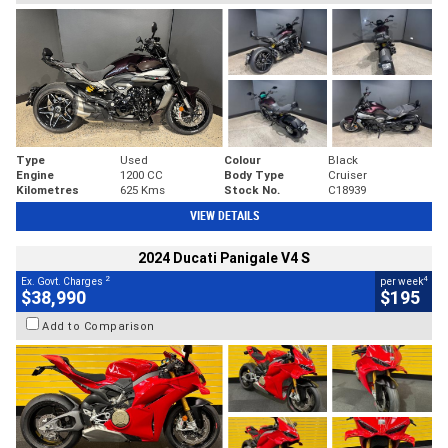
Type
Used
Colour
Black
Engine
1200 CC
Body Type
Cruiser
Kilometres
625 Kms
Stock No.
C18939
VIEW DETAILS
2024 Ducati Panigale V4 S
2
4
Ex. Govt. Charges
per week
$38,990
$195
Add to Comparison