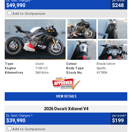
Ex. Govt. Charges
per week
$49,990
$248
Add to Comparison
Type
Used
Colour
Black/silver
Engine
1100 CC
Body Type
Sports
Kilometres
560 Kms
Stock No.
617856
VIEW DETAILS
2026 Ducati Xdiavel V4
2
4
Ex. Govt. Charges
per week
$39,990
$199
Add to Comparison