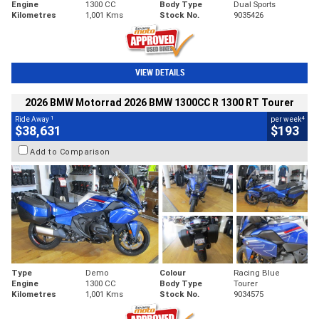
Engine
1300 CC
Body Type
Dual Sports
Kilometres
1,001 Kms
Stock No.
9035426
VIEW DETAILS
2026 BMW Motorrad 2026 BMW 1300CC R 1300 RT Tourer
1
4
Ride Away
per week
$38,631
$193
Add to Comparison
Type
Demo
Colour
Racing Blue
Engine
1300 CC
Body Type
Tourer
Kilometres
1,001 Kms
Stock No.
9034575