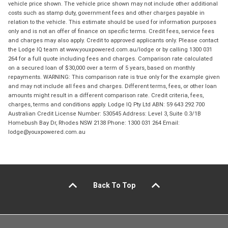
vehicle price shown. The vehicle price shown may not include other additional
costs such as stamp duty, government fees and other charges payable in
relation to the vehicle. This estimate should be used for information purposes
only and is not an offer of finance on specific terms. Credit fees, service fees
and charges may also apply. Credit to approved applicants only. Please contact
the Lodge IQ team at www.youxpowered.com.au/lodge or by calling 1300 031
264 for a full quote including fees and charges. Comparison rate calculated
on a secured loan of $30,000 over a term of 5 years, based on monthly
repayments. WARNING: This comparison rate is true only for the example given
and may not include all fees and charges. Different terms, fees, or other loan
amounts might result in a different comparison rate. Credit criteria, fees,
charges, terms and conditions apply. Lodge IQ Pty Ltd ABN: 59 643 292 700
Australian Credit License Number: 530545 Address: Level 3, Suite 0.3/1B
Homebush Bay Dr, Rhodes NSW 2138 Phone: 1300 031 264 Email:
lodge@youxpowered.com.au
Back To Top