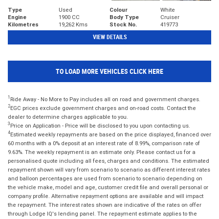
Type
Used
Colour
White
Engine
1900 CC
Body Type
Cruiser
Kilometres
19,262 Kms
Stock No.
419773
VIEW DETAILS
TO LOAD MORE VEHICLES CLICK HERE
1
Ride Away - No More to Pay includes all on road and government charges.
2
EGC prices exclude government charges and on-road costs. Contact the
dealer to determine charges applicable to you.
3
Price on Application - Price will be disclosed to you upon contacting us.
4
Estimated weekly repayments are based on the price displayed, financed over
60 months with a 0% deposit at an interest rate of 8.99%, comparison rate of
9.63%. The weekly repayment is an estimate only. Please contact us for a
personalised quote including all fees, charges and conditions. The estimated
repayment shown will vary from scenario to scenario as different interest rates
and balloon percentages are used from scenario to scenario depending on
the vehicle make, model and age, customer credit file and overall personal or
company profile. Alternative repayment options are available and will impact
the repayment. The interest rates shown are indicative of the rates on offer
through Lodge IQ's lending panel. The repayment estimate applies to the