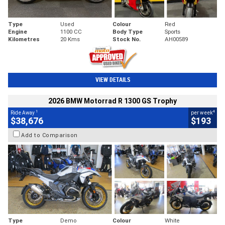
Type
Used
Colour
Red
Engine
1100 CC
Body Type
Sports
Kilometres
20 Kms
Stock No.
AH00589
VIEW DETAILS
2026 BMW Motorrad R 1300 GS Trophy
1
4
Ride Away
per week
$38,676
$193
Add to Comparison
Type
Demo
Colour
White