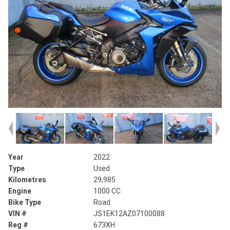
Year
2022
Type
Used
Kilometres
29,985
Engine
1000 CC
Bike Type
Road
VIN #
JS1EK12AZ07100088
Reg #
673XH