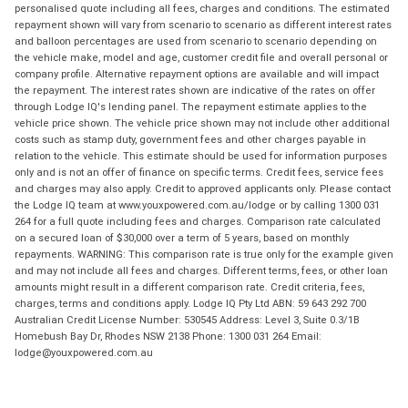
personalised quote including all fees, charges and conditions. The estimated
repayment shown will vary from scenario to scenario as different interest rates
and balloon percentages are used from scenario to scenario depending on
the vehicle make, model and age, customer credit file and overall personal or
company profile. Alternative repayment options are available and will impact
the repayment. The interest rates shown are indicative of the rates on offer
through Lodge IQ's lending panel. The repayment estimate applies to the
vehicle price shown. The vehicle price shown may not include other additional
costs such as stamp duty, government fees and other charges payable in
relation to the vehicle. This estimate should be used for information purposes
only and is not an offer of finance on specific terms. Credit fees, service fees
and charges may also apply. Credit to approved applicants only. Please contact
the Lodge IQ team at www.youxpowered.com.au/lodge or by calling 1300 031
264 for a full quote including fees and charges. Comparison rate calculated
on a secured loan of $30,000 over a term of 5 years, based on monthly
repayments. WARNING: This comparison rate is true only for the example given
and may not include all fees and charges. Different terms, fees, or other loan
amounts might result in a different comparison rate. Credit criteria, fees,
charges, terms and conditions apply. Lodge IQ Pty Ltd ABN: 59 643 292 700
Australian Credit License Number: 530545 Address: Level 3, Suite 0.3/1B
Homebush Bay Dr, Rhodes NSW 2138 Phone: 1300 031 264 Email:
lodge@youxpowered.com.au