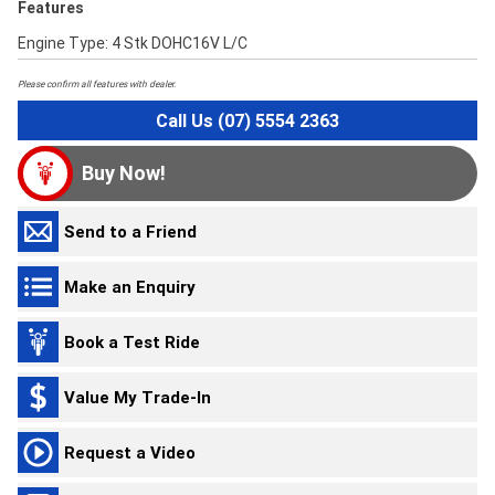
Features
Engine Type: 4 Stk DOHC16V L/C
Please confirm all features with dealer.
Call Us (07) 5554 2363
Buy Now!
Send to a Friend
Make an Enquiry
Book a Test Ride
Value My Trade-In
Request a Video