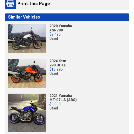
Print this Page
Similar Vehicles
2020 Yamaha
XSR700
$9,495
Used
2024 Ktm
990 DUKE
$13,995
Used
2021 Yamaha
MT-07 LA (ABS)
$9,990
Used