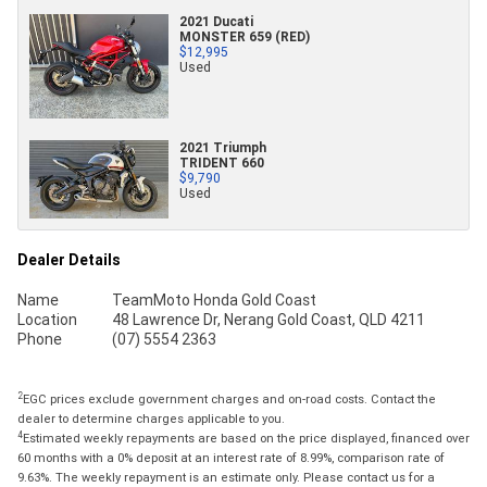
2021 Ducati
MONSTER 659 (RED)
$12,995
Used
2021 Triumph
TRIDENT 660
$9,790
Used
Dealer Details
Name
TeamMoto Honda Gold Coast
Location
48 Lawrence Dr, Nerang Gold Coast, QLD 4211
Phone
(07) 5554 2363
2
EGC prices exclude government charges and on-road costs. Contact the
dealer to determine charges applicable to you.
4
Estimated weekly repayments are based on the price displayed, financed over
60 months with a 0% deposit at an interest rate of 8.99%, comparison rate of
9.63%. The weekly repayment is an estimate only. Please contact us for a