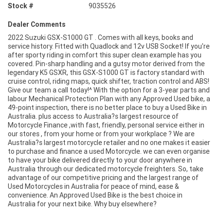
Stock #
9035526
Dealer Comments
2022 Suzuki GSX-S1000 GT . Comes with all keys, books and
service history. Fitted with Quadlock and 12v USB Socket! If you're
after sporty riding in comfort this super clean example has you
covered. Pin-sharp handling and a gutsy motor derived from the
legendary K5 GSXR, this GSX-S1000 GT is factory standard with
cruise control, riding maps, quick shifter, traction control and ABS!
Give our team a call today!^ With the option for a 3-year parts and
labour Mechanical Protection Plan with any Approved Used bike, a
49-point inspection, there is no better place to buy a Used Bike in
Australia. plus access to Australia?s largest resource of
Motorcycle Finance ,with fast, friendly, personal service either in
our stores , from your home or from your workplace ? We are
Australia?s largest motorcycle retailer and no one makes it easier
to purchase and finance a used Motorcycle. we can even organise
to have your bike delivered directly to your door anywhere in
Australia through our dedicated motorcycle freighters. So, take
advantage of our competitive pricing and the largest range of
Used Motorcycles in Australia for peace of mind, ease &
convenience. An Approved Used Bike is the best choice in
Australia for your next bike. Why buy elsewhere?