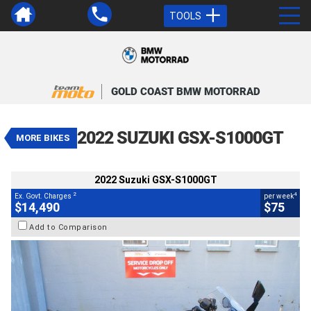
TOOLS
VALUE MY TRADE-IN
CLOSE
GOLD COAST BMW MOTORRAD
2022 Suzuki GSX-S1000GT
$14,490
2
EGC - Excluding Government Charges
4
$75
per week
2022 SUZUKI GSX-S1000GT
MORE BIKES
Used
Blue
#9035526
29,985 Kms
1000 CC
2022 Suzuki GSX-S1000GT
2
4
Ex. Govt. Charges
per week
$14,490
$75
Add to Comparison