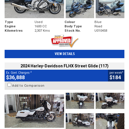
Type
Used
Colour
Blue
Engine
1600 CC
Body Type
Road
Kilometres
2,307 Kms
Stock No.
U010458
VIEW DETAILS
2024 Harley-Davidson FLHX Street Glide (117)
2
4
Ex. Govt. Charges
per week
$36,888
$184
Add to Comparison