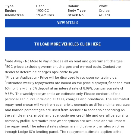
Type
Used
Colour
White
Engine
1900 CC
Body Type
Cruiser
Kilometres
19,262 Kms
Stock No.
419773
VIEW DETAILS
TO LOAD MORE VEHICLES CLICK HERE
1
Ride Away - No More to Pay includes all on road and government charges.
2
EGC prices exclude government charges and on-road costs. Contact the
dealer to determine charges applicable to you.
3
Price on Application - Price will be disclosed to you upon contacting us.
4
Estimated weekly repayments are based on the price displayed, financed over
60 months with a 0% deposit at an interest rate of 8.99%, comparison rate of
9.63%. The weekly repayment is an estimate only. Please contact us for a
personalised quote including all fees, charges and conditions. The estimated
repayment shown will vary from scenario to scenario as different interest rates
and balloon percentages are used from scenario to scenario depending on
the vehicle make, model and age, customer credit file and overall personal or
company profile. Alternative repayment options are available and will impact
the repayment. The interest rates shown are indicative of the rates on offer
through Lodge IQ's lending panel. The repayment estimate applies to the