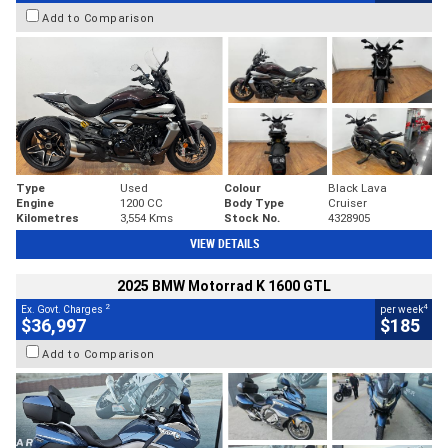
Add to Comparison
Type
Used
Colour
Black Lava
Engine
1200 CC
Body Type
Cruiser
Kilometres
3,554 Kms
Stock No.
4328905
VIEW DETAILS
2025 BMW Motorrad K 1600 GTL
2
4
Ex. Govt. Charges
per week
$36,997
$185
Add to Comparison