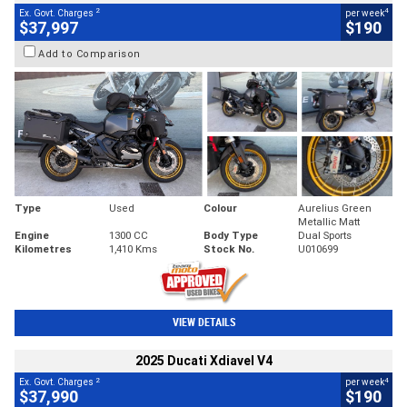
2
4
Ex. Govt. Charges
per week
$37,997
$190
Add to Comparison
Type
Used
Colour
Aurelius Green
Metallic Matt
Engine
1300 CC
Body Type
Dual Sports
Kilometres
1,410 Kms
Stock No.
U010699
VIEW DETAILS
2025 Ducati Xdiavel V4
2
4
Ex. Govt. Charges
per week
$37,990
$190