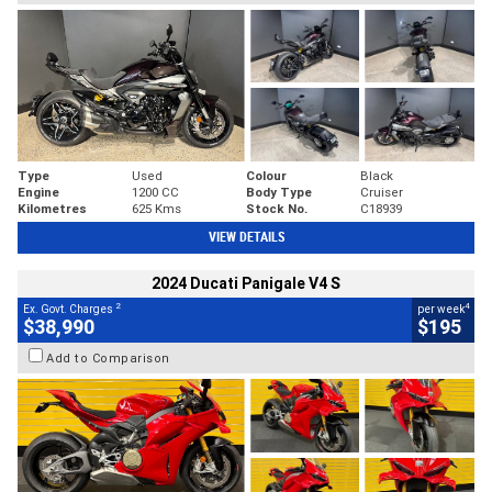
Type
Used
Colour
Black
Engine
1200 CC
Body Type
Cruiser
Kilometres
625 Kms
Stock No.
C18939
VIEW DETAILS
2024 Ducati Panigale V4 S
2
4
Ex. Govt. Charges
per week
$38,990
$195
Add to Comparison