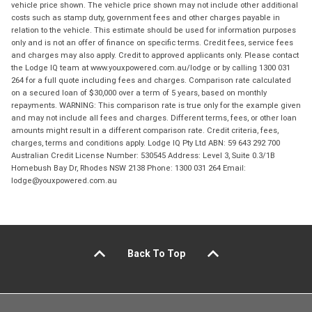
vehicle price shown. The vehicle price shown may not include other additional
costs such as stamp duty, government fees and other charges payable in
relation to the vehicle. This estimate should be used for information purposes
only and is not an offer of finance on specific terms. Credit fees, service fees
and charges may also apply. Credit to approved applicants only. Please contact
the Lodge IQ team at www.youxpowered.com.au/lodge or by calling 1300 031
264 for a full quote including fees and charges. Comparison rate calculated
on a secured loan of $30,000 over a term of 5 years, based on monthly
repayments. WARNING: This comparison rate is true only for the example given
and may not include all fees and charges. Different terms, fees, or other loan
amounts might result in a different comparison rate. Credit criteria, fees,
charges, terms and conditions apply. Lodge IQ Pty Ltd ABN: 59 643 292 700
Australian Credit License Number: 530545 Address: Level 3, Suite 0.3/1B
Homebush Bay Dr, Rhodes NSW 2138 Phone: 1300 031 264 Email:
lodge@youxpowered.com.au
Back To Top