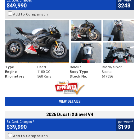
Ex. Govt. Charges
per week
$49,990
$248
Add to Comparison
Type
Used
Colour
Black/silver
Engine
1100 CC
Body Type
Sports
Kilometres
560 Kms
Stock No.
617856
VIEW DETAILS
2026 Ducati Xdiavel V4
2
4
Ex. Govt. Charges
per week
$39,990
$199
Add to Comparison