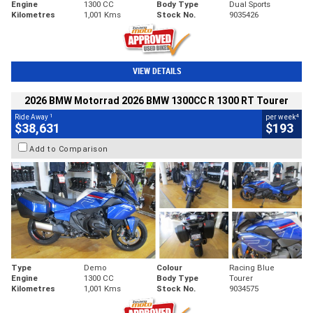
Engine
1300 CC
Body Type
Dual Sports
Kilometres
1,001 Kms
Stock No.
9035426
VIEW DETAILS
2026 BMW Motorrad 2026 BMW 1300CC R 1300 RT Tourer
1
4
Ride Away
per week
$38,631
$193
Add to Comparison
Type
Demo
Colour
Racing Blue
Engine
1300 CC
Body Type
Tourer
Kilometres
1,001 Kms
Stock No.
9034575