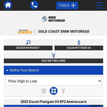
TOOLS
GOLD COAST BMW MOTORRAD
SEARCH BY BUDGET
VALUE MY TRADE-IN
HELP ME FIND A BIKE
Refine Your Search
►
2023 Ducati Panigale V4 SP2 Anniversario
2
4