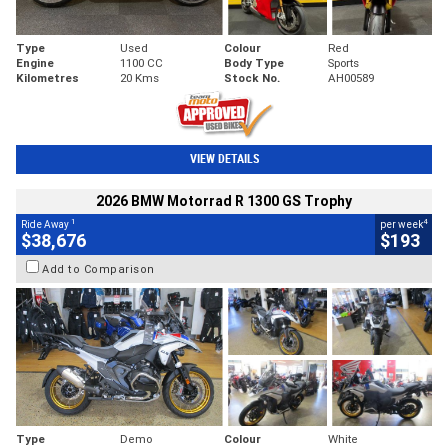
Type
Used
Colour
Red
Engine
1100 CC
Body Type
Sports
Kilometres
20 Kms
Stock No.
AH00589
VIEW DETAILS
2026 BMW Motorrad R 1300 GS Trophy
1
4
Ride Away
per week
$38,676
$193
Add to Comparison
Type
Demo
Colour
White