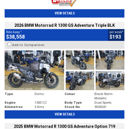
VIEW DETAILS
2026 BMW Motorrad R 1300 GS Adventure Triple BLK
1
4
Ride Away
per week
$38,558
$193
Add to Comparison
Type
Demo
Colour
Black Storm
Metallic
Engine
1300 CC
Body Type
Dual Sports
Kilometres
5 Kms
Stock No.
9035541
VIEW DETAILS
2025 BMW Motorrad R 1300 GS Adventure Option 719