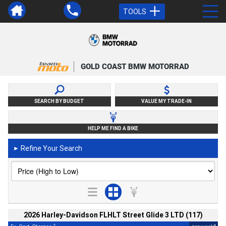
TOOLS
GOLD COAST BMW MOTORRAD
SEARCH BY BUDGET
VALUE MY TRADE-IN
HELP ME FIND A BIKE
Refine Your Search
►
2026 Harley-Davidson FLHLT Street Glide 3 LTD (117)
2
4