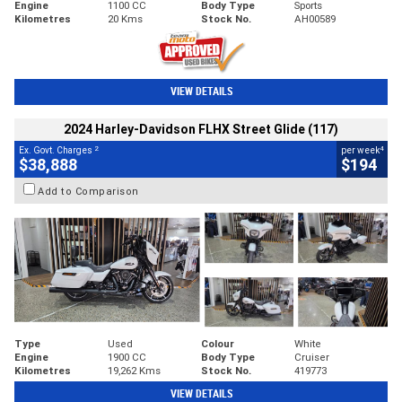
Engine
1100 CC
Body Type
Sports
Kilometres
20 Kms
Stock No.
AH00589
VIEW DETAILS
2024 Harley-Davidson FLHX Street Glide (117)
2
4
Ex. Govt. Charges
per week
$38,888
$194
Add to Comparison
Type
Used
Colour
White
Engine
1900 CC
Body Type
Cruiser
Kilometres
19,262 Kms
Stock No.
419773
VIEW DETAILS