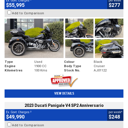
Ex. Govt. Charges
per week
$55,995
$277
Add to Comparison
Type
Used
Colour
Black
Engine
1900 CC
Body Type
Cruiser
Kilometres
100 Kms
Stock No.
AJ01122
VIEW DETAILS
2023 Ducati Panigale V4 SP2 Anniversario
2
4
Ex. Govt. Charges
per week
$49,990
$248
Add to Comparison