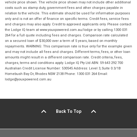
vehicle price shown. The vehicle price shown may not include other additional
costs such as stamp duty, government fees and other charges payable in
relation to the vehicle. This estimate should be used for information purposes
only and is not an offer of finance on specific terms. Credit fees, service fees
and charges may also apply. Credit to approved applicants only. Please contact
the Lodge IQ team at www.youxpowered.com.au/lodge or by calling 1300 031
264 for a full quote including fees and charges. Comparison rate calculated
on a secured loan of $30,000 over a term of 5 years, based on monthly
repayments. WARNING: This comparison rate is true only for the example given
and may not include all fees and charges. Different terms, fees, or other loan
amounts might result in a different comparison rate. Credit criteria, fees,
charges, terms and conditions apply. Lodge IQ Pty Ltd ABN: 59 643 292 700
Australian Credit License Number: 530545 Address: Level 3, Suite 0.3/1B
Homebush Bay Dr, Rhodes NSW 2138 Phone: 1300 031 264 Email:
lodge@youxpowered.com.au
Back To Top