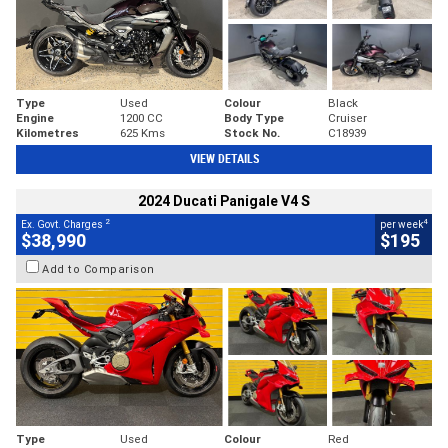
Type
Used
Colour
Black
Engine
1200 CC
Body Type
Cruiser
Kilometres
625 Kms
Stock No.
C18939
VIEW DETAILS
2024 Ducati Panigale V4 S
2
4
Ex. Govt. Charges
per week
$38,990
$195
Add to Comparison
Type
Used
Colour
Red