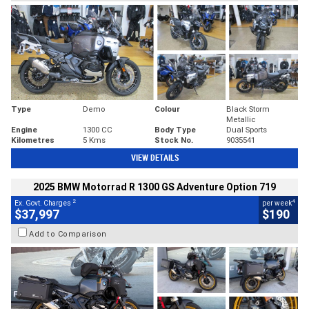
Type
Demo
Colour
Black Storm
Metallic
Engine
1300 CC
Body Type
Dual Sports
Kilometres
5 Kms
Stock No.
9035541
VIEW DETAILS
2025 BMW Motorrad R 1300 GS Adventure Option 719
2
4
Ex. Govt. Charges
per week
$37,997
$190
Add to Comparison