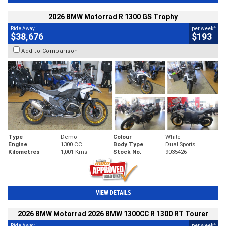
2026 BMW Motorrad R 1300 GS Trophy
1
4
Ride Away
per week
$38,676
$193
Add to Comparison
Type
Demo
Colour
White
Engine
1300 CC
Body Type
Dual Sports
Kilometres
1,001 Kms
Stock No.
9035426
VIEW DETAILS
2026 BMW Motorrad 2026 BMW 1300CC R 1300 RT Tourer
1
4
Ride Away
per week