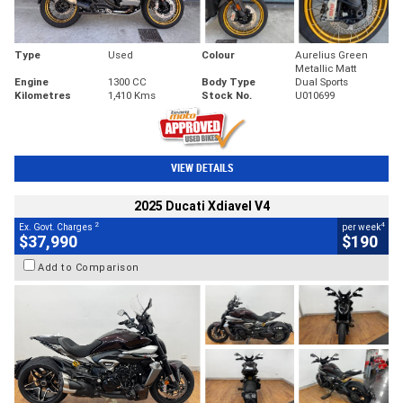
Type
Used
Colour
Aurelius Green
Metallic Matt
Engine
1300 CC
Body Type
Dual Sports
Kilometres
1,410 Kms
Stock No.
U010699
VIEW DETAILS
2025 Ducati Xdiavel V4
2
4
Ex. Govt. Charges
per week
$37,990
$190
Add to Comparison