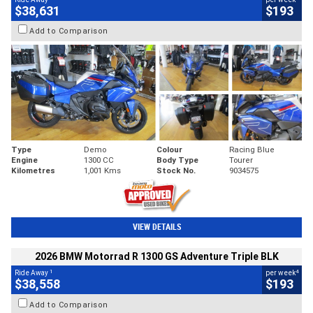
$38,631
$193
Add to Comparison
Type
Demo
Colour
Racing Blue
Engine
1300 CC
Body Type
Tourer
Kilometres
1,001 Kms
Stock No.
9034575
VIEW DETAILS
2026 BMW Motorrad R 1300 GS Adventure Triple BLK
1
4
Ride Away
per week
$38,558
$193
Add to Comparison