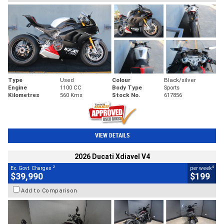
Type
Used
Colour
Black/silver
Engine
1100 CC
Body Type
Sports
Kilometres
560 Kms
Stock No.
617856
VIEW DETAILS
2026 Ducati Xdiavel V4
2
4
Ex. Govt. Charges
per week
$39,990
$199
Add to Comparison