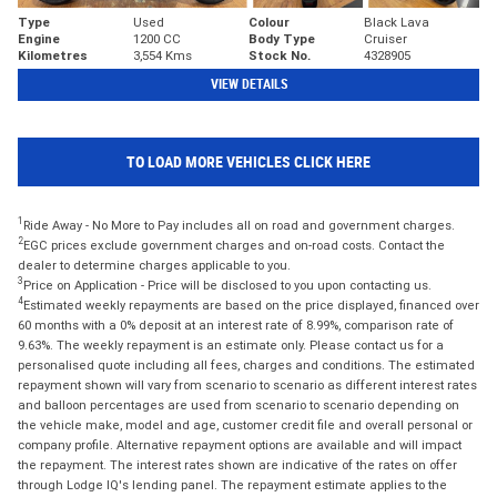
Type
Used
Colour
Black Lava
Engine
1200 CC
Body Type
Cruiser
Kilometres
3,554 Kms
Stock No.
4328905
VIEW DETAILS
TO LOAD MORE VEHICLES CLICK HERE
1
Ride Away - No More to Pay includes all on road and government charges.
2
EGC prices exclude government charges and on-road costs. Contact the
dealer to determine charges applicable to you.
3
Price on Application - Price will be disclosed to you upon contacting us.
4
Estimated weekly repayments are based on the price displayed, financed over
60 months with a 0% deposit at an interest rate of 8.99%, comparison rate of
9.63%. The weekly repayment is an estimate only. Please contact us for a
personalised quote including all fees, charges and conditions. The estimated
repayment shown will vary from scenario to scenario as different interest rates
and balloon percentages are used from scenario to scenario depending on
the vehicle make, model and age, customer credit file and overall personal or
company profile. Alternative repayment options are available and will impact
the repayment. The interest rates shown are indicative of the rates on offer
through Lodge IQ's lending panel. The repayment estimate applies to the