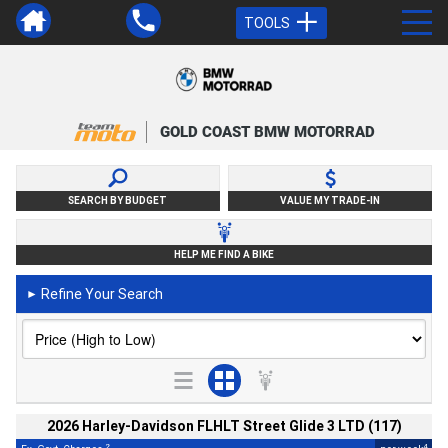
TOOLS
GOLD COAST BMW MOTORRAD
SEARCH BY BUDGET
VALUE MY TRADE-IN
HELP ME FIND A BIKE
Refine Your Search
►
2026 Harley-Davidson FLHLT Street Glide 3 LTD (117)
2
4