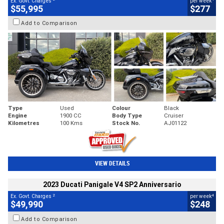
Ex. Govt. Charges
per week
$55,995
$277
Add to Comparison
Type
Used
Colour
Black
Engine
1900 CC
Body Type
Cruiser
Kilometres
100 Kms
Stock No.
AJ01122
VIEW DETAILS
2023 Ducati Panigale V4 SP2 Anniversario
2
4
Ex. Govt. Charges
per week
$49,990
$248
Add to Comparison