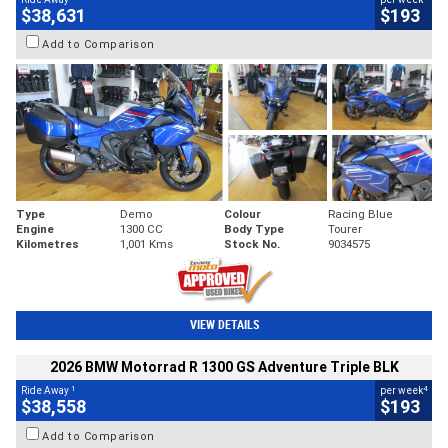
$38,631
$193
Add to Comparison
Type
Demo
Colour
Racing Blue
Engine
1300 CC
Body Type
Tourer
Kilometres
1,001 Kms
Stock No.
9034575
VIEW DETAILS
2026 BMW Motorrad R 1300 GS Adventure Triple BLK
1
4
Ride Away
per week
$38,558
$193
Add to Comparison