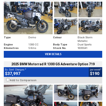
Type
Demo
Colour
Black Storm
Metallic
Engine
1300 CC
Body Type
Dual Sports
Kilometres
5 Kms
Stock No.
9035541
VIEW DETAILS
2025 BMW Motorrad R 1300 GS Adventure Option 719
2
4
Ex. Govt. Charges
per week
$37,997
$190
Add to Comparison