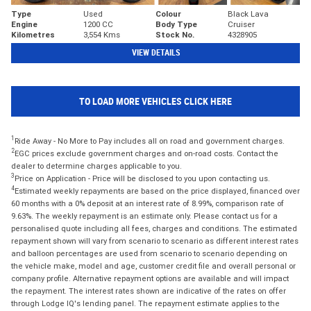
Type
Used
Colour
Black Lava
Engine
1200 CC
Body Type
Cruiser
Kilometres
3,554 Kms
Stock No.
4328905
VIEW DETAILS
TO LOAD MORE VEHICLES CLICK HERE
1
Ride Away - No More to Pay includes all on road and government charges.
2
EGC prices exclude government charges and on-road costs. Contact the
dealer to determine charges applicable to you.
3
Price on Application - Price will be disclosed to you upon contacting us.
4
Estimated weekly repayments are based on the price displayed, financed over
60 months with a 0% deposit at an interest rate of 8.99%, comparison rate of
9.63%. The weekly repayment is an estimate only. Please contact us for a
personalised quote including all fees, charges and conditions. The estimated
repayment shown will vary from scenario to scenario as different interest rates
and balloon percentages are used from scenario to scenario depending on
the vehicle make, model and age, customer credit file and overall personal or
company profile. Alternative repayment options are available and will impact
the repayment. The interest rates shown are indicative of the rates on offer
through Lodge IQ's lending panel. The repayment estimate applies to the