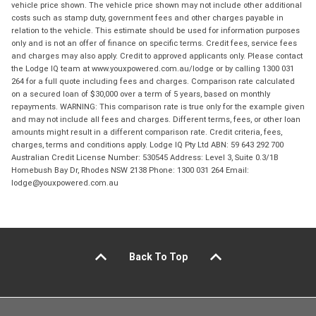
vehicle price shown. The vehicle price shown may not include other additional
costs such as stamp duty, government fees and other charges payable in
relation to the vehicle. This estimate should be used for information purposes
only and is not an offer of finance on specific terms. Credit fees, service fees
and charges may also apply. Credit to approved applicants only. Please contact
the Lodge IQ team at www.youxpowered.com.au/lodge or by calling 1300 031
264 for a full quote including fees and charges. Comparison rate calculated
on a secured loan of $30,000 over a term of 5 years, based on monthly
repayments. WARNING: This comparison rate is true only for the example given
and may not include all fees and charges. Different terms, fees, or other loan
amounts might result in a different comparison rate. Credit criteria, fees,
charges, terms and conditions apply. Lodge IQ Pty Ltd ABN: 59 643 292 700
Australian Credit License Number: 530545 Address: Level 3, Suite 0.3/1B
Homebush Bay Dr, Rhodes NSW 2138 Phone: 1300 031 264 Email:
lodge@youxpowered.com.au
Back To Top