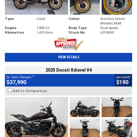
Type
Used
Colour
Aurelius Green
Metallic Matt
Engine
1300 CC
Body Type
Dual Sports
Kilometres
1,410 Kms
Stock No.
U010699
VIEW DETAILS
2025 Ducati Xdiavel V4
2
4
Ex. Govt. Charges
per week
$37,990
$190
Add to Comparison