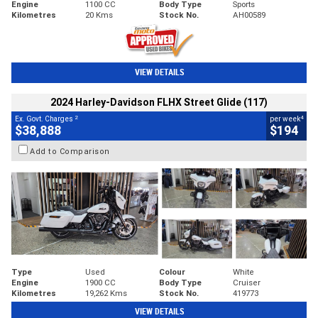
Engine
1100 CC
Body Type
Sports
Kilometres
20 Kms
Stock No.
AH00589
VIEW DETAILS
2024 Harley-Davidson FLHX Street Glide (117)
2
4
Ex. Govt. Charges
per week
$38,888
$194
Add to Comparison
Type
Used
Colour
White
Engine
1900 CC
Body Type
Cruiser
Kilometres
19,262 Kms
Stock No.
419773
VIEW DETAILS