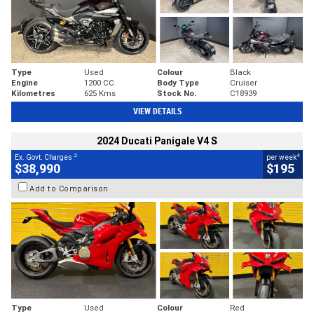
Type
Used
Colour
Black
Engine
1200 CC
Body Type
Cruiser
Kilometres
625 Kms
Stock No.
C18939
VIEW DETAILS
2024 Ducati Panigale V4 S
2
4
Ex. Govt. Charges
per week
$38,990
$195
Add to Comparison
Type
Used
Colour
Red