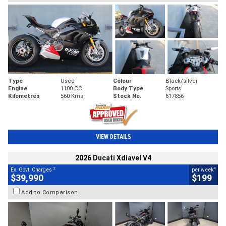
Type
Used
Colour
Black/silver
Engine
1100 CC
Body Type
Sports
Kilometres
560 Kms
Stock No.
617856
VIEW DETAILS
2026 Ducati Xdiavel V4
2
4
Ex. Govt. Charges
per week
$39,990
$199
Add to Comparison