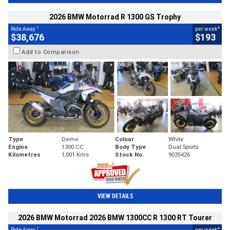
2026 BMW Motorrad R 1300 GS Trophy
1
4
Ride Away
per week
$38,676
$193
Add to Comparison
Type
Demo
Colour
White
Engine
1300 CC
Body Type
Dual Sports
Kilometres
1,001 Kms
Stock No.
9035426
VIEW DETAILS
2026 BMW Motorrad 2026 BMW 1300CC R 1300 RT Tourer
1
4
Ride Away
per week