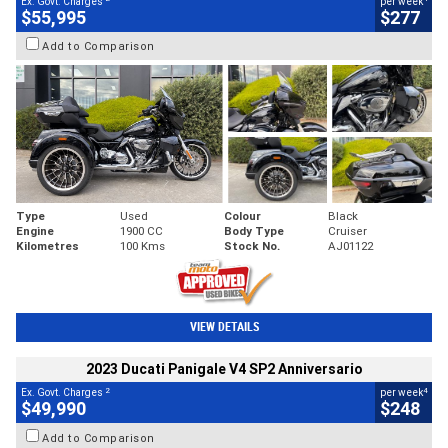
Ex. Govt. Charges
per week
$55,995
$277
Add to Comparison
Type
Used
Colour
Black
Engine
1900 CC
Body Type
Cruiser
Kilometres
100 Kms
Stock No.
AJ01122
VIEW DETAILS
2023 Ducati Panigale V4 SP2 Anniversario
2
4
Ex. Govt. Charges
per week
$49,990
$248
Add to Comparison