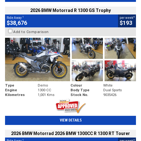
2026 BMW Motorrad R 1300 GS Trophy
1
4
Ride Away
per week
$38,676
$193
Add to Comparison
Type
Demo
Colour
White
Engine
1300 CC
Body Type
Dual Sports
Kilometres
1,001 Kms
Stock No.
9035426
VIEW DETAILS
2026 BMW Motorrad 2026 BMW 1300CC R 1300 RT Tourer
1
4
Ride Away
per week