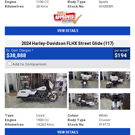
Engine
1100 CC
Body Type
Sports
Kilometres
20 Kms
Stock No.
AH00589
VIEW DETAILS
2024 Harley-Davidson FLHX Street Glide (117)
2
4
Ex. Govt. Charges
per week
$38,888
$194
Add to Comparison
Type
Used
Colour
White
Engine
1900 CC
Body Type
Cruiser
Kilometres
19,262 Kms
Stock No.
419773
VIEW DETAILS