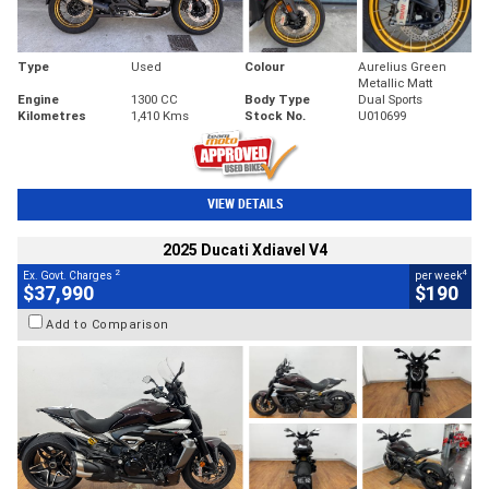
Type
Used
Colour
Aurelius Green
Metallic Matt
Engine
1300 CC
Body Type
Dual Sports
Kilometres
1,410 Kms
Stock No.
U010699
VIEW DETAILS
2025 Ducati Xdiavel V4
2
4
Ex. Govt. Charges
per week
$37,990
$190
Add to Comparison