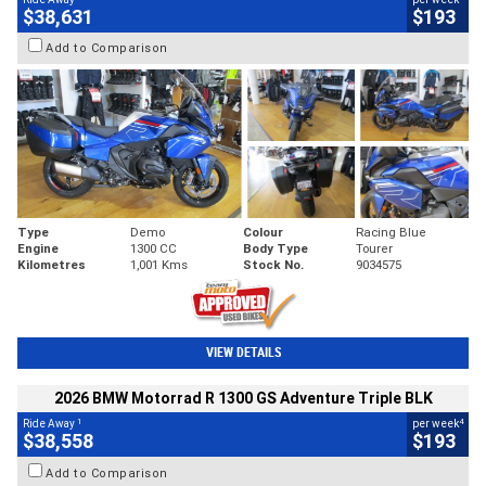
$38,631
$193
Add to Comparison
Type
Demo
Colour
Racing Blue
Engine
1300 CC
Body Type
Tourer
Kilometres
1,001 Kms
Stock No.
9034575
VIEW DETAILS
2026 BMW Motorrad R 1300 GS Adventure Triple BLK
1
4
Ride Away
per week
$38,558
$193
Add to Comparison