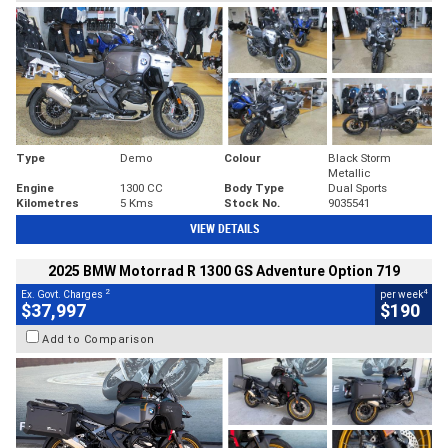
Type
Demo
Colour
Black Storm
Metallic
Engine
1300 CC
Body Type
Dual Sports
Kilometres
5 Kms
Stock No.
9035541
VIEW DETAILS
2025 BMW Motorrad R 1300 GS Adventure Option 719
2
4
Ex. Govt. Charges
per week
$37,997
$190
Add to Comparison