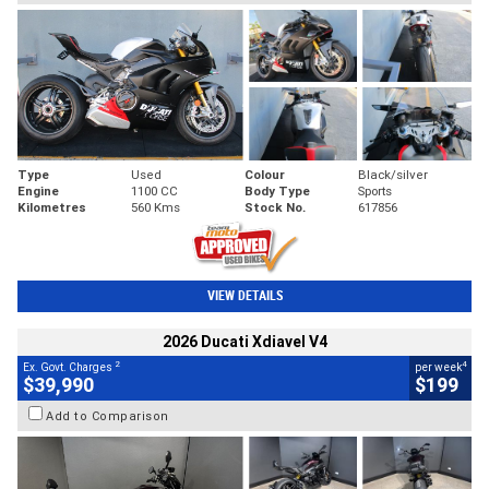
Type
Used
Colour
Black/silver
Engine
1100 CC
Body Type
Sports
Kilometres
560 Kms
Stock No.
617856
VIEW DETAILS
2026 Ducati Xdiavel V4
2
4
Ex. Govt. Charges
per week
$39,990
$199
Add to Comparison