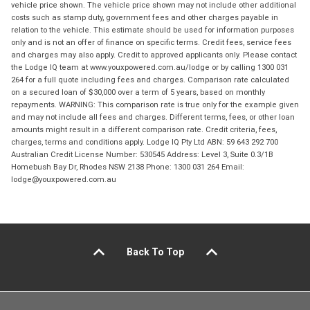
vehicle price shown. The vehicle price shown may not include other additional
costs such as stamp duty, government fees and other charges payable in
relation to the vehicle. This estimate should be used for information purposes
only and is not an offer of finance on specific terms. Credit fees, service fees
and charges may also apply. Credit to approved applicants only. Please contact
the Lodge IQ team at www.youxpowered.com.au/lodge or by calling 1300 031
264 for a full quote including fees and charges. Comparison rate calculated
on a secured loan of $30,000 over a term of 5 years, based on monthly
repayments. WARNING: This comparison rate is true only for the example given
and may not include all fees and charges. Different terms, fees, or other loan
amounts might result in a different comparison rate. Credit criteria, fees,
charges, terms and conditions apply. Lodge IQ Pty Ltd ABN: 59 643 292 700
Australian Credit License Number: 530545 Address: Level 3, Suite 0.3/1B
Homebush Bay Dr, Rhodes NSW 2138 Phone: 1300 031 264 Email:
lodge@youxpowered.com.au
Back To Top