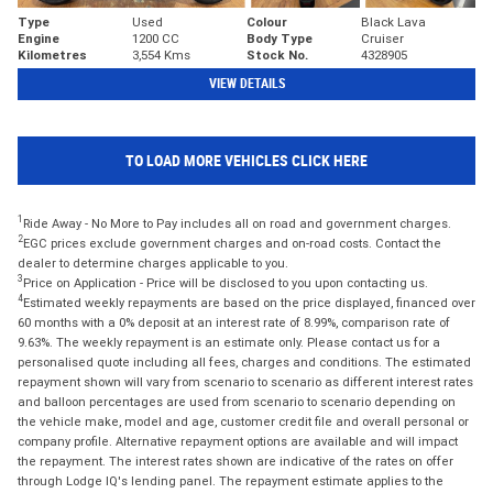
Type
Used
Colour
Black Lava
Engine
1200 CC
Body Type
Cruiser
Kilometres
3,554 Kms
Stock No.
4328905
VIEW DETAILS
TO LOAD MORE VEHICLES CLICK HERE
1
Ride Away - No More to Pay includes all on road and government charges.
2
EGC prices exclude government charges and on-road costs. Contact the
dealer to determine charges applicable to you.
3
Price on Application - Price will be disclosed to you upon contacting us.
4
Estimated weekly repayments are based on the price displayed, financed over
60 months with a 0% deposit at an interest rate of 8.99%, comparison rate of
9.63%. The weekly repayment is an estimate only. Please contact us for a
personalised quote including all fees, charges and conditions. The estimated
repayment shown will vary from scenario to scenario as different interest rates
and balloon percentages are used from scenario to scenario depending on
the vehicle make, model and age, customer credit file and overall personal or
company profile. Alternative repayment options are available and will impact
the repayment. The interest rates shown are indicative of the rates on offer
through Lodge IQ's lending panel. The repayment estimate applies to the