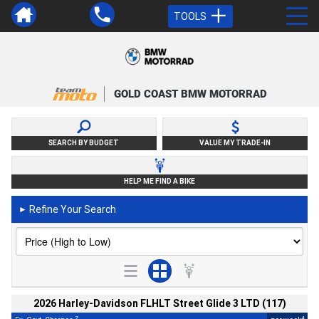
TOOLS
GOLD COAST BMW MOTORRAD
SEARCH BY BUDGET
VALUE MY TRADE-IN
HELP ME FIND A BIKE
Refine Your Search
►
2026 Harley-Davidson FLHLT Street Glide 3 LTD (117)
2
4