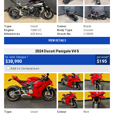
Type
Used
Colour
Black
Engine
1200 CC
Body Type
Cruiser
Kilometres
625 Kms
Stock No.
C18939
VIEW DETAILS
2024 Ducati Panigale V4 S
2
4
Ex. Govt. Charges
per week
$38,990
$195
Add to Comparison
Type
Used
Colour
Red