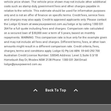
vehicle price shown. The vehicle price shown may not include other additional
costs such as stamp duty, government fees and other charges payable in
relation to the vehicle. This estimate should be used for information purposes
only and is not an offer of finance on specific terms. Credit fees, service fees
and charges may also apply. Credit to approved applicants only. Please contact
the Lodge IQ team at www.youxpowered.com.au/lodge or by calling 1300 031
264 for a full quote including fees and charges. Comparison rate calculated
on a secured loan of $30,000 over a term of 5 years, based on monthly
repayments. WARNING: This comparison rate is true only for the example given
and may not include all fees and charges. Different terms, fees, or other loan
amounts might result in a different comparison rate. Credit criteria, fees,
charges, terms and conditions apply. Lodge IQ Pty Ltd ABN: 59 643 292 700
Australian Credit License Number: 530545 Address: Level 3, Suite 0.3/1B
Homebush Bay Dr, Rhodes NSW 2138 Phone: 1300 031 264 Email:
lodge@youxpowered.com.au
Back To Top