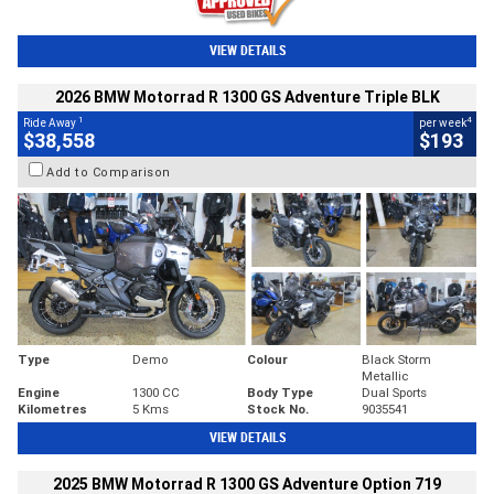
VIEW DETAILS
2026 BMW Motorrad R 1300 GS Adventure Triple BLK
1
4
Ride Away
per week
$38,558
$193
Add to Comparison
Type
Demo
Colour
Black Storm
Metallic
Engine
1300 CC
Body Type
Dual Sports
Kilometres
5 Kms
Stock No.
9035541
VIEW DETAILS
2025 BMW Motorrad R 1300 GS Adventure Option 719