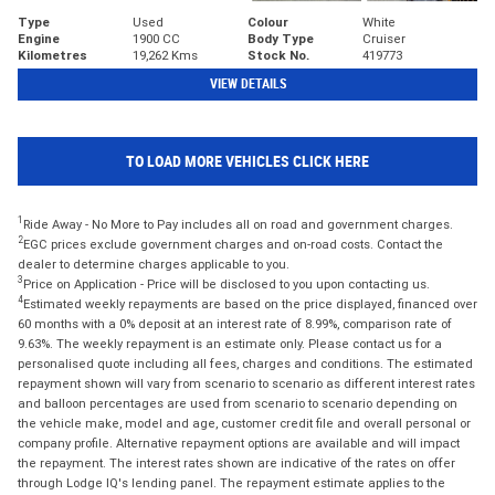
Type
Used
Colour
White
Engine
1900 CC
Body Type
Cruiser
Kilometres
19,262 Kms
Stock No.
419773
VIEW DETAILS
TO LOAD MORE VEHICLES CLICK HERE
1
Ride Away - No More to Pay includes all on road and government charges.
2
EGC prices exclude government charges and on-road costs. Contact the
dealer to determine charges applicable to you.
3
Price on Application - Price will be disclosed to you upon contacting us.
4
Estimated weekly repayments are based on the price displayed, financed over
60 months with a 0% deposit at an interest rate of 8.99%, comparison rate of
9.63%. The weekly repayment is an estimate only. Please contact us for a
personalised quote including all fees, charges and conditions. The estimated
repayment shown will vary from scenario to scenario as different interest rates
and balloon percentages are used from scenario to scenario depending on
the vehicle make, model and age, customer credit file and overall personal or
company profile. Alternative repayment options are available and will impact
the repayment. The interest rates shown are indicative of the rates on offer
through Lodge IQ's lending panel. The repayment estimate applies to the