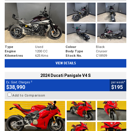
Type
Used
Colour
Black
Engine
1200 CC
Body Type
Cruiser
Kilometres
625 Kms
Stock No.
C18939
VIEW DETAILS
2024 Ducati Panigale V4 S
2
4
Ex. Govt. Charges
per week
$38,990
$195
Add to Comparison