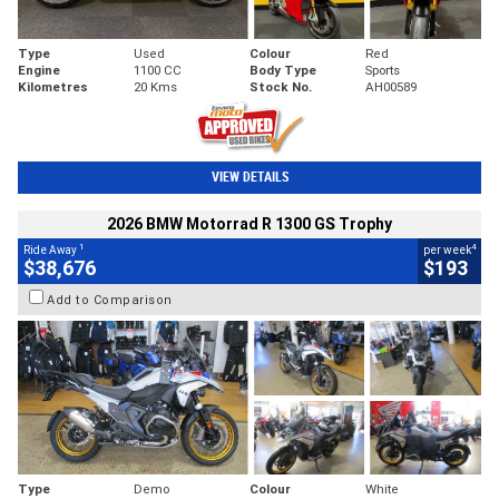
Type
Used
Colour
Red
Engine
1100 CC
Body Type
Sports
Kilometres
20 Kms
Stock No.
AH00589
VIEW DETAILS
2026 BMW Motorrad R 1300 GS Trophy
1
4
Ride Away
per week
$38,676
$193
Add to Comparison
Type
Demo
Colour
White