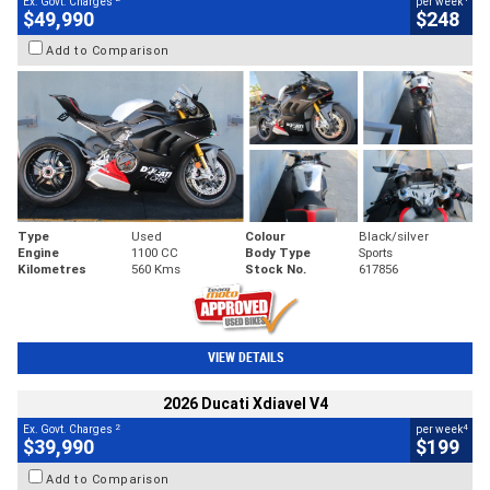
Ex. Govt. Charges
per week
$49,990
$248
Add to Comparison
Type
Used
Colour
Black/silver
Engine
1100 CC
Body Type
Sports
Kilometres
560 Kms
Stock No.
617856
VIEW DETAILS
2026 Ducati Xdiavel V4
2
4
Ex. Govt. Charges
per week
$39,990
$199
Add to Comparison