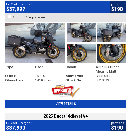
2
4
Ex. Govt. Charges
per week
$37,997
$190
Add to Comparison
Type
Used
Colour
Aurelius Green
Metallic Matt
Engine
1300 CC
Body Type
Dual Sports
Kilometres
1,410 Kms
Stock No.
U010699
VIEW DETAILS
2025 Ducati Xdiavel V4
2
4
Ex. Govt. Charges
per week
$37,990
$190