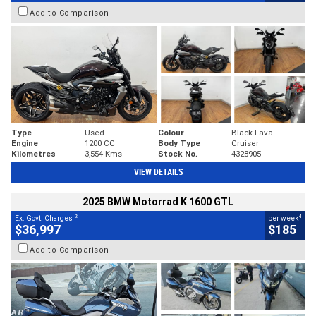
Add to Comparison
Type
Used
Colour
Black Lava
Engine
1200 CC
Body Type
Cruiser
Kilometres
3,554 Kms
Stock No.
4328905
VIEW DETAILS
2025 BMW Motorrad K 1600 GTL
2
4
Ex. Govt. Charges
per week
$36,997
$185
Add to Comparison