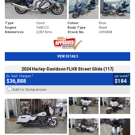
Type
Used
Colour
Blue
Engine
1600 CC
Body Type
Road
Kilometres
2,307 Kms
Stock No.
U010458
VIEW DETAILS
2024 Harley-Davidson FLHX Street Glide (117)
2
4
Ex. Govt. Charges
per week
$36,888
$184
Add to Comparison