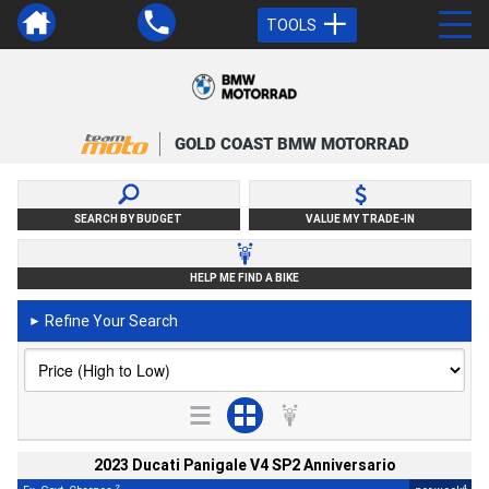
TOOLS
GOLD COAST BMW MOTORRAD
SEARCH BY BUDGET
VALUE MY TRADE-IN
HELP ME FIND A BIKE
Refine Your Search
►
2023 Ducati Panigale V4 SP2 Anniversario
2
4