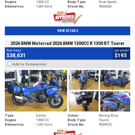
Engine
1300 CC
Body Type
Dual Sports
Kilometres
1,001 Kms
Stock No.
9035426
VIEW DETAILS
2026 BMW Motorrad 2026 BMW 1300CC R 1300 RT Tourer
1
4
Ride Away
per week
$38,631
$193
Add to Comparison
Type
Demo
Colour
Racing Blue
Engine
1300 CC
Body Type
Tourer
Kilometres
1,001 Kms
Stock No.
9034575