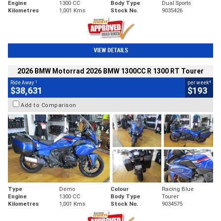
Engine
1300 CC
Body Type
Dual Sports
Kilometres
1,001 Kms
Stock No.
9035426
VIEW DETAILS
2026 BMW Motorrad 2026 BMW 1300CC R 1300 RT Tourer
1
4
Ride Away
per week
$38,631
$193
Add to Comparison
Type
Demo
Colour
Racing Blue
Engine
1300 CC
Body Type
Tourer
Kilometres
1,001 Kms
Stock No.
9034575