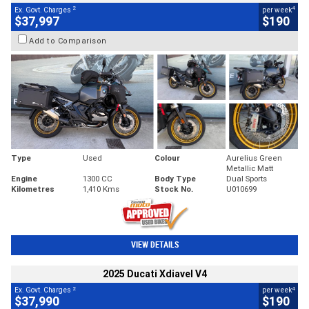
2
4
Ex. Govt. Charges
per week
$37,997
$190
Add to Comparison
Type
Used
Colour
Aurelius Green
Metallic Matt
Engine
1300 CC
Body Type
Dual Sports
Kilometres
1,410 Kms
Stock No.
U010699
VIEW DETAILS
2025 Ducati Xdiavel V4
2
4
Ex. Govt. Charges
per week
$37,990
$190