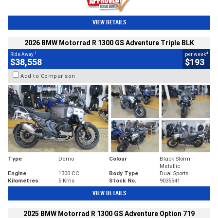
VIEW DETAILS
2026 BMW Motorrad R 1300 GS Adventure Triple BLK
1
4
Ride Away
per week
$38,558
$193
Add to Comparison
Type
Demo
Colour
Black Storm
Metallic
Engine
1300 CC
Body Type
Dual Sports
Kilometres
5 Kms
Stock No.
9035541
VIEW DETAILS
2025 BMW Motorrad R 1300 GS Adventure Option 719