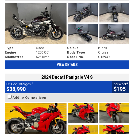
Type
Used
Colour
Black
Engine
1200 CC
Body Type
Cruiser
Kilometres
625 Kms
Stock No.
C18939
VIEW DETAILS
2024 Ducati Panigale V4 S
2
4
Ex. Govt. Charges
per week
$38,990
$195
Add to Comparison