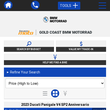
TOOLS
GOLD COAST BMW MOTORRAD
SEARCH BY BUDGET
VALUE MY TRADE-IN
HELP ME FIND A BIKE
Refine Your Search
►
2023 Ducati Panigale V4 SP2 Anniversario
2
4