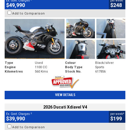
Ex. Govt. Charges
per week
$49,990
$248
Add to Comparison
Type
Used
Colour
Black/silver
Engine
1100 CC
Body Type
Sports
Kilometres
560 Kms
Stock No.
617856
VIEW DETAILS
2026 Ducati Xdiavel V4
2
4
Ex. Govt. Charges
per week
$39,990
$199
Add to Comparison