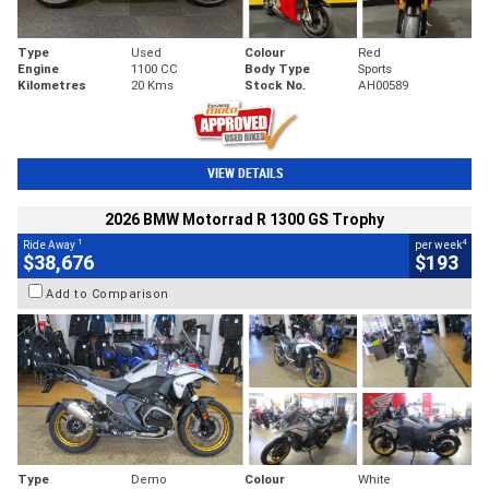
Type
Used
Colour
Red
Engine
1100 CC
Body Type
Sports
Kilometres
20 Kms
Stock No.
AH00589
VIEW DETAILS
2026 BMW Motorrad R 1300 GS Trophy
1
4
Ride Away
per week
$38,676
$193
Add to Comparison
Type
Demo
Colour
White