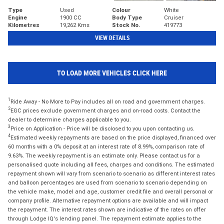
Type
Used
Colour
White
Engine
1900 CC
Body Type
Cruiser
Kilometres
19,262 Kms
Stock No.
419773
VIEW DETAILS
TO LOAD MORE VEHICLES CLICK HERE
1
Ride Away - No More to Pay includes all on road and government charges.
2
EGC prices exclude government charges and on-road costs. Contact the
dealer to determine charges applicable to you.
3
Price on Application - Price will be disclosed to you upon contacting us.
4
Estimated weekly repayments are based on the price displayed, financed over
60 months with a 0% deposit at an interest rate of 8.99%, comparison rate of
9.63%. The weekly repayment is an estimate only. Please contact us for a
personalised quote including all fees, charges and conditions. The estimated
repayment shown will vary from scenario to scenario as different interest rates
and balloon percentages are used from scenario to scenario depending on
the vehicle make, model and age, customer credit file and overall personal or
company profile. Alternative repayment options are available and will impact
the repayment. The interest rates shown are indicative of the rates on offer
through Lodge IQ's lending panel. The repayment estimate applies to the