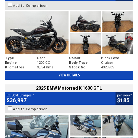
Add to Comparison
Type
Used
Colour
Black Lava
Engine
1200 CC
Body Type
Cruiser
Kilometres
3,554 Kms
Stock No.
4328905
VIEW DETAILS
2025 BMW Motorrad K 1600 GTL
2
4
Ex. Govt. Charges
per week
$36,997
$185
Add to Comparison