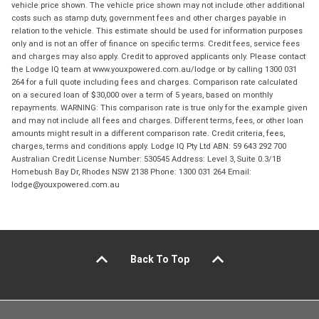
vehicle price shown. The vehicle price shown may not include other additional
costs such as stamp duty, government fees and other charges payable in
relation to the vehicle. This estimate should be used for information purposes
only and is not an offer of finance on specific terms. Credit fees, service fees
and charges may also apply. Credit to approved applicants only. Please contact
the Lodge IQ team at www.youxpowered.com.au/lodge or by calling 1300 031
264 for a full quote including fees and charges. Comparison rate calculated
on a secured loan of $30,000 over a term of 5 years, based on monthly
repayments. WARNING: This comparison rate is true only for the example given
and may not include all fees and charges. Different terms, fees, or other loan
amounts might result in a different comparison rate. Credit criteria, fees,
charges, terms and conditions apply. Lodge IQ Pty Ltd ABN: 59 643 292 700
Australian Credit License Number: 530545 Address: Level 3, Suite 0.3/1B
Homebush Bay Dr, Rhodes NSW 2138 Phone: 1300 031 264 Email:
lodge@youxpowered.com.au
Back To Top