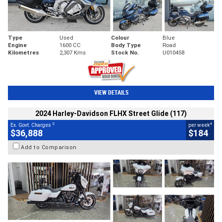
Type
Used
Colour
Blue
Engine
1600 CC
Body Type
Road
Kilometres
2,307 Kms
Stock No.
U010458
VIEW DETAILS
2024 Harley-Davidson FLHX Street Glide (117)
2
4
Ex. Govt. Charges
per week
$36,888
$184
Add to Comparison