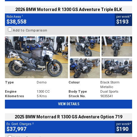
2026 BMW Motorrad R 1300 GS Adventure Triple BLK
1
4
Ride Away
per week
$38,558
$193
Add to Comparison
Type
Demo
Colour
Black Storm
Metallic
Engine
1300 CC
Body Type
Dual Sports
Kilometres
5 Kms
Stock No.
9035541
VIEW DETAILS
2025 BMW Motorrad R 1300 GS Adventure Option 719
2
4
Ex. Govt. Charges
per week
$37,997
$190