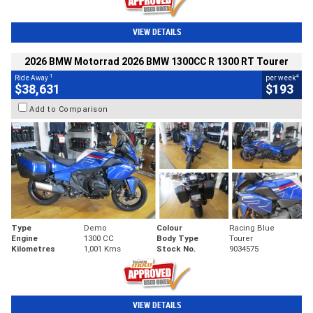
VIEW DETAILS
2026 BMW Motorrad 2026 BMW 1300CC R 1300 RT Tourer
1
4
Ride Away
per week
$38,631
$193
Add to Comparison
Type
Demo
Colour
Racing Blue
Engine
1300 CC
Body Type
Tourer
Kilometres
1,001 Kms
Stock No.
9034575
VIEW DETAILS