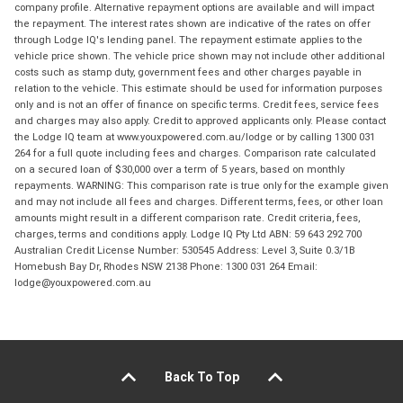
company profile. Alternative repayment options are available and will impact
the repayment. The interest rates shown are indicative of the rates on offer
through Lodge IQ's lending panel. The repayment estimate applies to the
vehicle price shown. The vehicle price shown may not include other additional
costs such as stamp duty, government fees and other charges payable in
relation to the vehicle. This estimate should be used for information purposes
only and is not an offer of finance on specific terms. Credit fees, service fees
and charges may also apply. Credit to approved applicants only. Please contact
the Lodge IQ team at www.youxpowered.com.au/lodge or by calling 1300 031
264 for a full quote including fees and charges. Comparison rate calculated
on a secured loan of $30,000 over a term of 5 years, based on monthly
repayments. WARNING: This comparison rate is true only for the example given
and may not include all fees and charges. Different terms, fees, or other loan
amounts might result in a different comparison rate. Credit criteria, fees,
charges, terms and conditions apply. Lodge IQ Pty Ltd ABN: 59 643 292 700
Australian Credit License Number: 530545 Address: Level 3, Suite 0.3/1B
Homebush Bay Dr, Rhodes NSW 2138 Phone: 1300 031 264 Email:
lodge@youxpowered.com.au
Back To Top