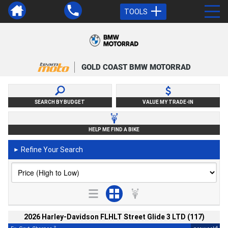
TOOLS
GOLD COAST BMW MOTORRAD
SEARCH BY BUDGET
VALUE MY TRADE-IN
HELP ME FIND A BIKE
Refine Your Search
►
2026 Harley-Davidson FLHLT Street Glide 3 LTD (117)
2
4