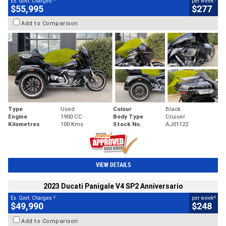
Ex. Govt. Charges
per week
$55,995
$277
Add to Comparison
Type
Used
Colour
Black
Engine
1900 CC
Body Type
Cruiser
Kilometres
100 Kms
Stock No.
AJ01122
VIEW DETAILS
2023 Ducati Panigale V4 SP2 Anniversario
2
4
Ex. Govt. Charges
per week
$49,990
$248
Add to Comparison