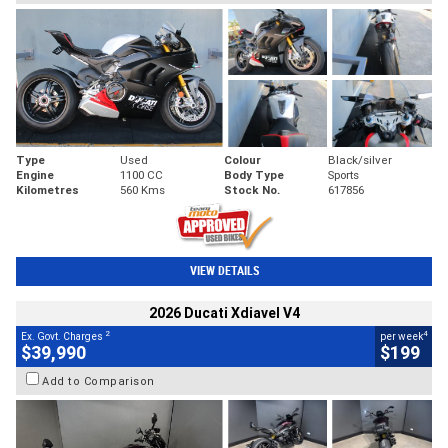
Type
Used
Colour
Black/silver
Engine
1100 CC
Body Type
Sports
Kilometres
560 Kms
Stock No.
617856
VIEW DETAILS
2026 Ducati Xdiavel V4
2
4
Ex. Govt. Charges
per week
$39,990
$199
Add to Comparison