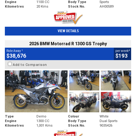
Engine
1100 CC
Body Type
Sports
Kilometres
20 Kms
Stock No.
AH00589
VIEW DETAILS
2026 BMW Motorrad R 1300 GS Trophy
1
4
Ride Away
per week
$38,676
$193
Add to Comparison
Type
Demo
Colour
White
Engine
1300 CC
Body Type
Dual Sports
Kilometres
1,001 Kms
Stock No.
9035426