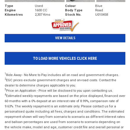
Type
Used
Colour
Blue
Engine
1600 CC
Body Type
Road
Kilometres
2,307 Kms
Stock No.
U010458
VIEW DETAILS
TO LOAD MORE VEHICLES CLICK HERE
1
Ride Away - No More to Pay includes all on road and government charges.
2
EGC prices exclude government charges and on-road costs. Contact the
dealer to determine charges applicable to you.
3
Price on Application - Price will be disclosed to you upon contacting us.
4
Estimated weekly repayments are based on the price displayed, financed over
60 months with a 0% deposit at an interest rate of 8.99%, comparison rate of
9.63%. The weekly repayment is an estimate only. Please contact us for a
personalised quote including all fees, charges and conditions. The estimated
repayment shown will vary from scenario to scenario as different interest rates
and balloon percentages are used from scenario to scenario depending on
the vehicle make, model and age, customer credit file and overall personal or