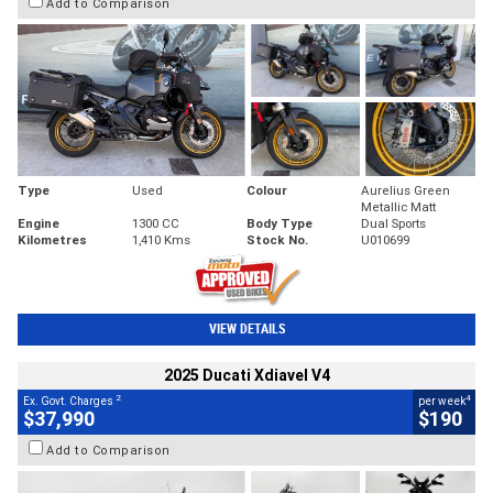
Add to Comparison
Type
Used
Colour
Aurelius Green
Metallic Matt
Engine
1300 CC
Body Type
Dual Sports
Kilometres
1,410 Kms
Stock No.
U010699
VIEW DETAILS
2025 Ducati Xdiavel V4
2
4
Ex. Govt. Charges
per week
$37,990
$190
Add to Comparison