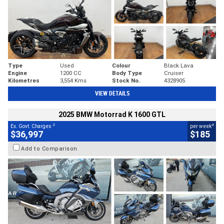
Type
Used
Colour
Black Lava
Engine
1200 CC
Body Type
Cruiser
Kilometres
3,554 Kms
Stock No.
4328905
VIEW DETAILS
2025 BMW Motorrad K 1600 GTL
2
4
Ex. Govt. Charges
per week
$36,997
$185
Add to Comparison