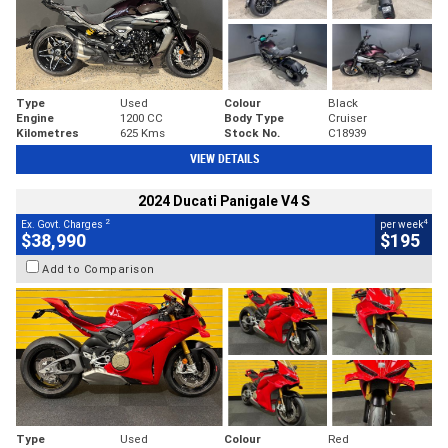
Type
Used
Colour
Black
Engine
1200 CC
Body Type
Cruiser
Kilometres
625 Kms
Stock No.
C18939
VIEW DETAILS
2024 Ducati Panigale V4 S
2
4
Ex. Govt. Charges
per week
$38,990
$195
Add to Comparison
Type
Used
Colour
Red