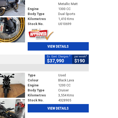
Metallic Matt
Engine
1300 CC
Body Type
Dual Sports
Kilometres
1,410 Kms
Stock No.
U010699
VIEW DETAILS
2
4
Ex. Govt. Charges
per week
$37,990
$190
Type
Used
Colour
Black Lava
Engine
1200 CC
Body Type
Cruiser
Kilometres
3,554 Kms
Stock No.
4328905
VIEW DETAILS