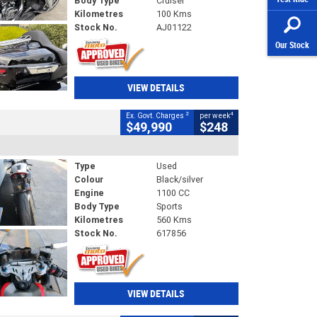
Body Type
Cruiser
Kilometres
100 Kms
Stock No.
AJ01122
Our Stock
VIEW DETAILS
2
4
Ex. Govt. Charges
per week
$49,990
$248
Type
Used
Colour
Black/silver
Engine
1100 CC
Body Type
Sports
Kilometres
560 Kms
Stock No.
617856
VIEW DETAILS