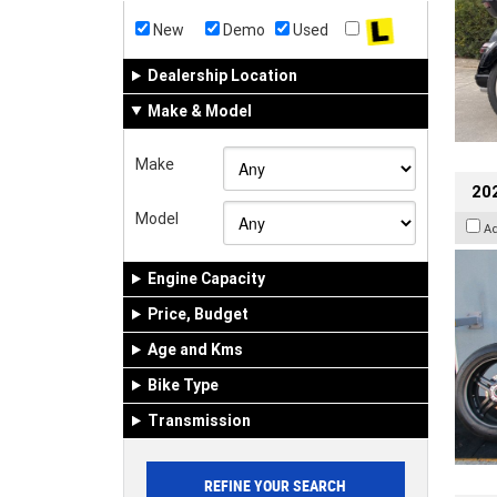
New
Demo
Used
Dealership Location
Make & Model
Make
202
Model
A
Engine Capacity
Price, Budget
Age and Kms
Bike Type
Transmission