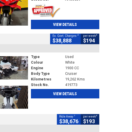
VIEW DETAILS
2
4
Ex. Govt. Charges
per week
$38,888
$194
Type
Used
Colour
White
Engine
1900 CC
Body Type
Cruiser
Kilometres
19,262 Kms
Stock No.
419773
VIEW DETAILS
1
4
Ride Away
per week
$38,676
$193