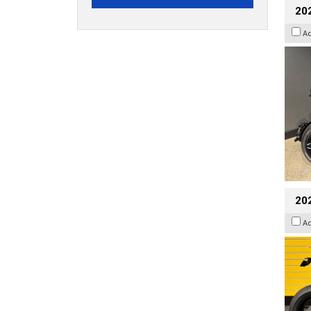
202
A
202
A