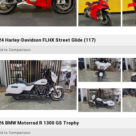
4 Harley-Davidson FLHX Street Glide (117)
dd to Comparison
26 BMW Motorrad R 1300 GS Trophy
dd to Comparison