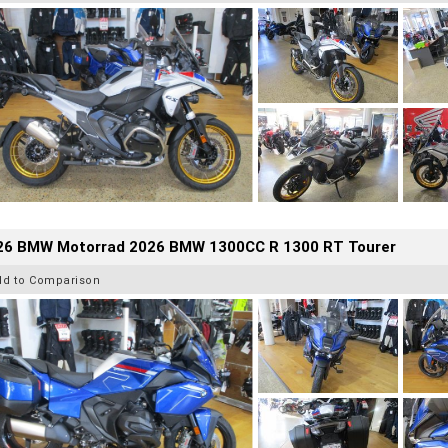
26 BMW Motorrad 2026 BMW 1300CC R 1300 RT Tourer
dd to Comparison