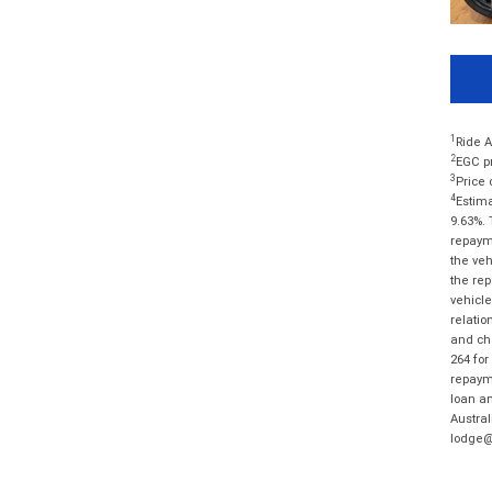
1
Ride A
2
EGC pr
3
Price 
4
Estima
9.63%. 
repayme
the veh
the rep
vehicle
relatio
and cha
264 for
repayme
loan am
Austral
lodge@