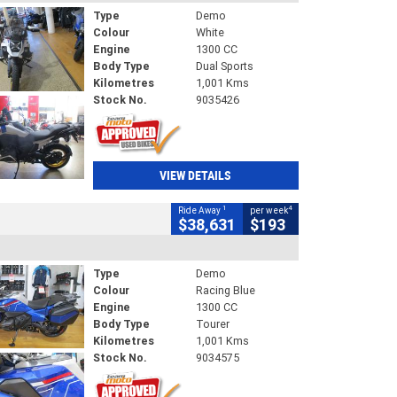
Type
Demo
Colour
White
Engine
1300 CC
Body Type
Dual Sports
Kilometres
1,001 Kms
Stock No.
9035426
VIEW DETAILS
1
4
Ride Away
per week
$38,631
$193
Type
Demo
Colour
Racing Blue
Engine
1300 CC
Body Type
Tourer
Kilometres
1,001 Kms
Stock No.
9034575