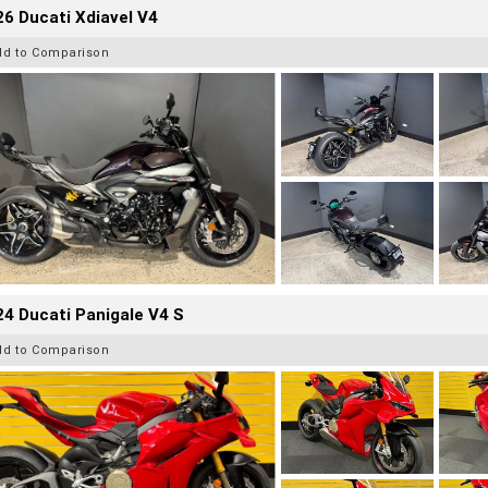
6 Ducati Xdiavel V4
dd to Comparison
4 Ducati Panigale V4 S
dd to Comparison