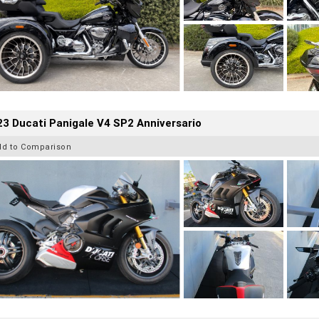
3 Ducati Panigale V4 SP2 Anniversario
dd to Comparison