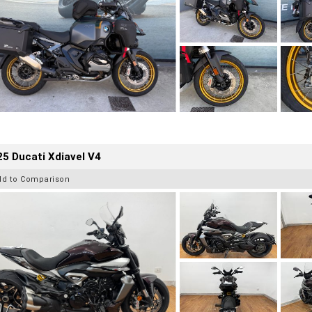
5 Ducati Xdiavel V4
dd to Comparison