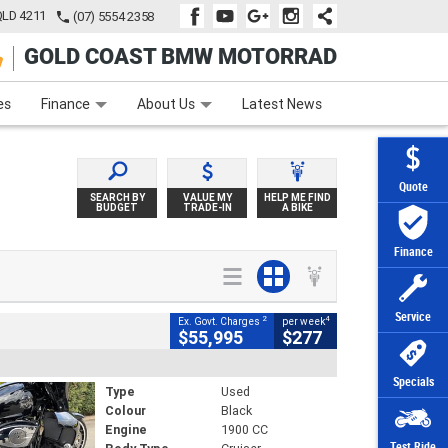
QLD 4211
(07) 5554 2358
GOLD COAST BMW MOTORRAD
e
Apply Online
Zip Money
Afterpay
es
Finance
About Us
Latest News
Quote
SEARCH BY
VALUE MY
HELP ME FIND
BUDGET
TRADE-IN
A BIKE
Finance
Service
2
4
Ex. Govt. Charges
per week
$55,995
$277
Specials
Type
Used
Colour
Black
Engine
1900 CC
Test Ride