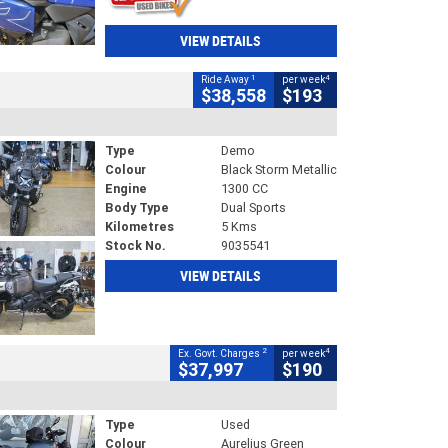
VIEW DETAILS
1
4
Ride Away
per week
$38,558
$193
Type
Demo
Colour
Black Storm Metallic
Engine
1300 CC
Body Type
Dual Sports
Kilometres
5 Kms
Stock No.
9035541
VIEW DETAILS
2
4
Ex. Govt. Charges
per week
$37,997
$190
Type
Used
Colour
Aurelius Green