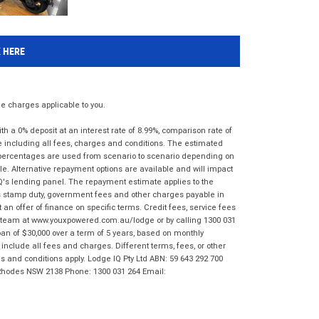
K HERE
 charges applicable to you.
 a 0% deposit at an interest rate of 8.99%, comparison rate of
e including all fees, charges and conditions. The estimated
n percentages are used from scenario to scenario depending on
e. Alternative repayment options are available and will impact
IQ's lending panel. The repayment estimate applies to the
as stamp duty, government fees and other charges payable in
 an offer of finance on specific terms. Credit fees, service fees
IQ team at www.youxpowered.com.au/lodge or by calling 1300 031
an of $30,000 over a term of 5 years, based on monthly
nclude all fees and charges. Different terms, fees, or other
ms and conditions apply. Lodge IQ Pty Ltd ABN: 59 643 292 700
 Rhodes NSW 2138 Phone: 1300 031 264 Email: