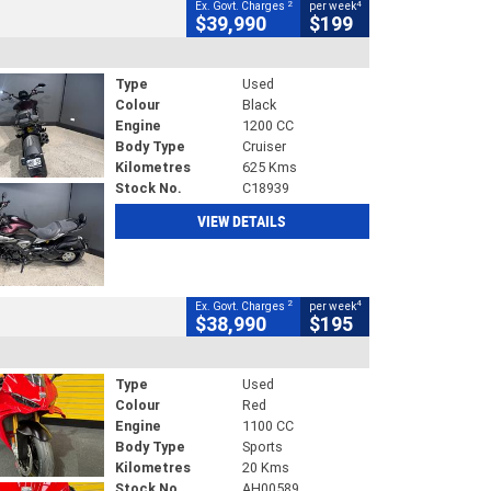
2
4
Ex. Govt. Charges
per week
$39,990
$199
Type
Used
Colour
Black
Engine
1200 CC
Body Type
Cruiser
Kilometres
625 Kms
Stock No.
C18939
VIEW DETAILS
2
4
Ex. Govt. Charges
per week
$38,990
$195
Type
Used
Colour
Red
Engine
1100 CC
Body Type
Sports
Kilometres
20 Kms
Stock No.
AH00589