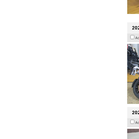
20
A
20
A