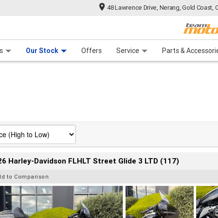
48 Lawrence Drive, Nerang, Gold Coast, 
 Range
tre
 Ride
 For Your Bike
Mechanical Protection Plan
Financ
s
Our Stock
Offers
Service
Parts & Accessori
6 Harley-Davidson FLHLT Street Glide 3 LTD (117)
dd to Comparison