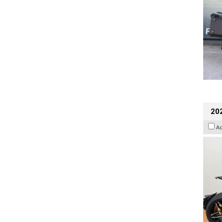
202
A