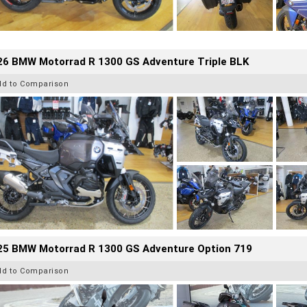
26 BMW Motorrad R 1300 GS Adventure Triple BLK
dd to Comparison
25 BMW Motorrad R 1300 GS Adventure Option 719
dd to Comparison