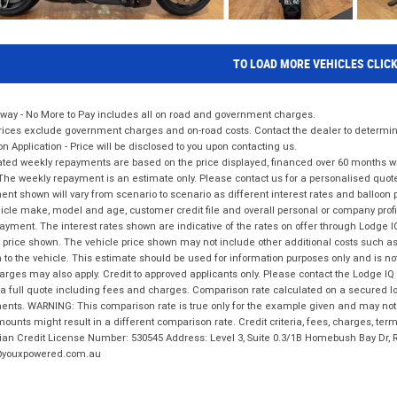
TO LOAD MORE VEHICLES CLIC
way - No More to Pay includes all on road and government charges.
ices exclude government charges and on-road costs. Contact the dealer to determine
on Application - Price will be disclosed to you upon contacting us.
ted weekly repayments are based on the price displayed, financed over 60 months with
The weekly repayment is an estimate only. Please contact us for a personalised quot
nt shown will vary from scenario to scenario as different interest rates and balloo
icle make, model and age, customer credit file and overall personal or company profil
ayment. The interest rates shown are indicative of the rates on offer through Lodge 
 price shown. The vehicle price shown may not include other additional costs such 
n to the vehicle. This estimate should be used for information purposes only and is not
rges may also apply. Credit to approved applicants only. Please contact the Lodge 
 a full quote including fees and charges. Comparison rate calculated on a secured lo
nts. WARNING: This comparison rate is true only for the example given and may not i
ounts might result in a different comparison rate. Credit criteria, fees, charges, ter
ian Credit License Number: 530545 Address: Level 3, Suite 0.3/1B Homebush Bay Dr,
youxpowered.com.au