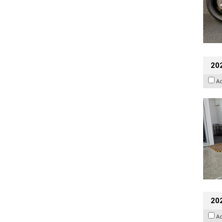
202
A
20
A