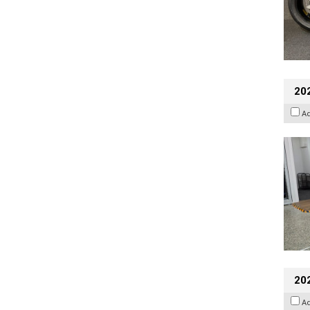
202
A
20
A