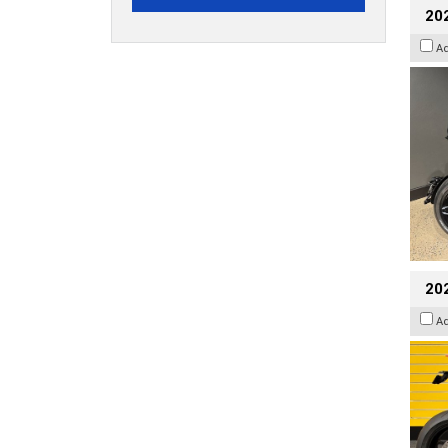
202
A
202
A