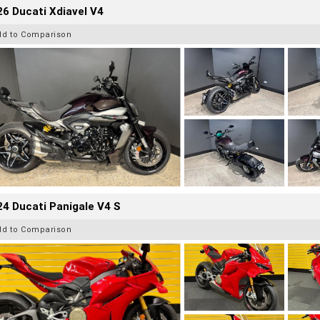
6 Ducati Xdiavel V4
dd to Comparison
4 Ducati Panigale V4 S
dd to Comparison