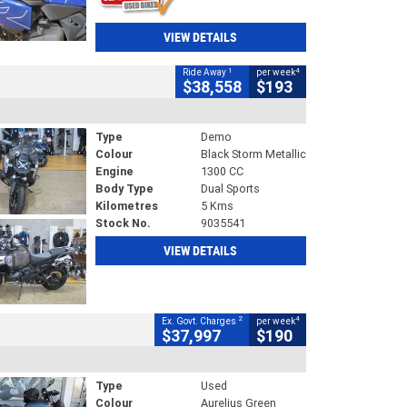
VIEW DETAILS
1
4
Ride Away
per week
$38,558
$193
Type
Demo
Colour
Black Storm Metallic
Engine
1300 CC
Body Type
Dual Sports
Kilometres
5 Kms
Stock No.
9035541
VIEW DETAILS
2
4
Ex. Govt. Charges
per week
$37,997
$190
Type
Used
Colour
Aurelius Green