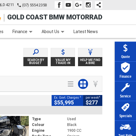
QLD 4211
(07) 5554 2358
GOLD COAST BMW MOTORRAD
e
Apply Online
Zip Money
Afterpay
es
Finance
About Us
Latest News
Quote
SEARCH BY
VALUE MY
HELP ME FIND
BUDGET
TRADE-IN
A BIKE
Finance
Service
2
4
Ex. Govt. Charges
per week
$55,995
$277
Specials
Type
Used
Colour
Black
Engine
1900 CC
Test Ride