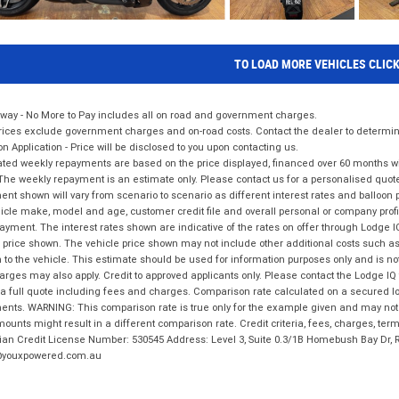
TO LOAD MORE VEHICLES CLIC
way - No More to Pay includes all on road and government charges.
ices exclude government charges and on-road costs. Contact the dealer to determine
on Application - Price will be disclosed to you upon contacting us.
ted weekly repayments are based on the price displayed, financed over 60 months with
The weekly repayment is an estimate only. Please contact us for a personalised quot
nt shown will vary from scenario to scenario as different interest rates and balloo
icle make, model and age, customer credit file and overall personal or company profil
ayment. The interest rates shown are indicative of the rates on offer through Lodge 
 price shown. The vehicle price shown may not include other additional costs such 
n to the vehicle. This estimate should be used for information purposes only and is not
rges may also apply. Credit to approved applicants only. Please contact the Lodge 
 a full quote including fees and charges. Comparison rate calculated on a secured lo
nts. WARNING: This comparison rate is true only for the example given and may not i
ounts might result in a different comparison rate. Credit criteria, fees, charges, ter
ian Credit License Number: 530545 Address: Level 3, Suite 0.3/1B Homebush Bay Dr,
youxpowered.com.au