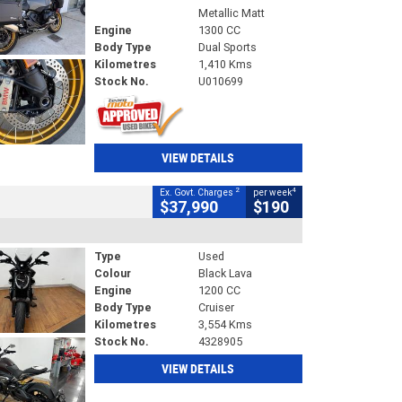
Metallic Matt
Engine
1300 CC
Body Type
Dual Sports
Kilometres
1,410 Kms
Stock No.
U010699
VIEW DETAILS
2
4
Ex. Govt. Charges
per week
$37,990
$190
Type
Used
Colour
Black Lava
Engine
1200 CC
Body Type
Cruiser
Kilometres
3,554 Kms
Stock No.
4328905
VIEW DETAILS