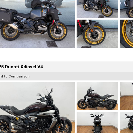
5 Ducati Xdiavel V4
dd to Comparison