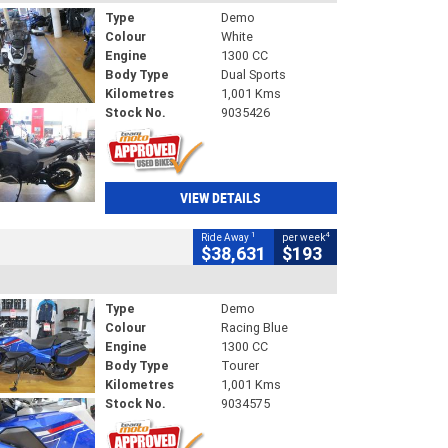
Type
Demo
Colour
White
Engine
1300 CC
Body Type
Dual Sports
Kilometres
1,001 Kms
Stock No.
9035426
VIEW DETAILS
1
4
Ride Away
per week
$38,631
$193
Type
Demo
Colour
Racing Blue
Engine
1300 CC
Body Type
Tourer
Kilometres
1,001 Kms
Stock No.
9034575