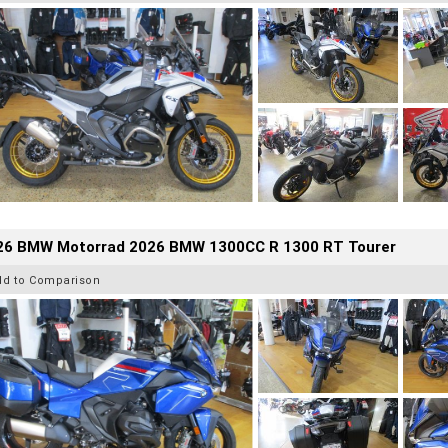
26 BMW Motorrad 2026 BMW 1300CC R 1300 RT Tourer
dd to Comparison