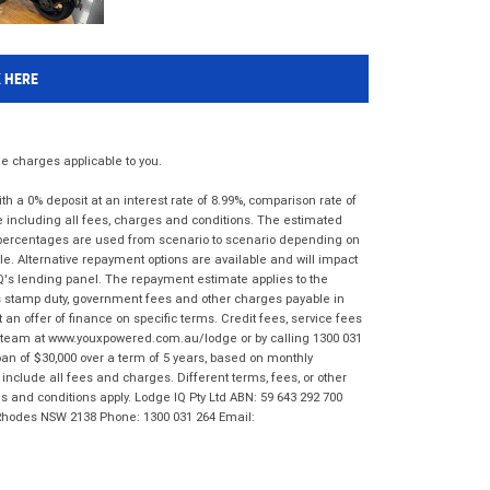
K HERE
 charges applicable to you.
 a 0% deposit at an interest rate of 8.99%, comparison rate of
e including all fees, charges and conditions. The estimated
n percentages are used from scenario to scenario depending on
e. Alternative repayment options are available and will impact
IQ's lending panel. The repayment estimate applies to the
as stamp duty, government fees and other charges payable in
 an offer of finance on specific terms. Credit fees, service fees
IQ team at www.youxpowered.com.au/lodge or by calling 1300 031
an of $30,000 over a term of 5 years, based on monthly
nclude all fees and charges. Different terms, fees, or other
ms and conditions apply. Lodge IQ Pty Ltd ABN: 59 643 292 700
 Rhodes NSW 2138 Phone: 1300 031 264 Email: