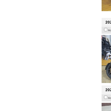
20
A
20
A