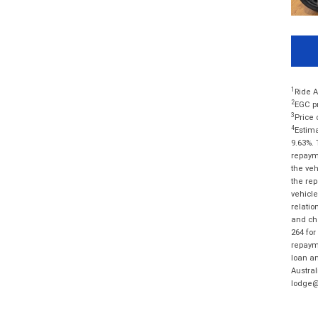
1
Ride A
2
EGC pr
3
Price 
4
Estima
9.63%. 
repayme
the veh
the rep
vehicle
relatio
and cha
264 for
repayme
loan am
Austral
lodge@