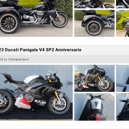
3 Ducati Panigale V4 SP2 Anniversario
dd to Comparison