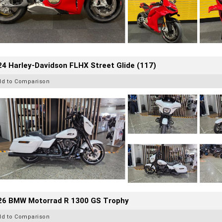
4 Harley-Davidson FLHX Street Glide (117)
dd to Comparison
26 BMW Motorrad R 1300 GS Trophy
dd to Comparison