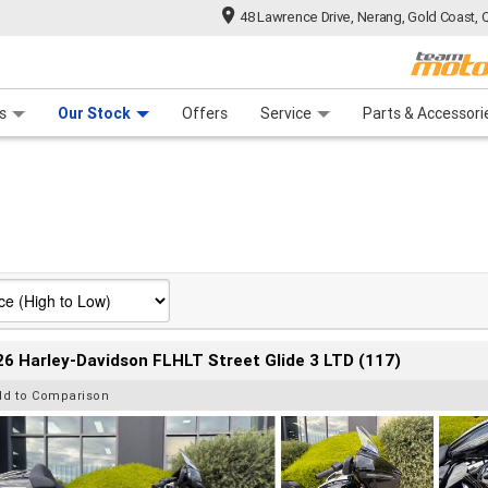
48 Lawrence Drive, Nerang, Gold Coast, 
 Range
tre
 Ride
 For Your Bike
Mechanical Protection Plan
Financ
s
Our Stock
Offers
Service
Parts & Accessori
6 Harley-Davidson FLHLT Street Glide 3 LTD (117)
dd to Comparison