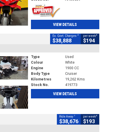
VIEW DETAILS
2
4
Ex. Govt. Charges
per week
$38,888
$194
Type
Used
Colour
White
Engine
1900 CC
Body Type
Cruiser
Kilometres
19,262 Kms
Stock No.
419773
VIEW DETAILS
1
4
Ride Away
per week
$38,676
$193