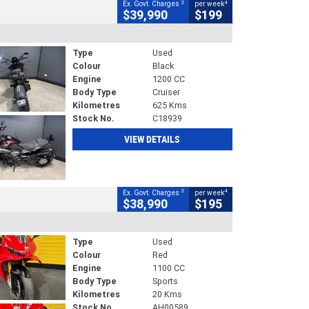
2
4
Ex. Govt. Charges
per week
$39,990
$199
Type
Used
Colour
Black
Engine
1200 CC
Body Type
Cruiser
Kilometres
625 Kms
Stock No.
C18939
VIEW DETAILS
2
4
Ex. Govt. Charges
per week
$38,990
$195
Type
Used
Colour
Red
Engine
1100 CC
Body Type
Sports
Kilometres
20 Kms
Stock No.
AH00589