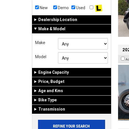
New
Demo
Used
Dealership Location
Make & Model
Make
202
Model
A
Engine Capacity
Price, Budget
Age and Kms
Bike Type
Transmission