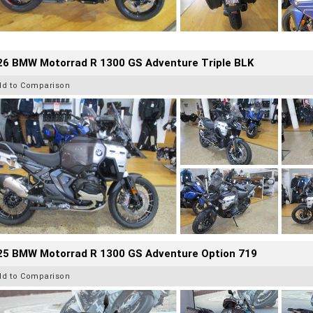
26 BMW Motorrad R 1300 GS Adventure Triple BLK
dd to Comparison
25 BMW Motorrad R 1300 GS Adventure Option 719
dd to Comparison