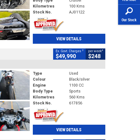
Body Type
Cruiser
Kilometres
100 Kms
Stock No.
AJ01122
Our Stock
VIEW DETAILS
2
4
Ex. Govt. Charges
per week
$49,990
$248
Type
Used
Colour
Black/silver
Engine
1100 CC
Body Type
Sports
Kilometres
560 Kms
Stock No.
617856
VIEW DETAILS