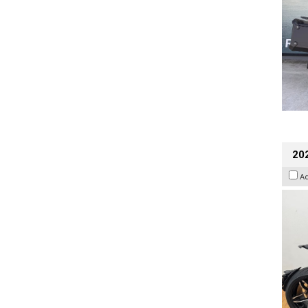
202
A