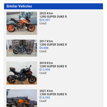
Similar Vehicles
2023 Ktm
1290 SUPER DUKE R
$20,997
Used
2017 Ktm
1290 SUPER DUKE R
$9,888
Used
2018 Ktm
1290 SUPER DUKE R
$12,990
Used
2021 Ktm
1290 SUPER DUKE R
$16,995
Used