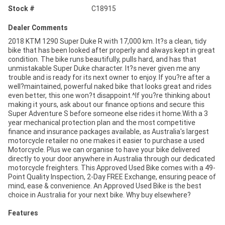
Stock #
C18915
Dealer Comments
2018 KTM 1290 Super Duke R with 17,000 km. It?s a clean, tidy
bike that has been looked after properly and always kept in great
condition. The bike runs beautifully, pulls hard, and has that
unmistakable Super Duke character. It?s never given me any
trouble and is ready for its next owner to enjoy. If you?re after a
well?maintained, powerful naked bike that looks great and rides
even better, this one won?t disappoint.^If you?re thinking about
making it yours, ask about our finance options and secure this
Super Adventure S before someone else rides it home.With a 3
year mechanical protection plan and the most competitive
finance and insurance packages available, as Australia's largest
motorcycle retailer no one makes it easier to purchase a used
Motorcycle. Plus we can organise to have your bike delivered
directly to your door anywhere in Australia through our dedicated
motorcycle freighters. This Approved Used Bike comes with a 49-
Point Quality Inspection, 2-Day FREE Exchange, ensuring peace of
mind, ease & convenience. An Approved Used Bike is the best
choice in Australia for your next bike. Why buy elsewhere?
Features