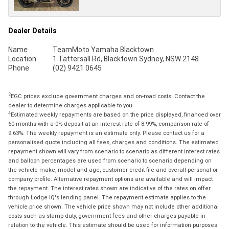
Dealer Details
Name
TeamMoto Yamaha Blacktown
Location
1 Tattersall Rd, Blacktown Sydney, NSW 2148
Phone
(02) 9421 0645
2
EGC prices exclude government charges and on-road costs. Contact the
dealer to determine charges applicable to you.
4
Estimated weekly repayments are based on the price displayed, financed over
60 months with a 0% deposit at an interest rate of 8.99%, comparison rate of
9.63%. The weekly repayment is an estimate only. Please contact us for a
personalised quote including all fees, charges and conditions. The estimated
repayment shown will vary from scenario to scenario as different interest rates
and balloon percentages are used from scenario to scenario depending on
the vehicle make, model and age, customer credit file and overall personal or
company profile. Alternative repayment options are available and will impact
the repayment. The interest rates shown are indicative of the rates on offer
through Lodge IQ's lending panel. The repayment estimate applies to the
vehicle price shown. The vehicle price shown may not include other additional
costs such as stamp duty, government fees and other charges payable in
relation to the vehicle. This estimate should be used for information purposes