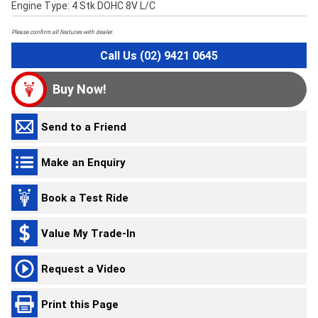
Engine Type: 4 Stk DOHC 8V L/C
Please confirm all features with dealer.
Call Us (02) 9421 0645
Buy Now!
Send to a Friend
Make an Enquiry
Book a Test Ride
Value My Trade-In
Request a Video
Print this Page