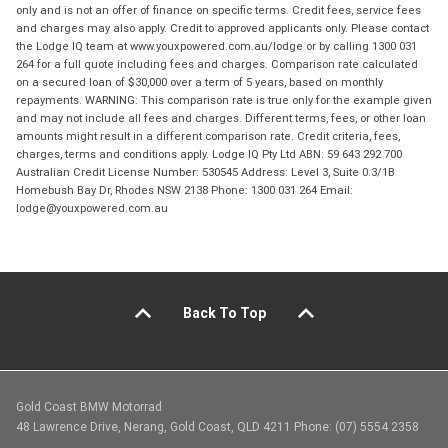
only and is not an offer of finance on specific terms. Credit fees, service fees
and charges may also apply. Credit to approved applicants only. Please contact
the Lodge IQ team at www.youxpowered.com.au/lodge or by calling 1300 031
264 for a full quote including fees and charges. Comparison rate calculated
on a secured loan of $30,000 over a term of 5 years, based on monthly
repayments. WARNING: This comparison rate is true only for the example given
and may not include all fees and charges. Different terms, fees, or other loan
amounts might result in a different comparison rate. Credit criteria, fees,
charges, terms and conditions apply. Lodge IQ Pty Ltd ABN: 59 643 292 700
Australian Credit License Number: 530545 Address: Level 3, Suite 0.3/1B
Homebush Bay Dr, Rhodes NSW 2138 Phone: 1300 031 264 Email:
lodge@youxpowered.com.au
Back To Top
Gold Coast BMW Motorrad
48 Lawrence Drive, Nerang, Gold Coast, QLD 4211 Phone: (07) 5554 2358