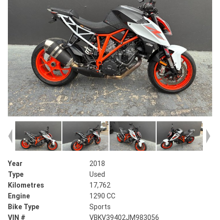
Year
2018
Type
Used
Kilometres
17,762
Engine
1290 CC
Bike Type
Sports
VIN #
VBKV39402JM983056