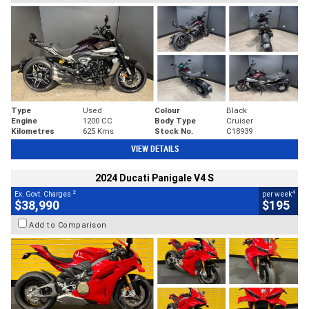
Type
Used
Colour
Black
Engine
1200 CC
Body Type
Cruiser
Kilometres
625 Kms
Stock No.
C18939
VIEW DETAILS
2024 Ducati Panigale V4 S
2
4
Ex. Govt. Charges
per week
$38,990
$195
Add to Comparison