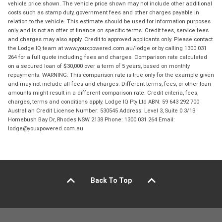
vehicle price shown. The vehicle price shown may not include other additional
costs such as stamp duty, government fees and other charges payable in
relation to the vehicle. This estimate should be used for information purposes
only and is not an offer of finance on specific terms. Credit fees, service fees
and charges may also apply. Credit to approved applicants only. Please contact
the Lodge IQ team at www.youxpowered.com.au/lodge or by calling 1300 031
264 for a full quote including fees and charges. Comparison rate calculated
on a secured loan of $30,000 over a term of 5 years, based on monthly
repayments. WARNING: This comparison rate is true only for the example given
and may not include all fees and charges. Different terms, fees, or other loan
amounts might result in a different comparison rate. Credit criteria, fees,
charges, terms and conditions apply. Lodge IQ Pty Ltd ABN: 59 643 292 700
Australian Credit License Number: 530545 Address: Level 3, Suite 0.3/1B
Homebush Bay Dr, Rhodes NSW 2138 Phone: 1300 031 264 Email:
lodge@youxpowered.com.au
Back To Top