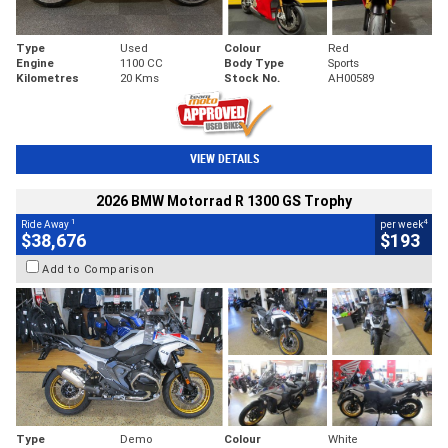
Type
Used
Colour
Red
Engine
1100 CC
Body Type
Sports
Kilometres
20 Kms
Stock No.
AH00589
VIEW DETAILS
2026 BMW Motorrad R 1300 GS Trophy
1
4
Ride Away
per week
$38,676
$193
Add to Comparison
Type
Demo
Colour
White