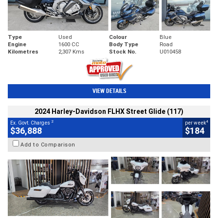
Type
Used
Colour
Blue
Engine
1600 CC
Body Type
Road
Kilometres
2,307 Kms
Stock No.
U010458
VIEW DETAILS
2024 Harley-Davidson FLHX Street Glide (117)
2
4
Ex. Govt. Charges
per week
$36,888
$184
Add to Comparison