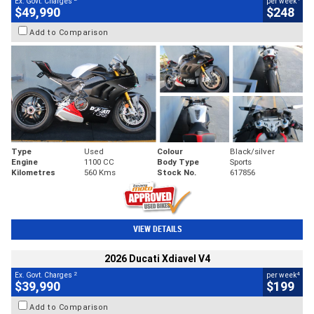
Ex. Govt. Charges
per week
$49,990
$248
Add to Comparison
Type
Used
Colour
Black/silver
Engine
1100 CC
Body Type
Sports
Kilometres
560 Kms
Stock No.
617856
VIEW DETAILS
2026 Ducati Xdiavel V4
2
4
Ex. Govt. Charges
per week
$39,990
$199
Add to Comparison