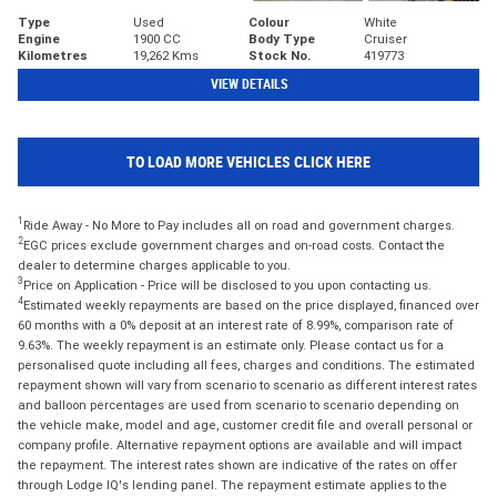
Type
Used
Colour
White
Engine
1900 CC
Body Type
Cruiser
Kilometres
19,262 Kms
Stock No.
419773
VIEW DETAILS
TO LOAD MORE VEHICLES CLICK HERE
1
Ride Away - No More to Pay includes all on road and government charges.
2
EGC prices exclude government charges and on-road costs. Contact the
dealer to determine charges applicable to you.
3
Price on Application - Price will be disclosed to you upon contacting us.
4
Estimated weekly repayments are based on the price displayed, financed over
60 months with a 0% deposit at an interest rate of 8.99%, comparison rate of
9.63%. The weekly repayment is an estimate only. Please contact us for a
personalised quote including all fees, charges and conditions. The estimated
repayment shown will vary from scenario to scenario as different interest rates
and balloon percentages are used from scenario to scenario depending on
the vehicle make, model and age, customer credit file and overall personal or
company profile. Alternative repayment options are available and will impact
the repayment. The interest rates shown are indicative of the rates on offer
through Lodge IQ's lending panel. The repayment estimate applies to the