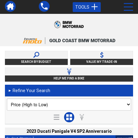
TOOLS
GOLD COAST BMW MOTORRAD
SEARCH BY BUDGET
VALUE MY TRADE-IN
HELP ME FIND A BIKE
Refine Your Search
►
2023 Ducati Panigale V4 SP2 Anniversario
2
4