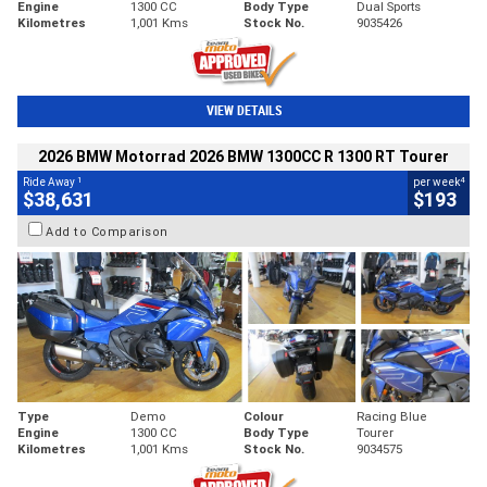
Engine
1300 CC
Body Type
Dual Sports
Kilometres
1,001 Kms
Stock No.
9035426
VIEW DETAILS
2026 BMW Motorrad 2026 BMW 1300CC R 1300 RT Tourer
1
4
Ride Away
per week
$38,631
$193
Add to Comparison
Type
Demo
Colour
Racing Blue
Engine
1300 CC
Body Type
Tourer
Kilometres
1,001 Kms
Stock No.
9034575