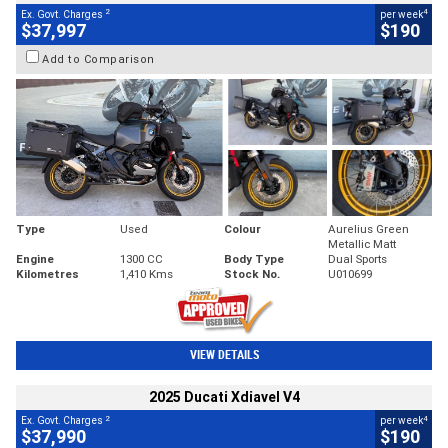
2
4
Ex. Govt. Charges
per week
$37,997
$190
Add to Comparison
Type
Used
Colour
Aurelius Green
Metallic Matt
Engine
1300 CC
Body Type
Dual Sports
Kilometres
1,410 Kms
Stock No.
U010699
VIEW DETAILS
2025 Ducati Xdiavel V4
2
4
Ex. Govt. Charges
per week
$37,990
$190