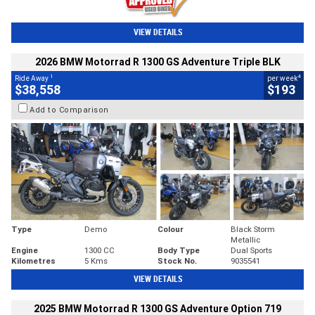
VIEW DETAILS
2026 BMW Motorrad R 1300 GS Adventure Triple BLK
1
4
Ride Away
per week
$38,558
$193
Add to Comparison
Type
Demo
Colour
Black Storm
Metallic
Engine
1300 CC
Body Type
Dual Sports
Kilometres
5 Kms
Stock No.
9035541
VIEW DETAILS
2025 BMW Motorrad R 1300 GS Adventure Option 719