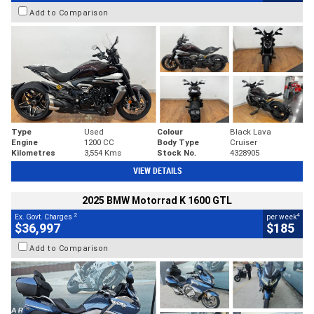
Add to Comparison
Type
Used
Colour
Black Lava
Engine
1200 CC
Body Type
Cruiser
Kilometres
3,554 Kms
Stock No.
4328905
VIEW DETAILS
2025 BMW Motorrad K 1600 GTL
2
4
Ex. Govt. Charges
per week
$36,997
$185
Add to Comparison